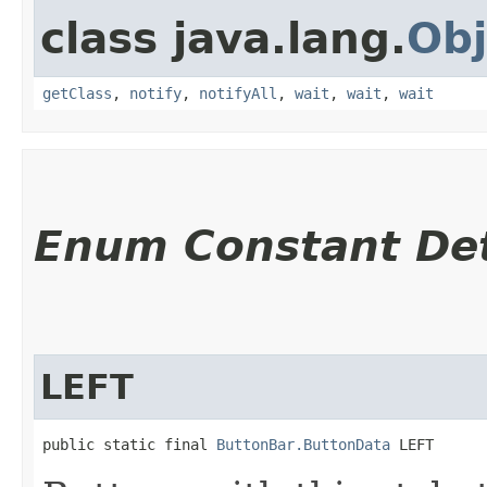
class java.lang.
Obj
getClass
,
notify
,
notifyAll
,
wait
,
wait
,
wait
Enum Constant Det
LEFT
public static final 
ButtonBar.ButtonData
 LEFT