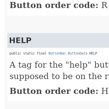
Button order code:
R
HELP
public static final 
ButtonBar.ButtonData
 HELP
A tag for the "help" but
supposed to be on the r
Button order code:
H