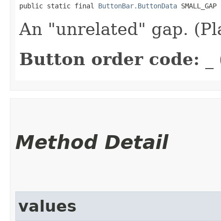
public static final 
ButtonBar.ButtonData
 SMALL_GAP
An "unrelated" gap. (P
Button order code:
_ 
Method Detail
values