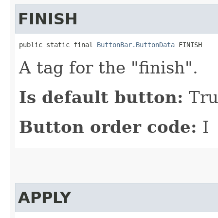
FINISH
public static final 
ButtonBar.ButtonData
 FINISH
A tag for the "finish".
Is default button:
Tru
Button order code:
I
APPLY