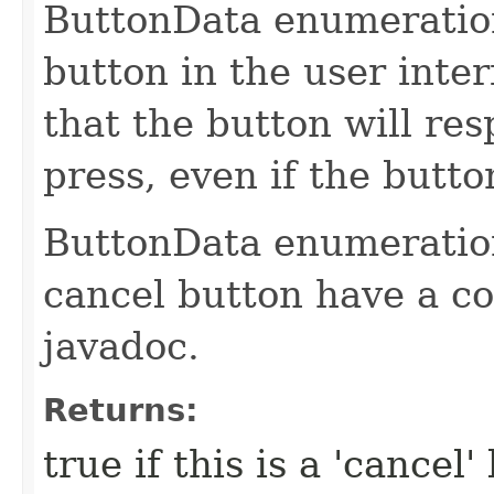
ButtonData enumeration
button in the user inter
that the button will re
press, even if the butt
ButtonData enumeration
cancel button have a co
javadoc.
Returns:
true if this is a 'cancel'