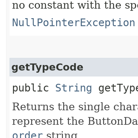
no constant with the s
NullPointerException
getTypeCode
public
String
getTyp
Returns the single char
represent the ButtonDa
order
string.