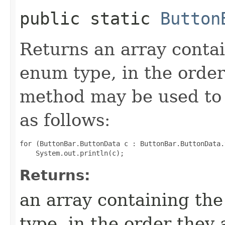
public static
Button
Returns an array contai
enum type, in the order
method may be used to 
as follows:
for (ButtonBar.ButtonData c : ButtonBar.ButtonData.
Returns:
an array containing the
type, in the order they