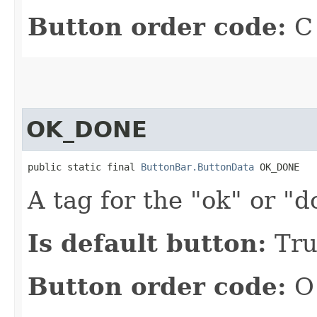
Button order code:
C
OK_DONE
public static final 
ButtonBar.ButtonData
 OK_DONE
A tag for the "ok" or "d
Is default button:
Tru
Button order code:
O