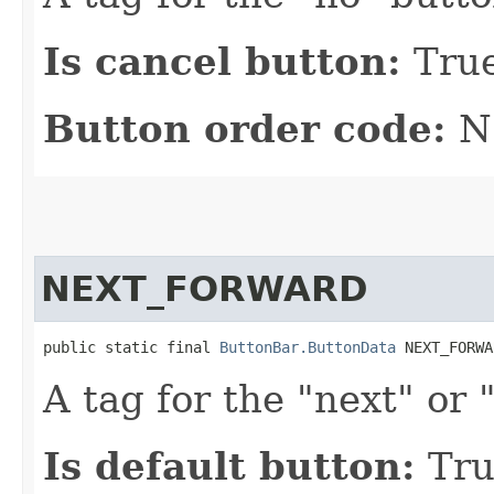
Is cancel button:
Tru
Button order code:
N
NEXT_FORWARD
public static final 
ButtonBar.ButtonData
 NEXT_FORWA
A tag for the "next" or
Is default button:
Tru