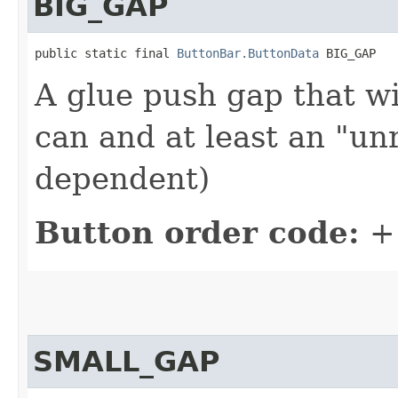
BIG_GAP
public static final 
ButtonBar.ButtonData
 BIG_GAP
A glue push gap that wi
can and at least an "un
dependent)
Button order code:
+
SMALL_GAP