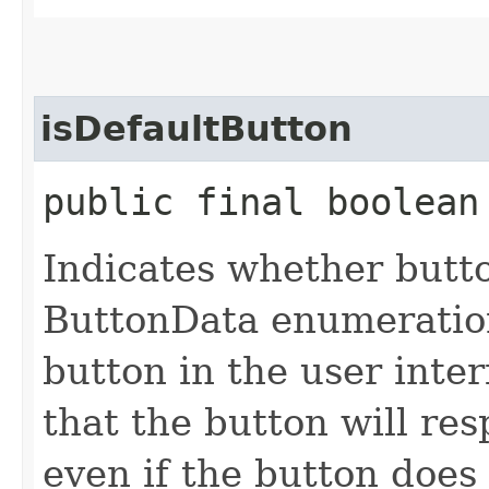
isDefaultButton
public final boolean
Indicates whether butt
ButtonData enumeration
button in the user inter
that the button will re
even if the button does