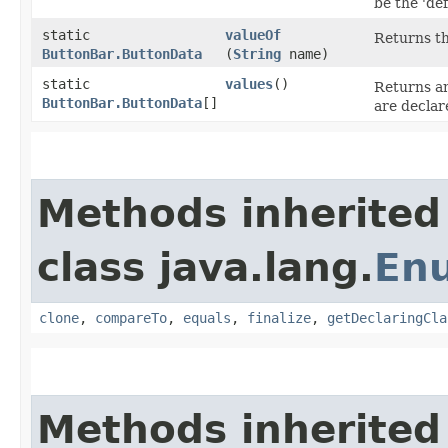
be the 'def
static
valueOf
Returns th
ButtonBar.ButtonData
(
String
name)
static
values
()
Returns an
ButtonBar.ButtonData
[]
are declar
Methods inherited
class java.lang.
En
clone
,
compareTo
,
equals
,
finalize
,
getDeclaringCla
Methods inherited