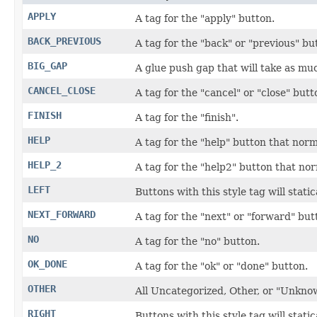
APPLY
A tag for the "apply" button.
BACK_PREVIOUS
A tag for the "back" or "previous" bu
BIG_GAP
A glue push gap that will take as muc
CANCEL_CLOSE
A tag for the "cancel" or "close" butt
FINISH
A tag for the "finish".
HELP
A tag for the "help" button that norm
HELP_2
A tag for the "help2" button that nor
LEFT
Buttons with this style tag will static
NEXT_FORWARD
A tag for the "next" or "forward" but
NO
A tag for the "no" button.
OK_DONE
A tag for the "ok" or "done" button.
OTHER
All Uncategorized, Other, or "Unkno
RIGHT
Buttons with this style tag will stati