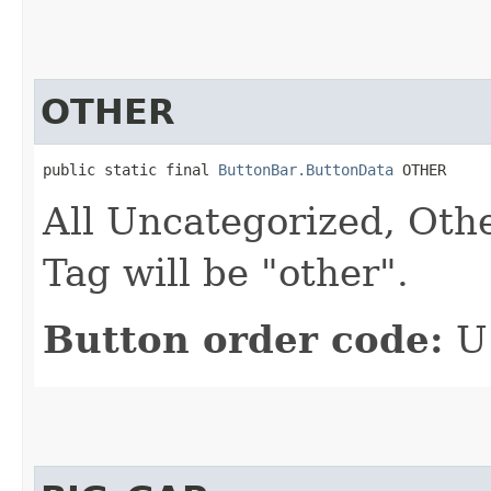
OTHER
public static final 
ButtonBar.ButtonData
 OTHER
All Uncategorized, Oth
Tag will be "other".
Button order code:
U