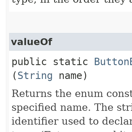
valueOf
public static
Button
(
String
name)
Returns the enum consta
specified name. The st
identifier used to decl