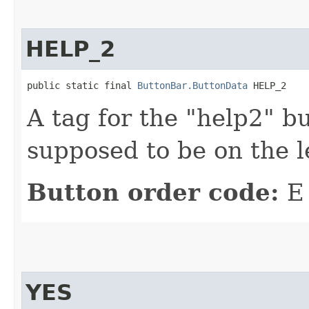
HELP_2
public static final 
ButtonBar.ButtonData
 HELP_2
A tag for the "help2" bu
supposed to be on the le
Button order code:
E
YES