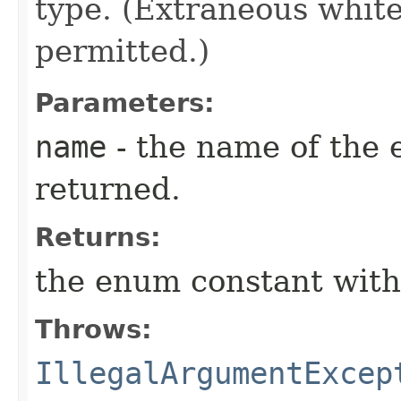
type. (Extraneous whit
permitted.)
Parameters:
name
- the name of the 
returned.
Returns:
the enum constant with
Throws:
IllegalArgumentExcep