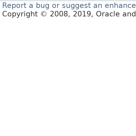
Report a bug or suggest an enhanc
Copyright © 2008, 2019, Oracle and/or