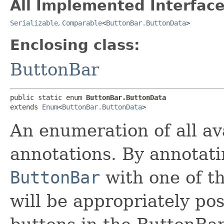
All Implemented Interface
Serializable
,
Comparable
<
ButtonBar.ButtonData
>
Enclosing class:
ButtonBar
public static enum 
ButtonBar.ButtonData
extends 
Enum
<
ButtonBar.ButtonData
>
An enumeration of all av
annotations. By annotati
ButtonBar
with one of th
will be appropriately pos