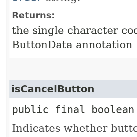
Returns:
the single character co
ButtonData annotation
isCancelButton
public final boolean
Indicates whether butt