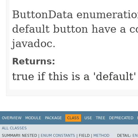
ButtonData enumeration
default button have a c
javadoc.
Returns:
true if this is a 'default
OVERVIEW
MODULE
PACKAGE
CLASS
USE
TREE
DEPRECATED
ALL CLASSES
SUMMARY:
NESTED |
ENUM CONSTANTS
|
FIELD |
METHOD
DETAIL:
EN