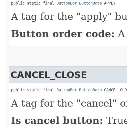
public static final 
ButtonBar.ButtonData
 APPLY
A tag for the "apply" bu
Button order code:
A
CANCEL_CLOSE
public static final 
ButtonBar.ButtonData
 CANCEL_CLO
A tag for the "cancel" o
Is cancel button:
Tru