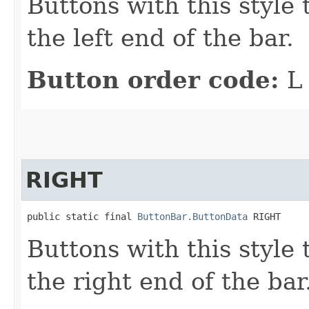
Buttons with this style 
the left end of the bar.
Button order code:
L
RIGHT
public static final 
ButtonBar.ButtonData
 RIGHT
Buttons with this style 
the right end of the bar