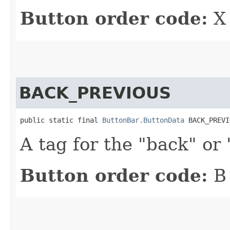
Button order code:
X
BACK_PREVIOUS
public static final 
ButtonBar.ButtonData
 BACK_PREVI
A tag for the "back" or
Button order code:
B