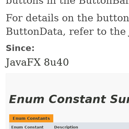
buttons in the ButtonBar
For details on the butto
ButtonData, refer to th
Since:
JavaFX 8u40
Enum Constant S
Enum Constants
Enum Constant
Description