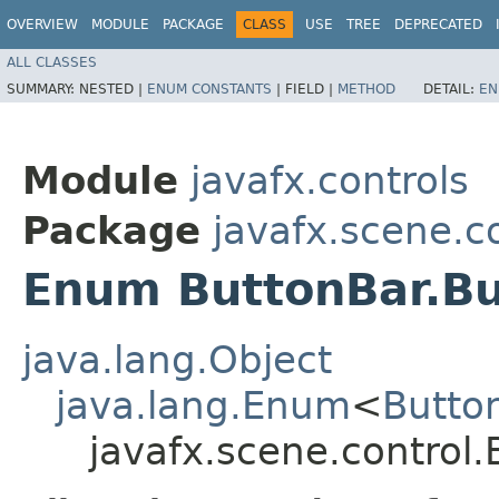
OVERVIEW
MODULE
PACKAGE
CLASS
USE
TREE
DEPRECATED
ALL CLASSES
SUMMARY:
NESTED |
ENUM CONSTANTS
|
FIELD |
METHOD
DETAIL:
EN
Module
javafx.controls
Package
javafx.scene.c
Enum ButtonBar.B
java.lang.Object
java.lang.Enum
<
Butto
javafx.scene.control