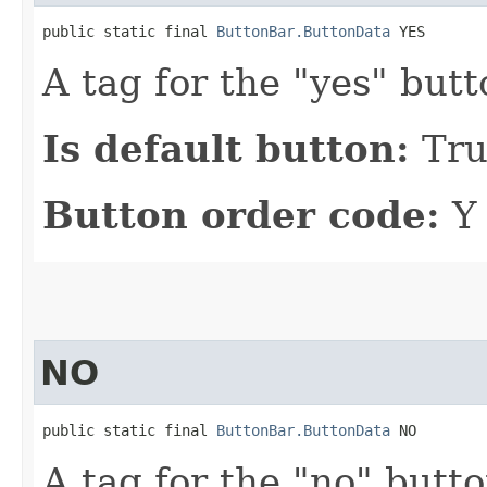
public static final 
ButtonBar.ButtonData
 YES
A tag for the "yes" butt
Is default button:
Tru
Button order code:
Y
NO
public static final 
ButtonBar.ButtonData
 NO
A tag for the "no" butto