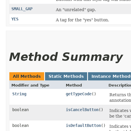
SMALL_GAP
An "unrelated" gap.
YES
A tag for the "yes" button.
Method Summary
All Methods
Static Methods
Instance Method
Modifier and Type
Method
Descriptio
String
getTypeCode
()
Returns th
annotation
boolean
isCancelButton
()
Indicates
be the 'can
boolean
isDefaultButton
()
Indicates