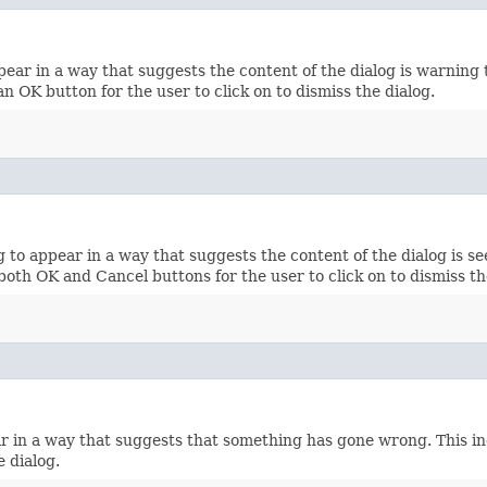
ar in a way that suggests the content of the dialog is warning t
n OK button for the user to click on to dismiss the dialog.
o appear in a way that suggests the content of the dialog is see
both OK and Cancel buttons for the user to click on to dismiss th
 in a way that suggests that something has gone wrong. This inc
e dialog.