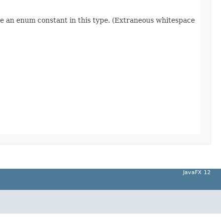
re an enum constant in this type. (Extraneous whitespace
JavaFX 12