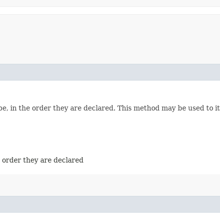
e, in the order they are declared. This method may be used to it
e order they are declared