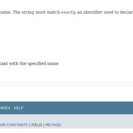
d name. The string must match
exactly
an identifier used to decla
stant with the specified name
INDEX
HELP
UM CONSTANTS
|
FIELD |
METHOD