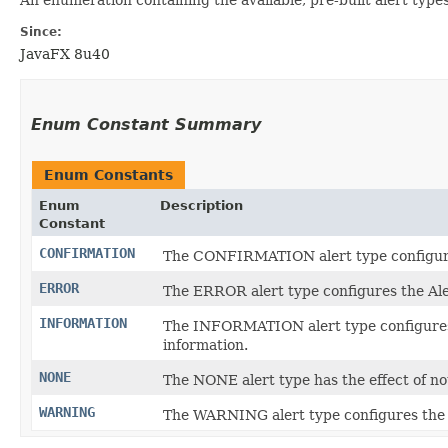
Since:
JavaFX 8u40
Enum Constant Summary
Enum Constants
Enum
Description
Constant
CONFIRMATION
The CONFIRMATION alert type configures t
ERROR
The ERROR alert type configures the Ale
INFORMATION
The INFORMATION alert type configures th
information.
NONE
The NONE alert type has the effect of not
WARNING
The WARNING alert type configures the Al