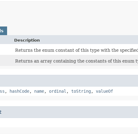
ds
Description
Returns the enum constant of this type with the specifie
Returns an array containing the constants of this enum ty
ss
,
hashCode
,
name
,
ordinal
,
toString
,
valueOf
t