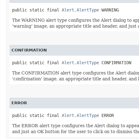
public static final 
Alert.AlertType
 WARNING
The WARNING alert type configures the Alert dialog to appe
'warning' image, an appropriate title and header, and just a
CONFIRMATION
public static final 
Alert.AlertType
 CONFIRMATION
The CONFIRMATION alert type configures the Alert dialog t
'confirmation' image, an appropriate title and header, and 
ERROR
public static final 
Alert.AlertType
 ERROR
The ERROR alert type configures the Alert dialog to appear
and just an OK button for the user to click on to dismiss th