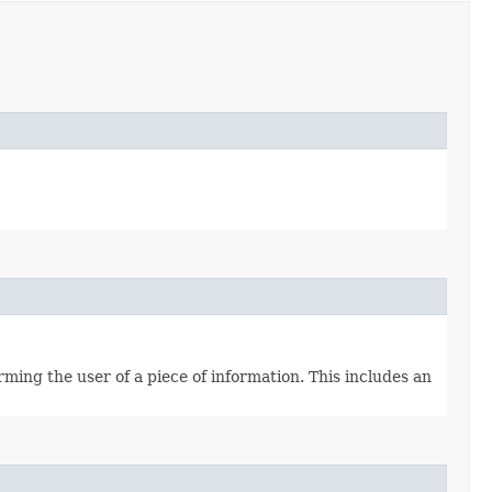
ming the user of a piece of information. This includes an