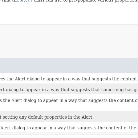
he Alert dialog to appear in a way that suggests the content of
rt dialog to appear in a way that suggests that something has 
e Alert dialog to appear in a way that suggests the content of t
 setting any default properties in the Alert.
ert dialog to appear in a way that suggests the content of the d