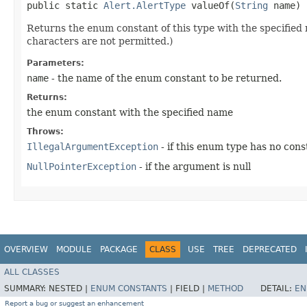
public static
Alert.AlertType
valueOf​(
String
name)
Returns the enum constant of this type with the specifie
characters are not permitted.)
Parameters:
name
- the name of the enum constant to be returned.
Returns:
the enum constant with the specified name
Throws:
IllegalArgumentException
- if this enum type has no con
NullPointerException
- if the argument is null
OVERVIEW
MODULE
PACKAGE
CLASS
USE
TREE
DEPRECATED
ALL CLASSES
SUMMARY:
NESTED |
ENUM CONSTANTS
|
FIELD |
METHOD
DETAIL:
EN
Report a bug or suggest an enhancement