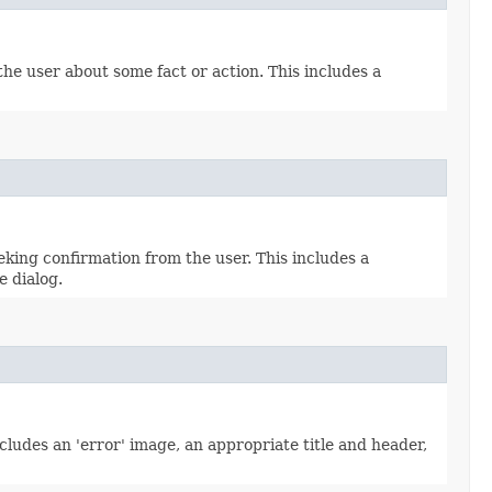
he user about some fact or action. This includes a
king confirmation from the user. This includes a
e dialog.
ludes an 'error' image, an appropriate title and header,