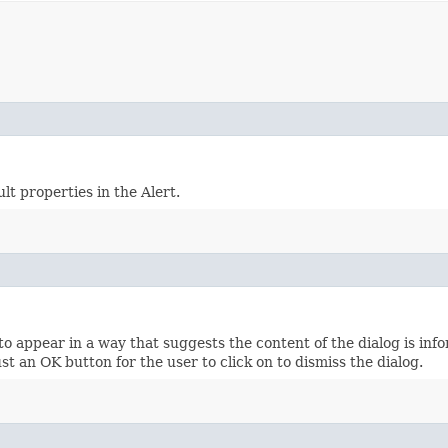
lt properties in the Alert.
appear in a way that suggests the content of the dialog is infor
st an OK button for the user to click on to dismiss the dialog.