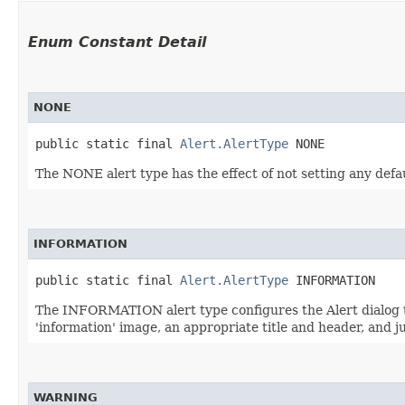
Enum Constant Detail
NONE
public static final 
Alert.AlertType
 NONE
The NONE alert type has the effect of not setting any defau
INFORMATION
public static final 
Alert.AlertType
 INFORMATION
The INFORMATION alert type configures the Alert dialog to 
'information' image, an appropriate title and header, and ju
WARNING