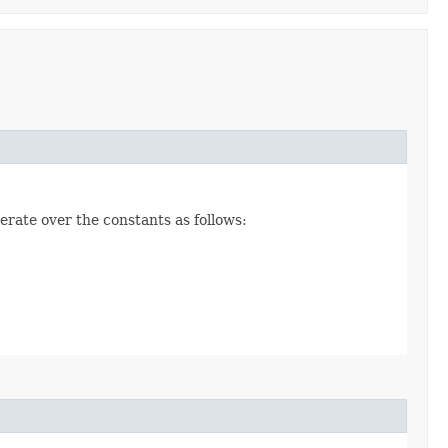
erate over the constants as follows: