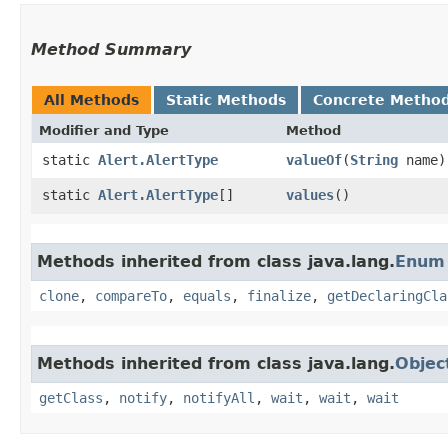
Method Summary
All Methods
Static Methods
Concrete Metho
Modifier and Type
Method
static
Alert.AlertType
valueOf
​(
String
name)
static
Alert.AlertType
[]
values
()
Methods inherited from class java.lang.
Enum
clone
,
compareTo
,
equals
,
finalize
,
getDeclaringCla
Methods inherited from class java.lang.
Objec
getClass
,
notify
,
notifyAll
,
wait
,
wait
,
wait