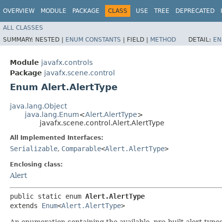
OVERVIEW
MODULE
PACKAGE
CLASS
USE
TREE
DEPRECATED
ALL CLASSES
SUMMARY:
NESTED |
ENUM CONSTANTS
|
FIELD |
METHOD
DETAIL:
EN
Module
javafx.controls
Package
javafx.scene.control
Enum Alert.AlertType
java.lang.Object
java.lang.Enum
<
Alert.AlertType
>
javafx.scene.control.Alert.AlertType
All Implemented Interfaces:
Serializable
,
Comparable
<
Alert.AlertType
>
Enclosing class:
Alert
public static enum 
Alert.AlertType
extends 
Enum
<
Alert.AlertType
>
An enumeration containing the available, pre-built alert type