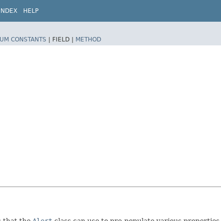
INDEX
HELP
UM CONSTANTS
|
FIELD |
METHOD
s that the
Alert
class can use to pre-populate various properties