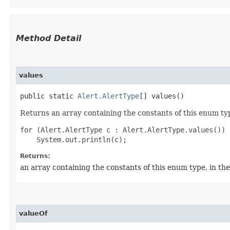
Method Detail
values
public static
Alert.AlertType
[] values()
Returns an array containing the constants of this enum typ
for (Alert.AlertType c : Alert.AlertType.values())

Returns:
an array containing the constants of this enum type, in th
valueOf