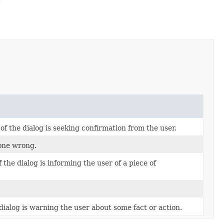
 the dialog is seeking confirmation from the user.
gone wrong.
he dialog is informing the user of a piece of
ialog is warning the user about some fact or action.