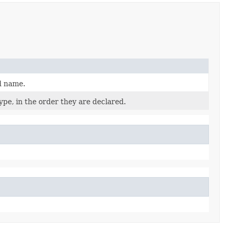
d name.
pe, in the order they are declared.