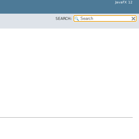
JavaFX 12
SEARCH:
.