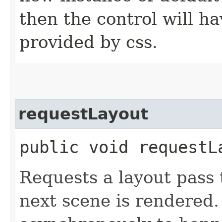
then the control will ha
provided by css.
requestLayout
public void requestL
Requests a layout pass
next scene is rendered.