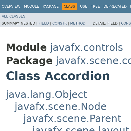
OVERVIEW
MODULE
PACKAGE
CLASS
USE
TREE
DEPRECATED
ALL CLASSES
SUMMARY:
NESTED |
FIELD
|
CONSTR
|
METHOD
DETAIL:
FIELD |
CONS
Module
javafx.controls
Package
javafx.scene.c
Class Accordion
java.lang.Object
javafx.scene.Node
javafx.scene.Parent
javafx.scene.layout