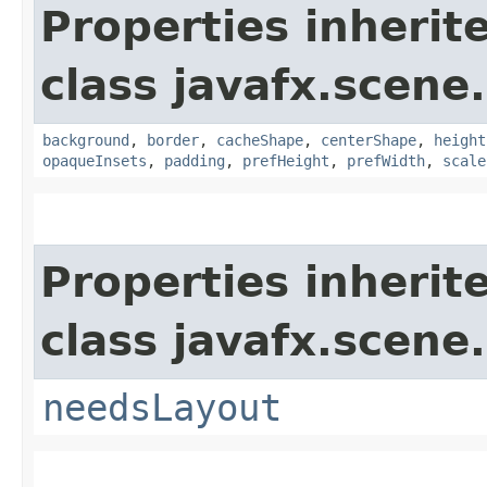
Properties inherit
class javafx.scene.
background
,
border
,
cacheShape
,
centerShape
,
height
opaqueInsets
,
padding
,
prefHeight
,
prefWidth
,
scale
Properties inherit
class javafx.scene.
needsLayout