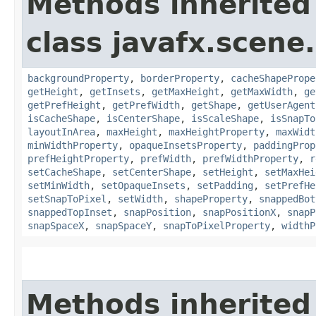
Methods inherited
class javafx.scene.
backgroundProperty
,
borderProperty
,
cacheShapePrope
getHeight
,
getInsets
,
getMaxHeight
,
getMaxWidth
,
ge
getPrefHeight
,
getPrefWidth
,
getShape
,
getUserAgent
isCacheShape
,
isCenterShape
,
isScaleShape
,
isSnapTo
layoutInArea
,
maxHeight
,
maxHeightProperty
,
maxWidt
minWidthProperty
,
opaqueInsetsProperty
,
paddingProp
prefHeightProperty
,
prefWidth
,
prefWidthProperty
,
r
setCacheShape
,
setCenterShape
,
setHeight
,
setMaxHei
setMinWidth
,
setOpaqueInsets
,
setPadding
,
setPrefHe
setSnapToPixel
,
setWidth
,
shapeProperty
,
snappedBot
snappedTopInset
,
snapPosition
,
snapPositionX
,
snapP
snapSpaceX
,
snapSpaceY
,
snapToPixelProperty
,
widthP
Methods inherited