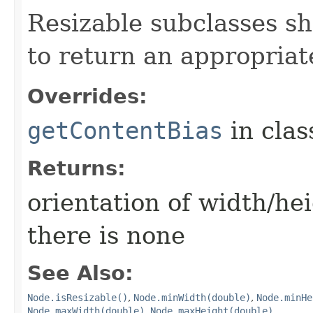
Resizable subclasses s
to return an appropriat
Overrides:
getContentBias
in cla
Returns:
orientation of width/he
there is none
See Also:
Node.isResizable()
,
Node.minWidth(double)
,
Node.minHe
Node.maxWidth(double)
,
Node.maxHeight(double)