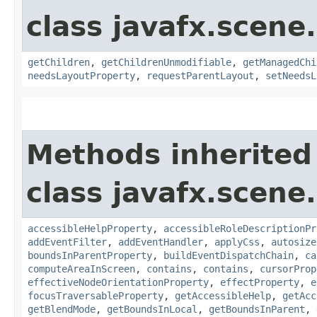
class javafx.scene.
getChildren
,
getChildrenUnmodifiable
,
getManagedChi
needsLayoutProperty
,
requestParentLayout
,
setNeedsL
Methods inherited
class javafx.scene.
accessibleHelpProperty
,
accessibleRoleDescriptionPr
addEventFilter
,
addEventHandler
,
applyCss
,
autosize
boundsInParentProperty
,
buildEventDispatchChain
,
ca
computeAreaInScreen
,
contains
,
contains
,
cursorProp
effectiveNodeOrientationProperty
,
effectProperty
,
e
focusTraversableProperty
,
getAccessibleHelp
,
getAcc
getBlendMode
,
getBoundsInLocal
,
getBoundsInParent
,