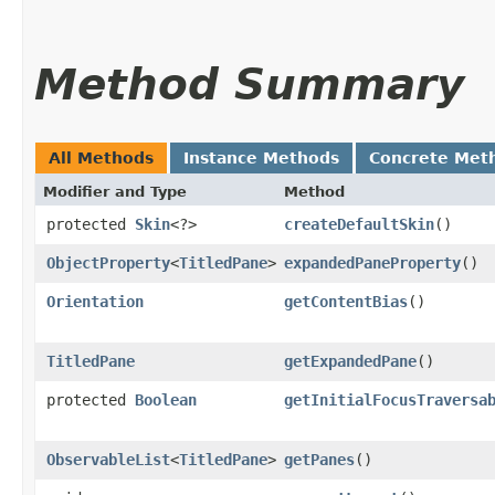
Method Summary
All Methods
Instance Methods
Concrete Met
Modifier and Type
Method
protected
Skin
<?>
createDefaultSkin
()
ObjectProperty
<
TitledPane
>
expandedPaneProperty
()
Orientation
getContentBias
()
TitledPane
getExpandedPane
()
protected
Boolean
getInitialFocusTraversa
ObservableList
<
TitledPane
>
getPanes
()