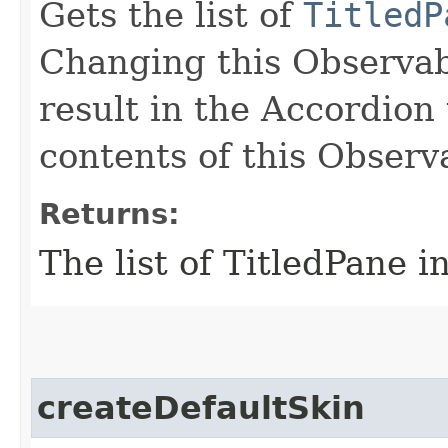
Gets the list of
TitledP
Changing this Observab
result in the Accordion
contents of this Observ
Returns:
The list of TitledPane i
createDefaultSkin