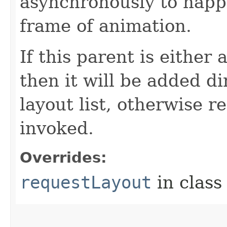
asynchronously to happ
frame of animation.
If this parent is either
then it will be added di
layout list, otherwise 
invoked.
Overrides:
requestLayout
in clas