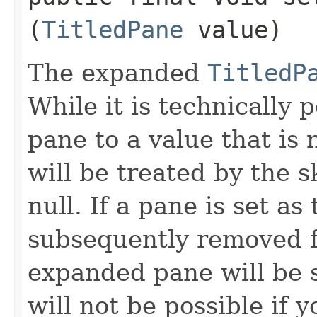
(
TitledPane
value)
The expanded
TitledP
While it is technically 
pane to a value that is 
will be treated by the 
null. If a pane is set a
subsequently removed
expanded pane will be se
will not be possible if