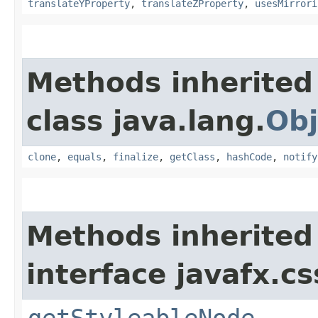
translateYProperty
,
translateZProperty
,
usesMirrori
Methods inherited
class java.lang.
Obj
clone
,
equals
,
finalize
,
getClass
,
hashCode
,
notify
Methods inherited
interface javafx.cs
getStyleableNode