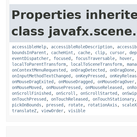
Properties inherit
class javafx.scene.
accessibleHelp
,
accessibleRoleDescription
,
accessib
boundsInParent
,
cacheHint
,
cache
,
clip
,
cursor
,
dep
eventDispatcher
,
focused
,
focusTraversable
,
hover
,
localToParentTransform
,
localToSceneTransform
,
mana
onContextMenuRequested
,
onDragDetected
,
onDragDone
onInputMethodTextChanged
,
onKeyPressed
,
onKeyReleas
onMouseDragExited
,
onMouseDragged
,
onMouseDragOver
onMouseMoved
,
onMousePressed
,
onMouseReleased
,
onRo
onScrollFinished
,
onScroll
,
onScrollStarted
,
onSwip
onTouchPressed
,
onTouchReleased
,
onTouchStationary
pickOnBounds
,
pressed
,
rotate
,
rotationAxis
,
scaleX
translateZ
,
viewOrder
,
visible