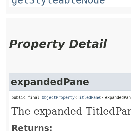
Property Detail
expandedPane
public final 
ObjectProperty
<
TitledPane
> expandedPan
The expanded TitledPan
Returns: