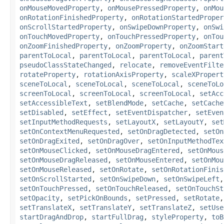
onMouseMovedProperty
,
onMousePressedProperty
,
onMou
onRotationFinishedProperty
,
onRotationStartedProper
onScrollStartedProperty
,
onSwipeDownProperty
,
onSwi
onTouchMovedProperty
,
onTouchPressedProperty
,
onTou
onZoomFinishedProperty
,
onZoomProperty
,
onZoomStart
parentToLocal
,
parentToLocal
,
parentToLocal
,
parent
pseudoClassStateChanged
,
relocate
,
removeEventFilte
rotateProperty
,
rotationAxisProperty
,
scaleXPropert
sceneToLocal
,
sceneToLocal
,
sceneToLocal
,
sceneToLo
screenToLocal
,
screenToLocal
,
screenToLocal
,
setAcc
setAccessibleText
,
setBlendMode
,
setCache
,
setCache
setDisabled
,
setEffect
,
setEventDispatcher
,
setEven
setInputMethodRequests
,
setLayoutX
,
setLayoutY
,
set
setOnContextMenuRequested
,
setOnDragDetected
,
setOn
setOnDragExited
,
setOnDragOver
,
setOnInputMethodTex
setOnMouseClicked
,
setOnMouseDragEntered
,
setOnMous
setOnMouseDragReleased
,
setOnMouseEntered
,
setOnMou
setOnMouseReleased
,
setOnRotate
,
setOnRotationFinis
setOnScrollStarted
,
setOnSwipeDown
,
setOnSwipeLeft
setOnTouchPressed
,
setOnTouchReleased
,
setOnTouchSt
setOpacity
,
setPickOnBounds
,
setPressed
,
setRotate
setTranslateX
,
setTranslateY
,
setTranslateZ
,
setUse
startDragAndDrop
,
startFullDrag
,
styleProperty
,
toB