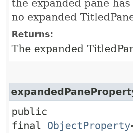
the expanded pane has 
no expanded TitledPan
Returns:
The expanded TitledPan
expandedPanePropert
public
final
ObjectProperty