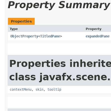
Property Summary
Properties
Type
Property
ObjectProperty
<
TitledPane
>
expandedPane
Properties inherit
class javafx.scene.
contextMenu
,
skin
,
tooltip