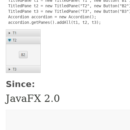
 TitledPane t1 = new TitledPane("T1", new Button("B1")
 TitledPane t2 = new TitledPane("T2", new Button("B2")
 TitledPane t3 = new TitledPane("T3", new Button("B3")
 Accordion accordion = new Accordion();

 accordion.getPanes().addAll(t1, t2, t3);
Since:
JavaFX 2.0