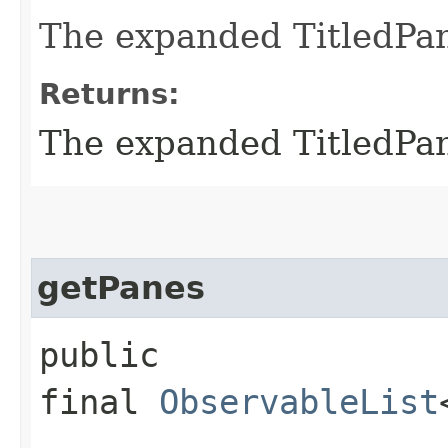
The expanded TitledPan
Returns:
The expanded TitledPan
getPanes
public
final
ObservableList