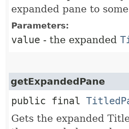
expanded pane to some 
Parameters:
value
- the expanded
T
getExpandedPane
public final
TitledP
Gets the expanded Title