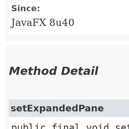
Since:
JavaFX 8u40
Method Detail
setExpandedPane
public final void set