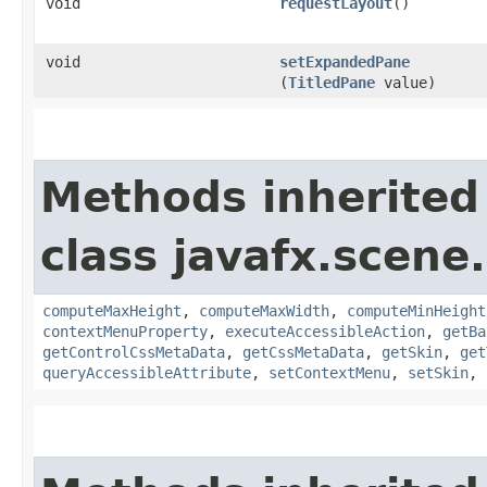
void
requestLayout
()
void
setExpandedPane
(
TitledPane
value)
Methods inherited
class javafx.scene.
computeMaxHeight
,
computeMaxWidth
,
computeMinHeight
contextMenuProperty
,
executeAccessibleAction
,
getBa
getControlCssMetaData
,
getCssMetaData
,
getSkin
,
get
queryAccessibleAttribute
,
setContextMenu
,
setSkin
,