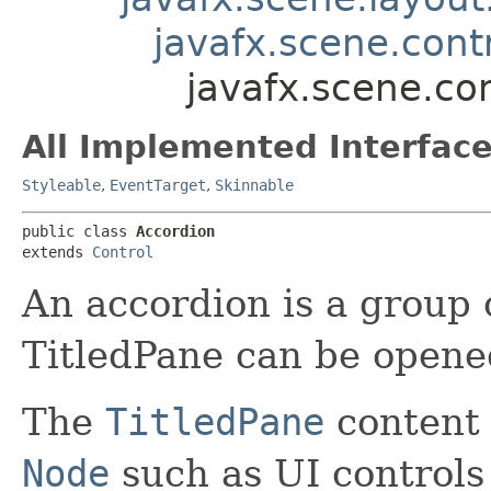
javafx.scene.contr
javafx.scene.co
All Implemented Interface
Styleable
,
EventTarget
,
Skinnable
public class 
Accordion
extends 
Control
An accordion is a group
TitledPane can be opened
The
TitledPane
content 
Node
such as UI controls