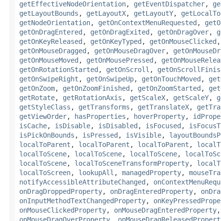
getEffectiveNodeOrientation
,
getEventDispatcher
,
ge
getLayoutBounds
,
getLayoutX
,
getLayoutY
,
getLocalTo
getNodeOrientation
,
getOnContextMenuRequested
,
getO
getOnDragEntered
,
getOnDragExited
,
getOnDragOver
,
g
getOnKeyReleased
,
getOnKeyTyped
,
getOnMouseClicked
getOnMouseDragged
,
getOnMouseDragOver
,
getOnMouseDr
getOnMouseMoved
,
getOnMousePressed
,
getOnMouseRelea
getOnRotationStarted
,
getOnScroll
,
getOnScrollFinis
getOnSwipeRight
,
getOnSwipeUp
,
getOnTouchMoved
,
get
getOnZoom
,
getOnZoomFinished
,
getOnZoomStarted
,
get
getRotate
,
getRotationAxis
,
getScaleX
,
getScaleY
,
g
getStyleClass
,
getTransforms
,
getTranslateX
,
getTra
getViewOrder
,
hasProperties
,
hoverProperty
,
idPrope
isCache
,
isDisable
,
isDisabled
,
isFocused
,
isFocusT
isPickOnBounds
,
isPressed
,
isVisible
,
layoutBoundsP
localToParent
,
localToParent
,
localToParent
,
localT
localToScene
,
localToScene
,
localToScene
,
localToSc
localToScene
,
localToSceneTransformProperty
,
localT
localToScreen
,
lookupAll
,
managedProperty
,
mouseTra
notifyAccessibleAttributeChanged
,
onContextMenuRequ
onDragDroppedProperty
,
onDragEnteredProperty
,
onDra
onInputMethodTextChangedProperty
,
onKeyPressedPrope
onMouseClickedProperty
,
onMouseDragEnteredProperty
onMouseDragOverProperty
,
onMouseDragReleasedPropert