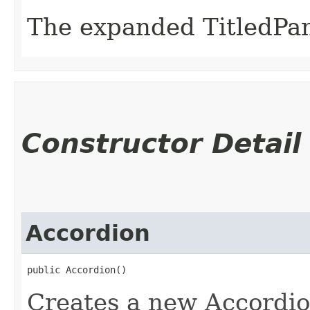
The expanded TitledPan
Constructor Detail
Accordion
public Accordion()
Creates a new Accordio