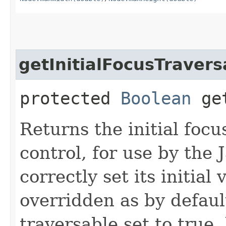
getInitialFocusTravers
protected
Boolean
get
Returns the initial focu
control, for use by the
correctly set its initial
overridden as by defaul
traversable set to true,