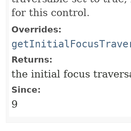
for this control.
Overrides:
getInitialFocusTrave
Returns:
the initial focus travers
Since:
9