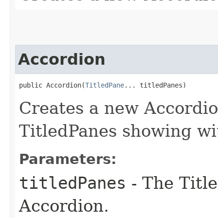
Accordion
public Accordion​(
TitledPane
... titledPanes)
Creates a new Accordio
TitledPanes showing wit
Parameters:
titledPanes
- The Titl
Accordion.