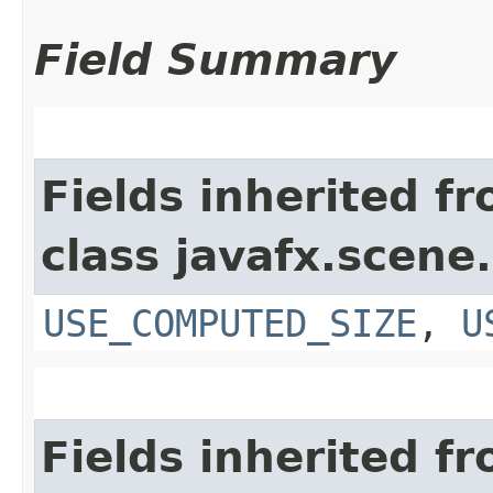
Field Summary
Fields inherited f
class javafx.scene.
USE_COMPUTED_SIZE
,
U
Fields inherited f