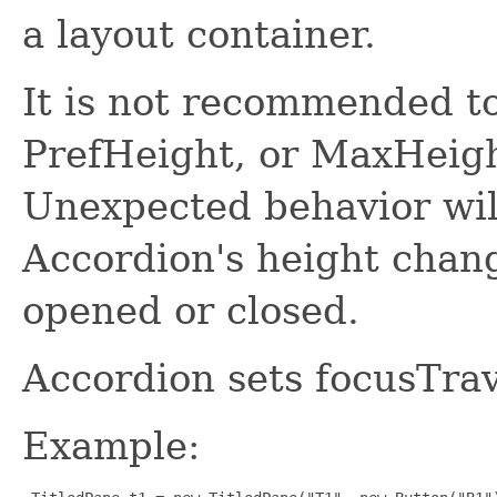
a layout container.
It is not recommended t
PrefHeight, or MaxHeight
Unexpected behavior wil
Accordion's height chan
opened or closed.
Accordion sets focusTrav
Example: