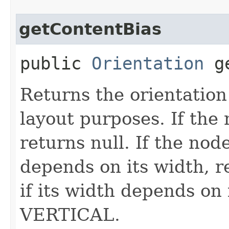
getContentBias
public
Orientation
ge
Returns the orientation 
layout purposes. If the
returns null. If the node
depends on its width,
if its width depends on 
VERTICAL.