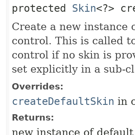
protected
Skin
<?> cr
Create a new instance of
control. This is called t
control if no skin is p
set explicitly in a sub-
Overrides:
createDefaultSkin
in 
Returns:
new instance of default s