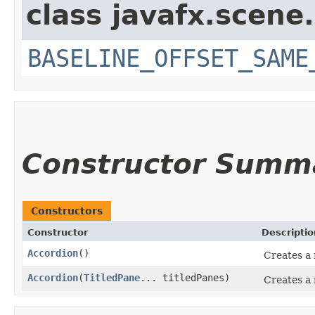
class javafx.scene.
BASELINE_OFFSET_SAME
Constructor Summ
Constructors
Constructor
Descriptio
Accordion
()
Creates a 
Accordion
​(
TitledPane
... titledPanes)
Creates a 