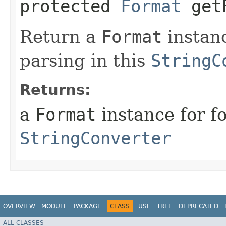
protected
Format
getF
Return a
Format
instanc
parsing in this
StringC
Returns:
a
Format
instance for f
StringConverter
OVERVIEW
MODULE
PACKAGE
CLASS
USE
TREE
DEPRECATED
ALL CLASSES