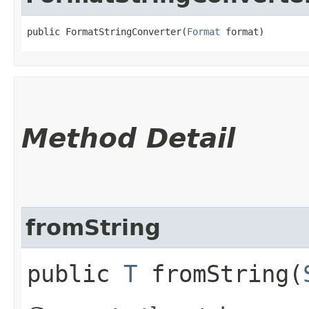
public FormatStringConverter​(
Format
 format)
Method Detail
fromString
public
T
fromString​(