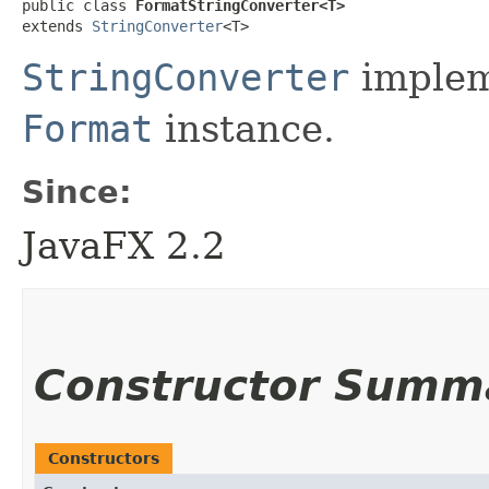
public class 
FormatStringConverter<T>
extends 
StringConverter
<T>
StringConverter
implem
Format
instance.
Since:
JavaFX 2.2
Constructor Summ
Constructors