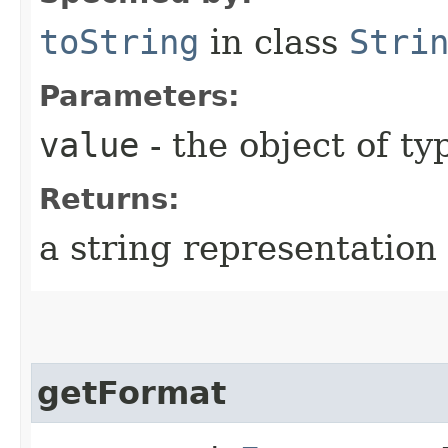
toString
in class
Stri
Parameters:
value
- the object of t
Returns:
a string representation 
getFormat