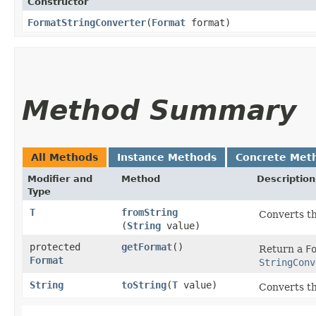
Constructor
FormatStringConverter
​(
Format
format)
Method Summary
All Methods
Instance Methods
Concrete Met
Modifier and
Method
Description
Type
T
fromString
Converts th
(
String
value)
protected
getFormat
()
Return a
F
Format
StringConv
String
toString
​(
T
value)
Converts th