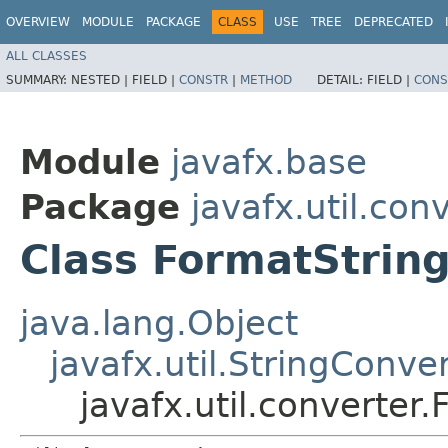
OVERVIEW
MODULE
PACKAGE
CLASS
USE
TREE
DEPRECATED
ALL CLASSES
SUMMARY:
NESTED |
FIELD |
CONSTR
|
METHOD
DETAIL:
FIELD |
CONS
Module
javafx.base
Package
javafx.util.con
Class FormatStrin
java.lang.Object
javafx.util.StringConve
javafx.util.converte