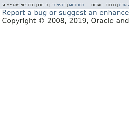
SUMMARY:
NESTED |
FIELD |
CONSTR
|
METHOD
DETAIL:
FIELD |
CONS
Report a bug or suggest an enhanc
Copyright © 2008, 2019, Oracle and/or