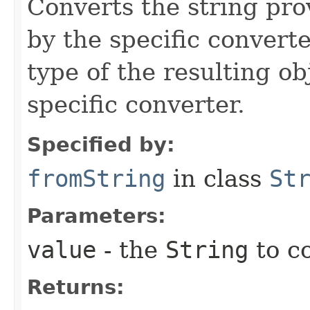
Converts the string pro
by the specific converte
type of the resulting ob
specific converter.
Specified by:
fromString
in class
St
Parameters:
value
- the
String
to c
Returns: