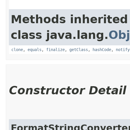
Methods inherited
class java.lang.
Obj
clone
,
equals
,
finalize
,
getClass
,
hashCode
,
notify
Constructor Detail
FormatStringConverte