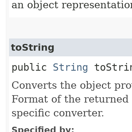
an object representation
toString
public
String
toStrin
Converts the object prov
Format of the returned 
specific converter.
Specified by: