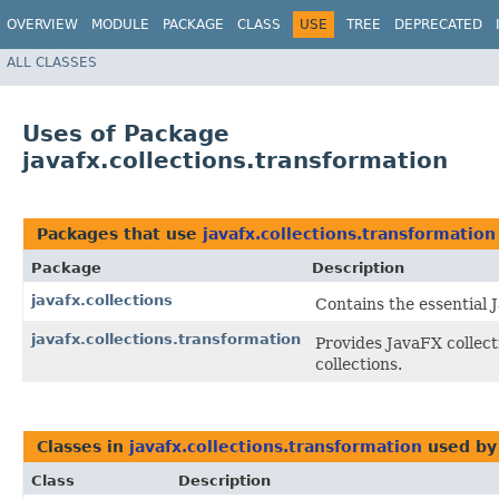
OVERVIEW
MODULE
PACKAGE
CLASS
USE
TREE
DEPRECATED
ALL CLASSES
Uses of Package
javafx.collections.transformation
Packages that use
javafx.collections.transformation
Package
Description
javafx.collections
Contains the essential J
javafx.collections.transformation
Provides JavaFX collect
collections.
Classes in
javafx.collections.transformation
used b
Class
Description