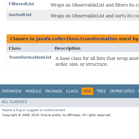
FilteredList
Wraps an ObservableList and filters its 
SortedList
Wraps an ObservableList and sorts its co
Classes in
javafx.collections.transformation
used b
Class
Description
TransformationList
A base class for all lists that wrap an
order, size, or structure.
OVERVIEW
MODULE
PACKAGE
CLASS
USE
TREE
DEPRECATED
ALL CLASSES
Report a bug or suggest an enhancement
Copyright © 2008, 2019, Oracle and/or its affiliates. All rights reserved.