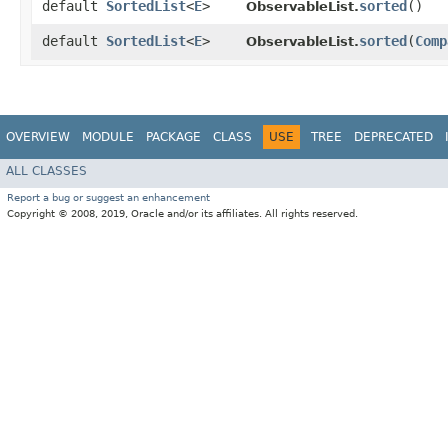
default
SortedList
<
E
>
sorted
()
ObservableList.
default
SortedList
<
E
>
sorted
​(
Comp
ObservableList.
OVERVIEW
MODULE
PACKAGE
CLASS
USE
TREE
DEPRECATED
ALL CLASSES
Report a bug or suggest an enhancement
Copyright © 2008, 2019, Oracle and/or its affiliates. All rights reserved.