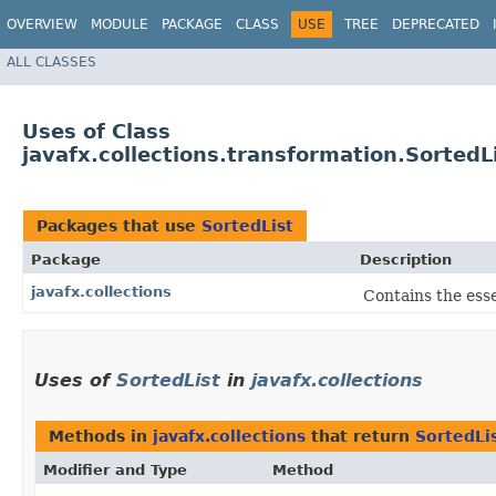
OVERVIEW
MODULE
PACKAGE
CLASS
USE
TREE
DEPRECATED
ALL CLASSES
Uses of Class
javafx.collections.transformation.SortedL
Packages that use
SortedList
Package
Description
javafx.collections
Contains the esse
Uses of
SortedList
in
javafx.collections
Methods in
javafx.collections
that return
SortedLi
Modifier and Type
Method