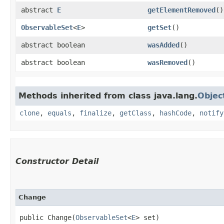
abstract
E
getElementRemoved
()
ObservableSet
<
E
>
getSet
()
abstract boolean
wasAdded
()
abstract boolean
wasRemoved
()
Methods inherited from class java.lang.
Objec
clone
,
equals
,
finalize
,
getClass
,
hashCode
,
notify
Constructor Detail
Change
public Change​(
ObservableSet
<
E
> set)