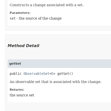
Constructs a change associated with a set.
Parameters:
set
- the source of the change
Method Detail
getSet
public
ObservableSet
<
E
> getSet()
An observable set that is associated with the change.
Returns:
the source set