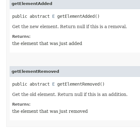
getElementAdded
public abstract
E
getElementAdded()
Get the new element. Return null if this is a removal.
Returns:
the element that was just added
getElementRemoved
public abstract
E
getElementRemoved()
Get the old element. Return null if this is an addition.
Returns:
the element that was just removed