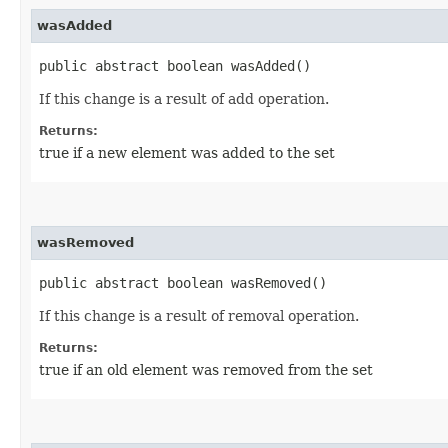
wasAdded
public abstract boolean wasAdded()
If this change is a result of add operation.
Returns:
true if a new element was added to the set
wasRemoved
public abstract boolean wasRemoved()
If this change is a result of removal operation.
Returns:
true if an old element was removed from the set