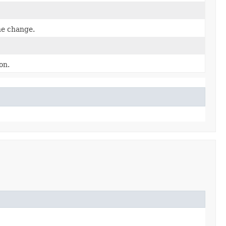
he change.
on.