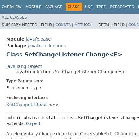
OVERVIEW
MODULE
PACKAGE
CLASS
USE
TREE
DEPRECATED
ALL CLASSES
SUMMARY:
NESTED |
FIELD |
CONSTR
|
METHOD
DETAIL:
FIELD |
CONS
Module
javafx.base
Package
javafx.collections
Class SetChangeListener.Change<E>
java.lang.Object
javafx.collections.SetChangeListener.Change<E>
Type Parameters:
E
- element type
Enclosing interface:
SetChangeListener
<
E
>
public abstract static class 
SetChangeListener.Change
extends 
Object
An elementary change done to an ObservableSet. Change conta