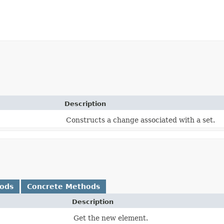
Description
Constructs a change associated with a set.
hods
Concrete Methods
Description
Get the new element.