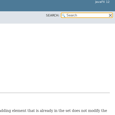
JavaFX 12
SEARCH:
ding element that is already in the set does not modify the