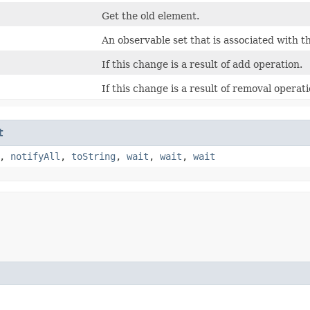
Get the old element.
An observable set that is associated with t
If this change is a result of add operation.
If this change is a result of removal operati
t
,
notifyAll
,
toString
,
wait
,
wait
,
wait