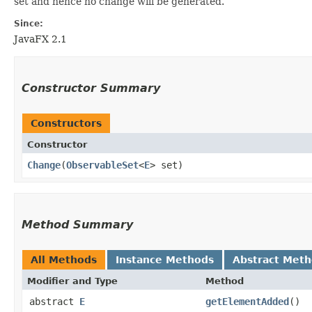
set and hence no change will be generated.
Since:
JavaFX 2.1
Constructor Summary
Constructors
Constructor
Change
​(
ObservableSet
<
E
> set)
Method Summary
All Methods
Instance Methods
Abstract Met
Modifier and Type
Method
abstract
E
getElementAdded
()