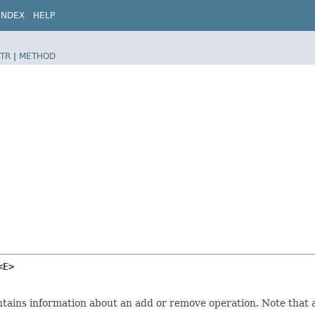
INDEX
HELP
TR
|
METHOD
<E>
ins information about an add or remove operation. Note that ad