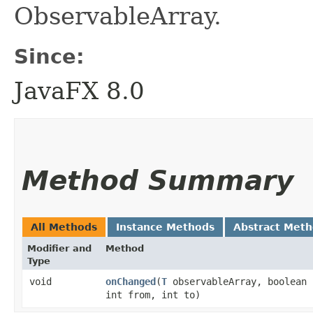
ObservableArray.
Since:
JavaFX 8.0
Method Summary
All Methods
Instance Methods
Abstract Met
Modifier and
Method
Type
void
onChanged
​(
T
observableArray, boolean 
int from, int to)