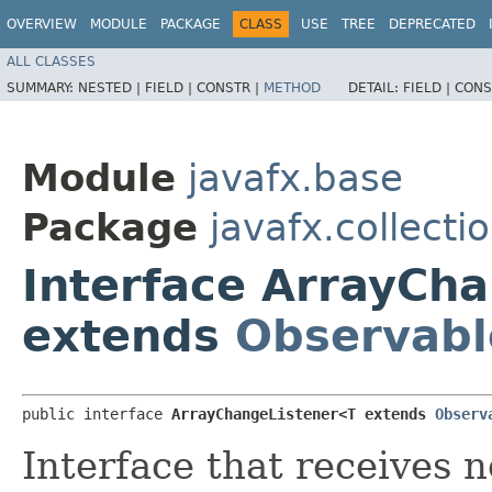
OVERVIEW
MODULE
PACKAGE
CLASS
USE
TREE
DEPRECATED
ALL CLASSES
SUMMARY:
NESTED |
FIELD |
CONSTR |
METHOD
DETAIL:
FIELD |
CONS
Module
javafx.base
Package
javafx.collecti
Interface ArrayCh
extends
Observabl
public interface 
ArrayChangeListener<T extends 
Observ
Interface that receives n