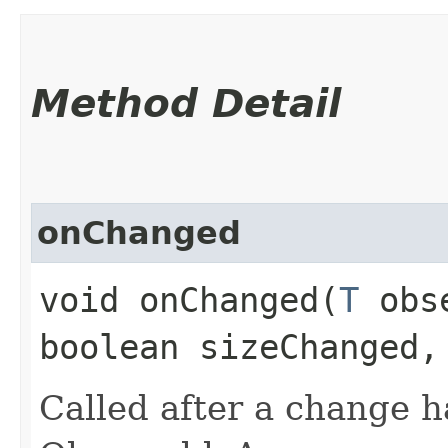
Method Detail
onChanged
void onChanged​(
T
obse
boolean sizeChanged,
Called after a change 