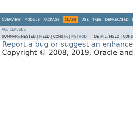
OVERVIEW
MODULE
PACKAGE
CLASS
USE
TREE
DEPRECATED
ALL CLASSES
SUMMARY:
NESTED |
FIELD |
CONSTR |
METHOD
DETAIL:
FIELD |
CONS
Report a bug or suggest an enhanc
Copyright © 2008, 2019, Oracle and/or