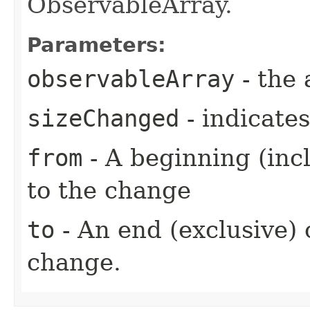
ObservableArray.
Parameters:
observableArray
- the 
sizeChanged
- indicate
from
- A beginning (incl
to the change
to
- An end (exclusive) o
change.