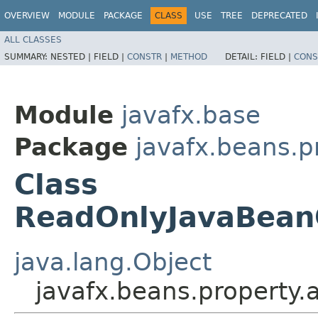
OVERVIEW
MODULE
PACKAGE
CLASS
USE
TREE
DEPRECATED
ALL CLASSES
SUMMARY:
NESTED |
FIELD |
CONSTR
|
METHOD
DETAIL:
FIELD |
CONS
Module
javafx.base
Package
javafx.beans.p
Class
ReadOnlyJavaBean
java.lang.Object
javafx.beans.property