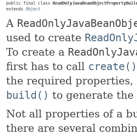
public final class 
ReadOnlyJavaBeanObjectPropertyBuil
extends 
Object
A
ReadOnlyJavaBeanObj
used to create
ReadOnly
To create a
ReadOnlyJav
first has to call
create()
the required properties,
build()
to generate the 
Not all properties of a b
there are several combin