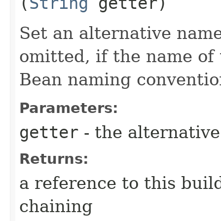
(
String
getter)
Set an alternative name
omitted, if the name of 
Bean naming conventio
Parameters:
getter
- the alternativ
Returns:
a reference to this bui
chaining