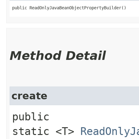
public ReadOnlyJavaBeanObjectPropertyBuilder()
Method Detail
create
public
static <T>
ReadOnlyJ