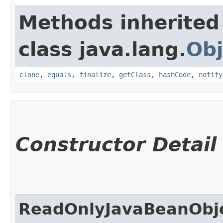
Methods inherited
class java.lang.
Obj
clone
,
equals
,
finalize
,
getClass
,
hashCode
,
notify
Constructor Detail
ReadOnlyJavaBeanObje