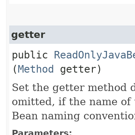
getter
public
ReadOnlyJavaB
(
Method
getter)
Set the getter method d
omitted, if the name of 
Bean naming conventio
Parameters: