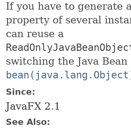
If you have to generate 
property of several insta
can reuse a
ReadOnlyJavaBeanObjec
switching the Java Bean 
bean(java.lang.Object
Since:
JavaFX 2.1
See Also: