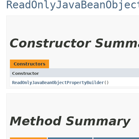
ReadOnlyJavaBeanObjec
Constructor Summ
Constructors
Constructor
ReadOnlyJavaBeanObjectPropertyBuilder
()
Method Summary