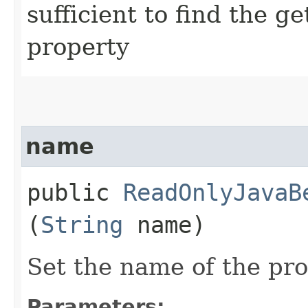
sufficient to find the g
property
name
public
ReadOnlyJavaB
(
String
name)
Set the name of the pr
Parameters: