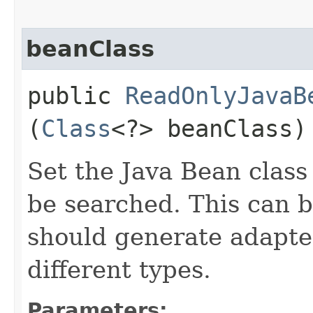
beanClass
public
ReadOnlyJavaB
(
Class
<?> beanClass)
Set the Java Bean class
be searched. This can be
should generate adapter
different types.
Parameters: