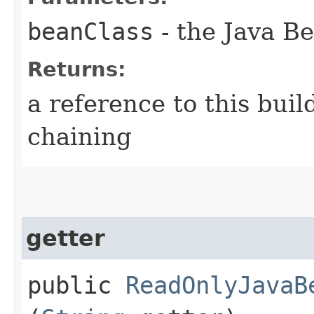
beanClass
- the Java Be
Returns:
a reference to this bui
chaining
getter
public
ReadOnlyJavaB