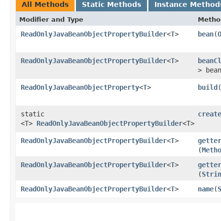
All Methods
Static Methods
Instance Method
Modifier and Type
Metho
ReadOnlyJavaBeanObjectPropertyBuilder
<
T
>
bean
​(
ReadOnlyJavaBeanObjectPropertyBuilder
<
T
>
beanC
> bea
ReadOnlyJavaBeanObjectProperty
<
T
>
build
static
creat
<T>
ReadOnlyJavaBeanObjectPropertyBuilder
<T>
ReadOnlyJavaBeanObjectPropertyBuilder
<
T
>
gette
(
Meth
ReadOnlyJavaBeanObjectPropertyBuilder
<
T
>
gette
(
Stri
ReadOnlyJavaBeanObjectPropertyBuilder
<
T
>
name
​(