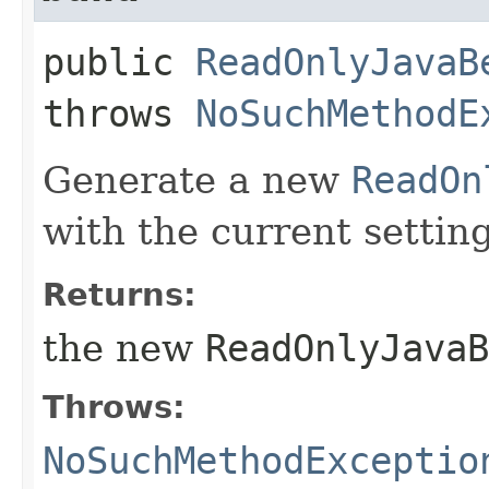
public
ReadOnlyJavaB
throws
NoSuchMethodE
Generate a new
ReadOn
with the current setting
Returns:
the new
ReadOnlyJavaB
Throws:
NoSuchMethodExceptio