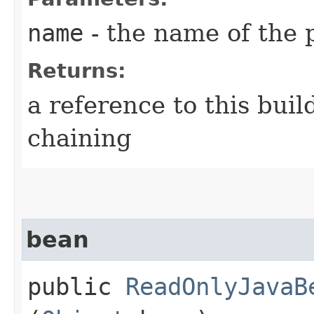
name
- the name of the 
Returns:
a reference to this bui
chaining
bean
public
ReadOnlyJavaB