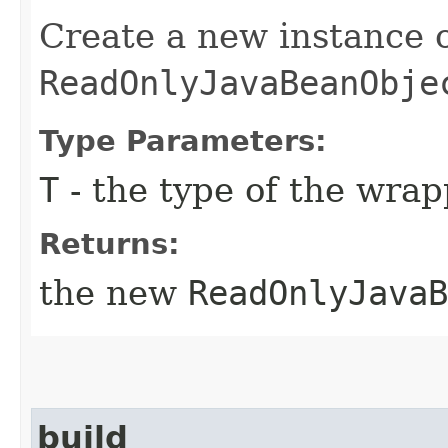
Create a new instance 
ReadOnlyJavaBeanObje
Type Parameters:
T
- the type of the wra
Returns:
the new
ReadOnlyJavaB
build