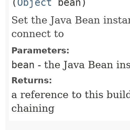
(
Object
bean)
Set the Java Bean insta
connect to
Parameters:
bean
- the Java Bean in
Returns:
a reference to this bui
chaining