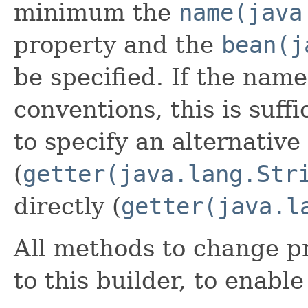
minimum the
name(java
property and the
bean(j
be specified. If the name
conventions, this is suffi
to specify an alternative
(
getter(java.lang.Str
directly (
getter(java.l
All methods to change pr
to this builder, to enabl