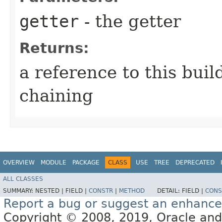
getter
- the getter
Returns:
a reference to this bui
chaining
OVERVIEW
MODULE
PACKAGE
CLASS
USE
TREE
DEPRECATED
ALL CLASSES
SUMMARY:
NESTED |
FIELD |
CONSTR
|
METHOD
DETAIL:
FIELD |
CONS
Report a bug or suggest an enhanc
Copyright © 2008, 2019, Oracle and/or