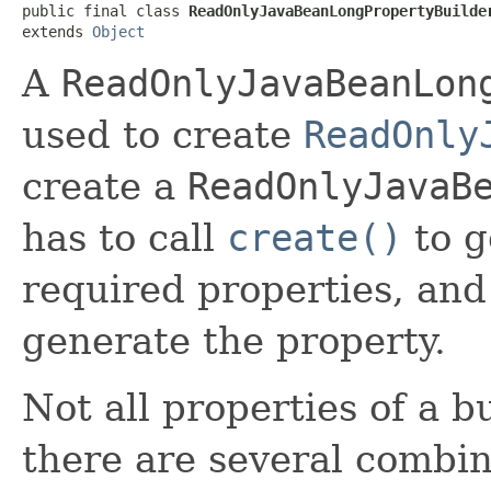
public final class 
ReadOnlyJavaBeanLongPropertyBuilde
extends 
Object
A
ReadOnlyJavaBeanLon
used to create
ReadOnly
create a
ReadOnlyJavaB
has to call
create()
to g
required properties, and
generate the property.
Not all properties of a b
there are several combin