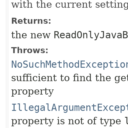
with the current setting
Returns:
the new
ReadOnlyJavaB
Throws:
NoSuchMethodExceptio
sufficient to find the g
property
IllegalArgumentExcep
property is not of type