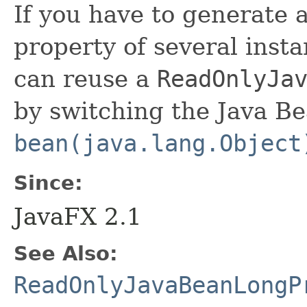
If you have to generate 
property of several insta
can reuse a
ReadOnlyJa
by switching the Java Be
bean(java.lang.Object
Since:
JavaFX 2.1
See Also:
ReadOnlyJavaBeanLongP