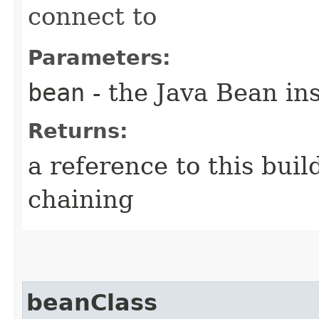
connect to
Parameters:
bean
- the Java Bean in
Returns:
a reference to this bui
chaining
beanClass