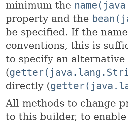
minimum the
name(java
property and the
bean(j
be specified. If the name
conventions, this is suffi
to specify an alternative
(
getter(java.lang.Str
directly (
getter(java.l
All methods to change pr
to this builder, to enabl