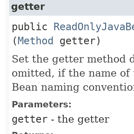
getter
public
ReadOnlyJavaB
(
Method
getter)
Set the getter method d
omitted, if the name of 
Bean naming conventio
Parameters:
getter
- the getter