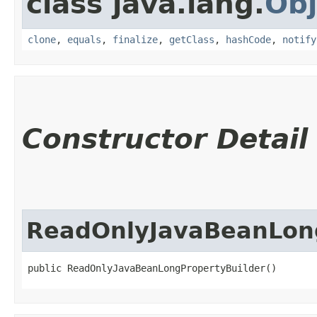
class java.lang.
Obj
clone
,
equals
,
finalize
,
getClass
,
hashCode
,
notify
Constructor Detail
ReadOnlyJavaBeanLong
public ReadOnlyJavaBeanLongPropertyBuilder()