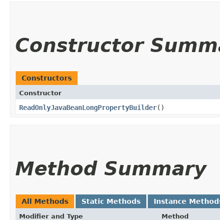
Constructor Summ
Constructors
Constructor
ReadOnlyJavaBeanLongPropertyBuilder
()
Method Summary
All Methods
Static Methods
Instance Method
Modifier and Type
Method