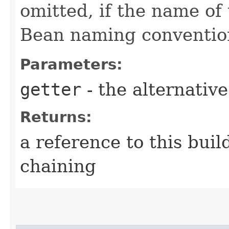
omitted, if the name of 
Bean naming conventio
Parameters:
getter
- the alternativ
Returns:
a reference to this bui
chaining