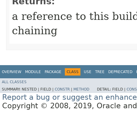
Returns:
a reference to this bui
chaining
OVERVIEW
MODULE
PACKAGE
CLASS
USE
TREE
DEPRECATED
ALL CLASSES
SUMMARY:
NESTED |
FIELD |
CONSTR
|
METHOD
DETAIL:
FIELD |
CONS
Report a bug or suggest an enhanc
Copyright © 2008, 2019, Oracle and/or