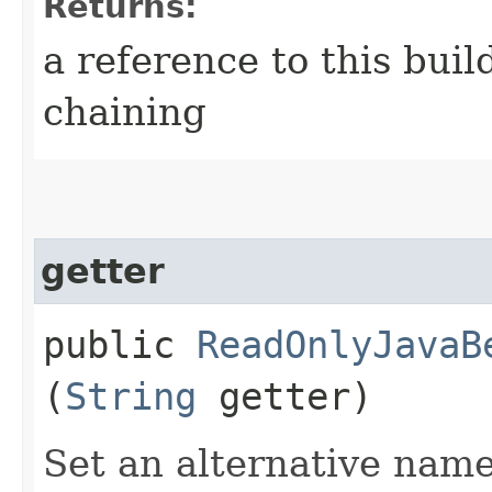
Returns:
a reference to this bui
chaining
getter
public
ReadOnlyJavaB
(
String
getter)
Set an alternative name