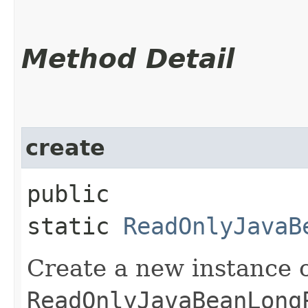
Method Detail
create
public
static
ReadOnlyJavaB
Create a new instance 
ReadOnlyJavaBeanLong