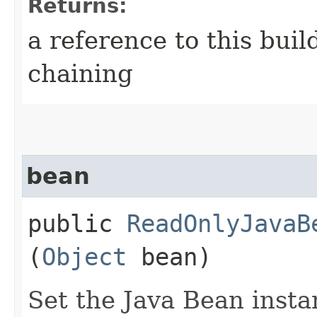
Returns:
a reference to this bui
chaining
bean
public
ReadOnlyJavaB
(
Object
bean)
Set the Java Bean insta