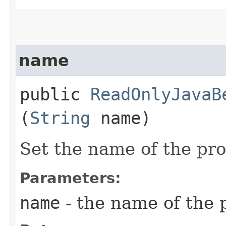
name
public
ReadOnlyJavaB
(
String
name)
Set the name of the pr
Parameters:
name
- the name of the 