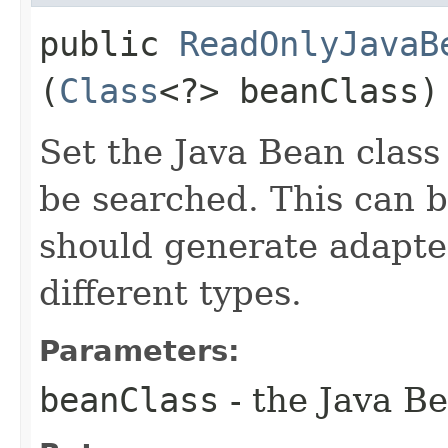
public
ReadOnlyJavaB
(
Class
<?> beanClass)
Set the Java Bean class
be searched. This can be
should generate adapter
different types.
Parameters:
beanClass
- the Java Be