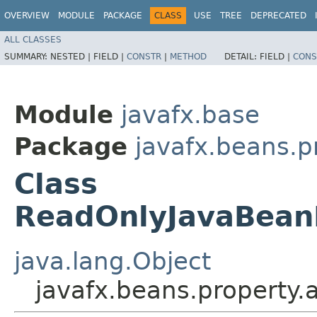
OVERVIEW
MODULE
PACKAGE
CLASS
USE
TREE
DEPRECATED
ALL CLASSES
SUMMARY:
NESTED |
FIELD |
CONSTR
|
METHOD
DETAIL:
FIELD |
CONS
Module
javafx.base
Package
javafx.beans.p
Class
ReadOnlyJavaBean
java.lang.Object
javafx.beans.property