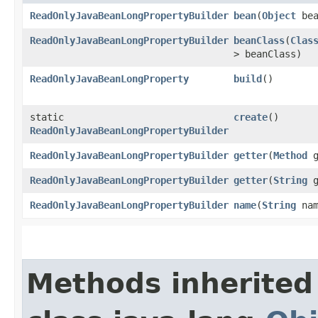
ReadOnlyJavaBeanLongPropertyBuilder
bean
​(
Object
bea
ReadOnlyJavaBeanLongPropertyBuilder
beanClass
​(
Clas
> beanClass)
ReadOnlyJavaBeanLongProperty
build
()
static
create
()
ReadOnlyJavaBeanLongPropertyBuilder
ReadOnlyJavaBeanLongPropertyBuilder
getter
​(
Method
g
ReadOnlyJavaBeanLongPropertyBuilder
getter
​(
String
g
ReadOnlyJavaBeanLongPropertyBuilder
name
​(
String
nam
Methods inherited