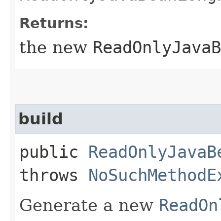
Returns:
the new
ReadOnlyJavaB
build
public
ReadOnlyJavaB
throws
NoSuchMethodE
Generate a new
ReadOn