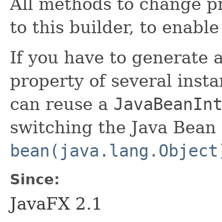
All methods to change pr
to this builder, to enabl
If you have to generate 
property of several insta
can reuse a
JavaBeanIn
switching the Java Bean 
bean(java.lang.Object
Since:
JavaFX 2.1