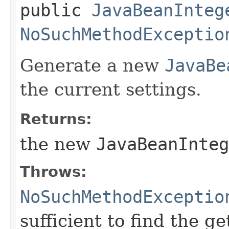
public
JavaBeanInteg
NoSuchMethodExceptio
Generate a new
JavaBe
the current settings.
Returns:
the new
JavaBeanInte
Throws:
NoSuchMethodExceptio
sufficient to find the ge