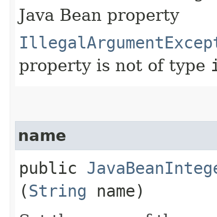
Java Bean property
IllegalArgumentExcep
property is not of type
name
public
JavaBeanInteg
(
String
name)