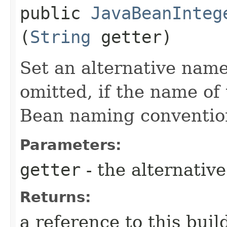
public
JavaBeanInteg
(
String
getter)
Set an alternative name
omitted, if the name of 
Bean naming conventio
Parameters:
getter
- the alternativ
Returns:
a reference to this bui