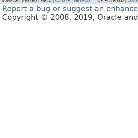
SUMMARY:
NESTED |
FIELD |
CONSTR
|
METHOD
DETAIL:
FIELD |
CONS
Report a bug or suggest an enhanc
Copyright © 2008, 2019, Oracle and/or