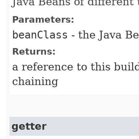
Java Beans of different 
Parameters:
beanClass
- the Java Be
Returns:
a reference to this bui
chaining
getter