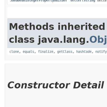
JavaBeanIntegerPropertyBuilder
setter
​(
String
sette
Methods inherited
class java.lang.
Obj
clone
,
equals
,
finalize
,
getClass
,
hashCode
,
notify
Constructor Detail