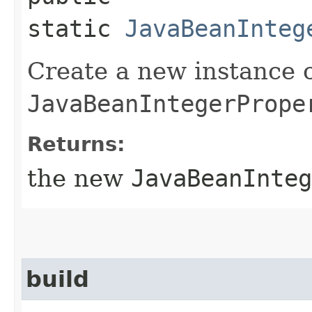
static
JavaBeanInteg
Create a new instance 
JavaBeanIntegerPrope
Returns:
the new
JavaBeanInteg
build