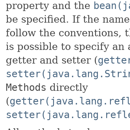
property and the
bean(j
be specified. If the name
follow the conventions, th
is possible to specify an
getter and setter (
gette
setter(java.lang.Stri
Methods
directly
(
getter(java.lang.ref
setter(java.lang.refl