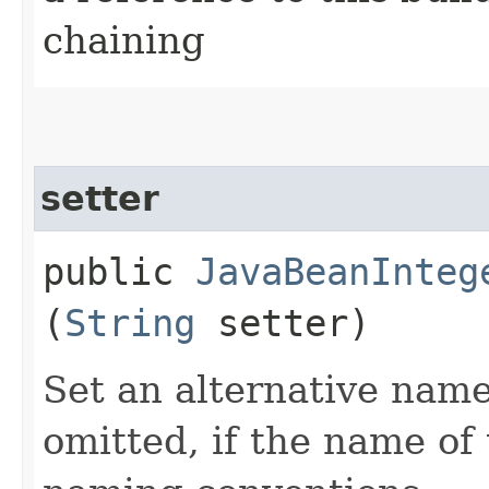
chaining
setter
public
JavaBeanInteg
(
String
setter)
Set an alternative name 
omitted, if the name of