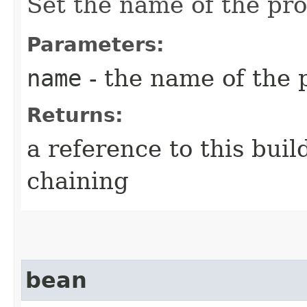
Set the name of the pr
Parameters:
name
- the name of the 
Returns:
a reference to this bui
chaining
bean