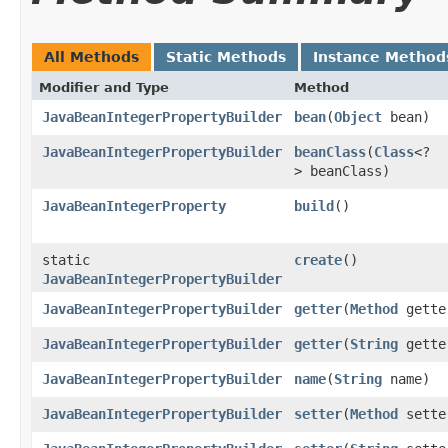
All Methods
Static Methods
Instance Method
Modifier and Type
Method
JavaBeanIntegerPropertyBuilder
bean
​(
Object
bean)
JavaBeanIntegerPropertyBuilder
beanClass
​(
Class
<?
> beanClass)
JavaBeanIntegerProperty
build
()
static
create
()
JavaBeanIntegerPropertyBuilder
JavaBeanIntegerPropertyBuilder
getter
​(
Method
gette
JavaBeanIntegerPropertyBuilder
getter
​(
String
gette
JavaBeanIntegerPropertyBuilder
name
​(
String
name)
JavaBeanIntegerPropertyBuilder
setter
​(
Method
sette