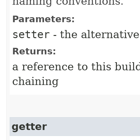
naming conventions.
Parameters:
setter
- the alternativ
Returns:
a reference to this bui
chaining
getter