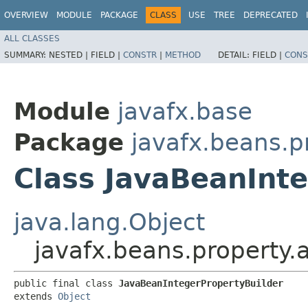
OVERVIEW
MODULE
PACKAGE
CLASS
USE
TREE
DEPRECATED
ALL CLASSES
SUMMARY:
NESTED |
FIELD |
CONSTR
|
METHOD
DETAIL:
FIELD |
CONS
Module
javafx.base
Package
javafx.beans.p
Class JavaBeanInt
java.lang.Object
javafx.beans.property.
public final class 
JavaBeanIntegerPropertyBuilder
extends 
Object