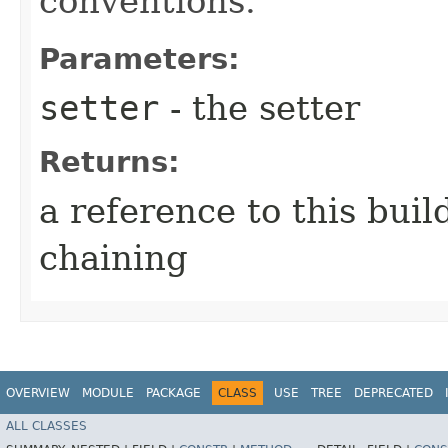
conventions.
Parameters:
setter
- the setter
Returns:
a reference to this bui
chaining
OVERVIEW
MODULE
PACKAGE
CLASS
USE
TREE
DEPRECATED
ALL CLASSES