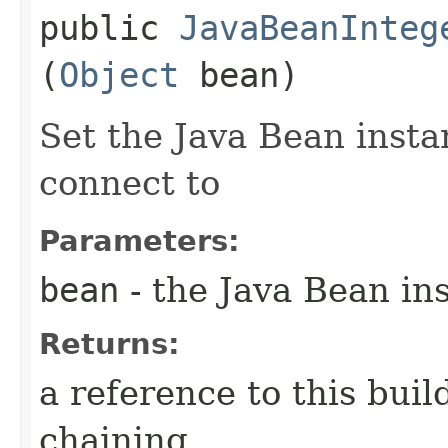
public
JavaBeanInteg
(
Object
bean)
Set the Java Bean insta
connect to
Parameters:
bean
- the Java Bean in
Returns:
a reference to this bui
chaining