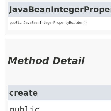
JavaBeanIntegerPrope
public JavaBeanIntegerPropertyBuilder()
Method Detail
create
public