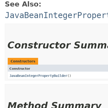
See Also:
JavaBeanIntegerProper
Constructor Summ
Constructors
Constructor
JavaBeanIntegerPropertyBuilder
()
Method Summary