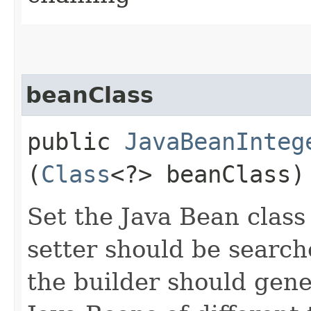
beanClass
public
JavaBeanInteg
(
Class
<?> beanClass)
Set the Java Bean class
setter should be searche
the builder should gene