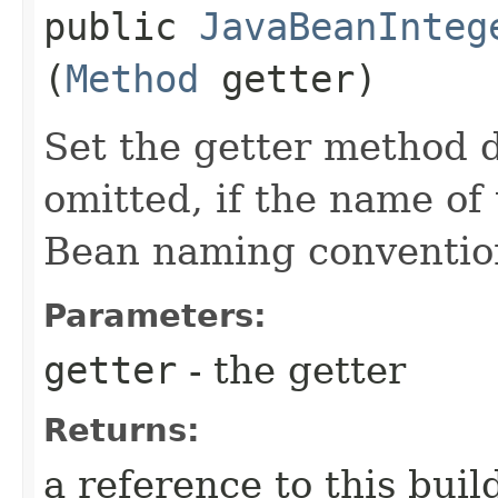
public
JavaBeanInteg
(
Method
getter)
Set the getter method d
omitted, if the name of 
Bean naming conventio
Parameters:
getter
- the getter
Returns:
a reference to this bui