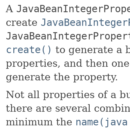
A
JavaBeanIntegerProp
create
JavaBeanInteger
JavaBeanIntegerProper
create()
to generate a b
properties, and then one
generate the property.
Not all properties of a b
there are several combin
minimum the
name(java