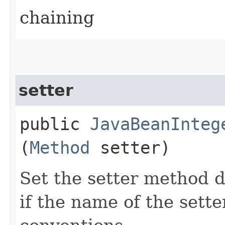
chaining
setter
public
JavaBeanInteg
(
Method
setter)
Set the setter method d
if the name of the sett