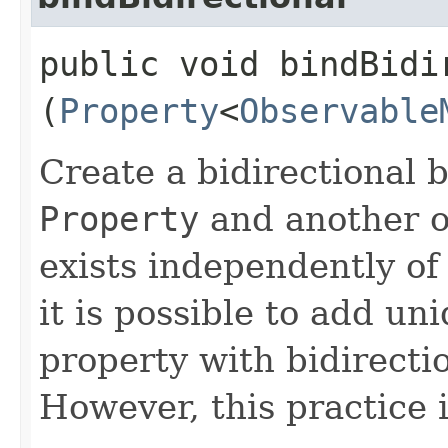
public void bindBidir
(
Property
<
Observable
Create a bidirectional 
Property
and another o
exists independently of
it is possible to add un
property with bidirecti
However, this practice 