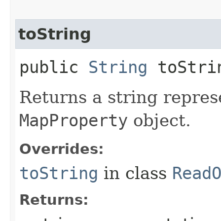
toString
public
String
toStri
Returns a string repres
MapProperty
object.
Overrides:
toString
in class
Read
Returns: