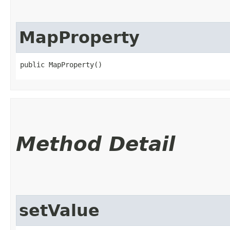
MapProperty
public MapProperty()
Method Detail
setValue