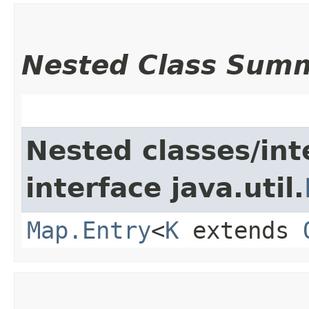
Nested Class Sum
Nested classes/int
interface java.util.
Map.Entry
<
K
extends