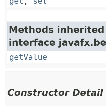
get
,
set
Methods inherited
interface javafx.b
getValue
Constructor Detail