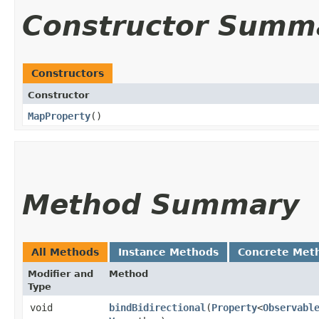
Constructor Summ
Constructors
Constructor
MapProperty
()
Method Summary
All Methods
Instance Methods
Concrete Met
Modifier and
Method
Type
void
bindBidirectional
​(
Property
<
Observabl