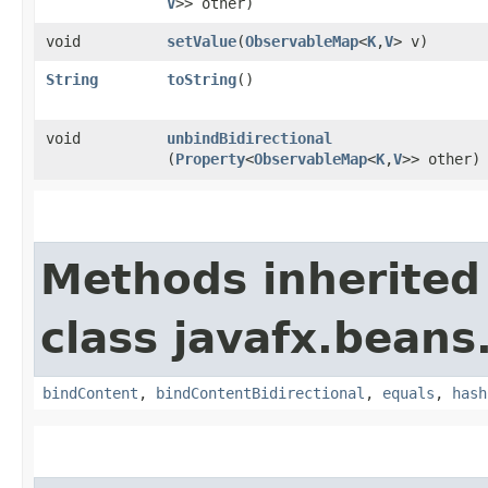
V
>> other)
void
setValue
​(
ObservableMap
<
K
,​
V
> v)
String
toString
()
void
unbindBidirectional
(
Property
<
ObservableMap
<
K
,​
V
>> other)
Methods inherited
class javafx.beans
bindContent
,
bindContentBidirectional
,
equals
,
hash