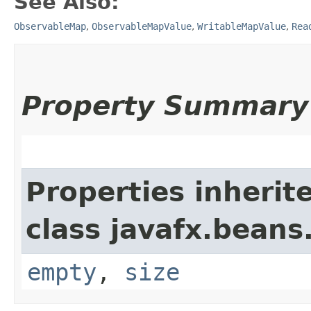
See Also:
ObservableMap
,
ObservableMapValue
,
WritableMapValue
,
Rea
Property Summary
Properties inherit
class javafx.beans
empty
,
size