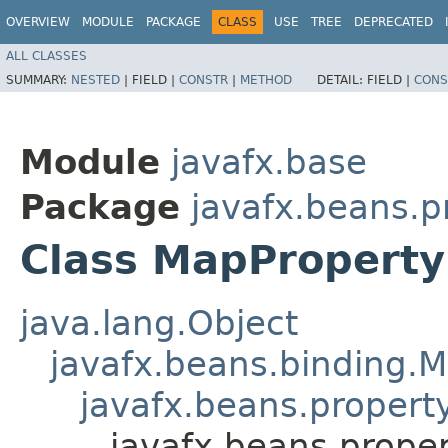
OVERVIEW
MODULE
PACKAGE
CLASS
USE
TREE
DEPRECATED
ALL CLASSES
SUMMARY:
NESTED
|
FIELD |
CONSTR
|
METHOD
DETAIL:
FIELD |
CONS
Module
javafx.base
Package
javafx.beans.p
Class MapProperty
java.lang.Object
javafx.beans.binding.
javafx.beans.proper
javafx.beans.prope