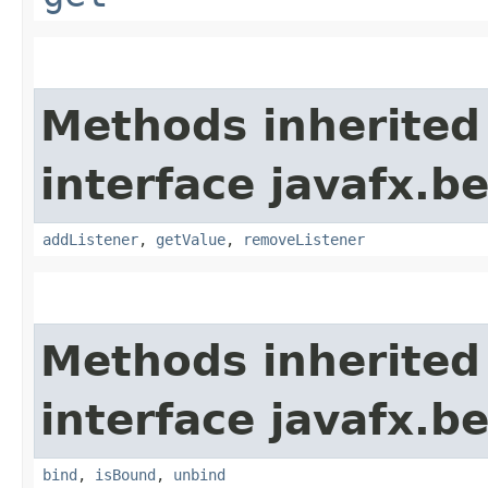
Methods inherited
interface javafx.b
addListener
,
getValue
,
removeListener
Methods inherited
interface javafx.b
bind
,
isBound
,
unbind