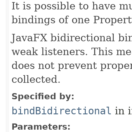
It is possible to have m
bindings of one Propert
JavaFX bidirectional b
weak listeners. This me
does not prevent prope
collected.
Specified by:
bindBidirectional
in 
Parameters: