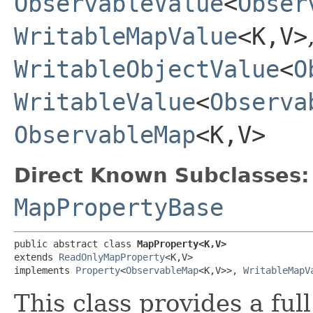
ObservableValue
<
Obser
WritableMapValue
<K,​V>
WritableObjectValue
<
O
WritableValue
<
Observa
ObservableMap
<K,​V>
Direct Known Subclasses:
MapPropertyBase
public abstract class 
MapProperty<K,​V>
extends 
ReadOnlyMapProperty
<K,​V>

implements 
Property
<
ObservableMap
<K,​V>>, 
WritableMapV
This class provides a ful