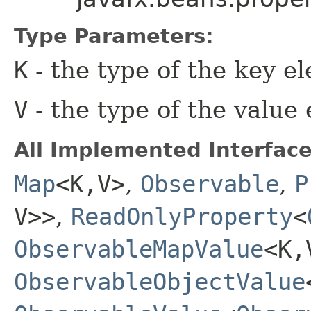
Type Parameters:
K
- the type of the key e
V
- the type of the value
All Implemented Interface
Map
<K,​V>
,
Observable
,
P
V>>
,
ReadOnlyProperty
<
ObservableMapValue
<K,​
ObservableObjectValue