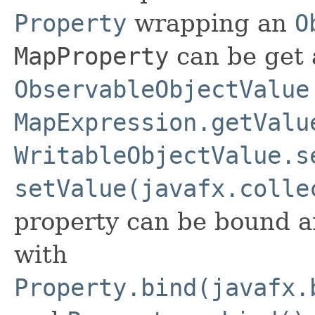
Property
wrapping an
O
MapProperty
can be get 
ObservableObjectValue
MapExpression.getValu
WritableObjectValue.s
setValue(javafx.colle
property can be bound a
with
Property.bind(javafx.