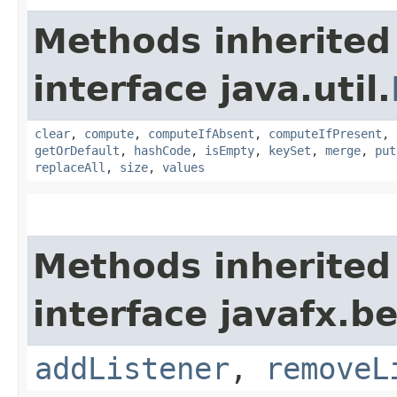
Methods inherited
interface java.util.
clear
,
compute
,
computeIfAbsent
,
computeIfPresent
,
getOrDefault
,
hashCode
,
isEmpty
,
keySet
,
merge
,
put
replaceAll
,
size
,
values
Methods inherited
interface javafx.b
addListener
,
removeL