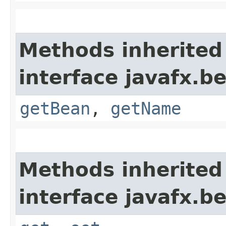
Methods inherited
interface javafx.b
getBean
,
getName
Methods inherited
interface javafx.b