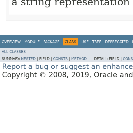
a string representation 
OVERVIEW
MODULE
PACKAGE
CLASS
USE
TREE
DEPRECATED
ALL CLASSES
SUMMARY:
NESTED
|
FIELD |
CONSTR
|
METHOD
DETAIL:
FIELD |
CONS
Report a bug or suggest an enhanc
Copyright © 2008, 2019, Oracle and/or