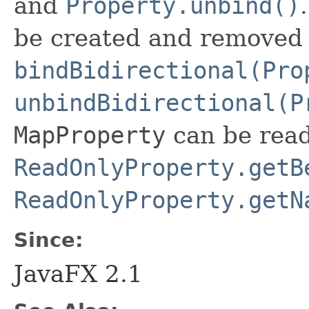
and
Property.unbind()
be created and removed
bindBidirectional(Pro
unbindBidirectional(P
MapProperty
can be read
ReadOnlyProperty.getB
ReadOnlyProperty.getN
Since:
JavaFX 2.1