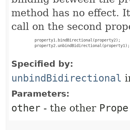
method has no effect. It
call on the second prope
     property1.bindBirectional(property2);

     property2.unbindBidirectional(property1);

Specified by:
unbindBidirectional
i
Parameters:
other
- the other
Prope