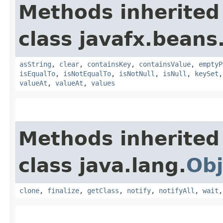
Methods inherited
class javafx.beans
asString
,
clear
,
containsKey
,
containsValue
,
emptyP
isEqualTo
,
isNotEqualTo
,
isNotNull
,
isNull
,
keySet
valueAt
,
valueAt
,
values
Methods inherited
class java.lang.
Obj
clone
,
finalize
,
getClass
,
notify
,
notifyAll
,
wait