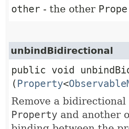
other
- the other
Prope
unbindBidirectional
public void unbindBid
(
Property
<
Observable
Remove a bidirectional
Property
and another on
binding between the prop