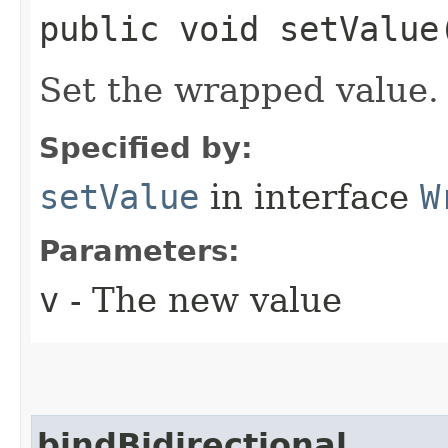
public void setValue​
Set the wrapped value.
Specified by:
setValue
in interface
W
Parameters:
v
- The new value
bindBidirectional