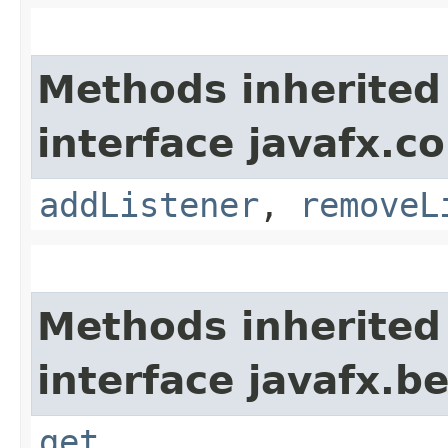
Methods inherited
interface javafx.co
addListener
,
removeL
Methods inherited
interface javafx.b
get