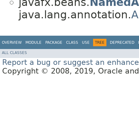
javafx.beans.
NamedA
java.lang.annotation.
A
OVERVIEW
MODULE
PACKAGE
CLASS
USE
TREE
DEPRECATED
ALL CLASSES
Report a bug or suggest an enhanc
Copyright © 2008, 2019, Oracle and/or