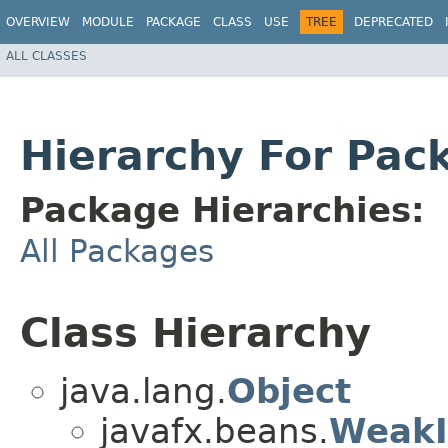
OVERVIEW
MODULE
PACKAGE
CLASS
USE
TREE
DEPRECATED
ALL CLASSES
Hierarchy For Pac
Package Hierarchies:
All Packages
Class Hierarchy
java.lang.
Object
javafx.beans.
WeakI