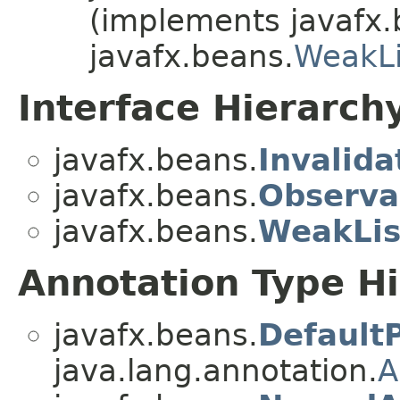
(implements javafx.
javafx.beans.
WeakLi
Interface Hierarch
javafx.beans.
Invalida
javafx.beans.
Observa
javafx.beans.
WeakLis
Annotation Type H
javafx.beans.
Default
java.lang.annotation.
A