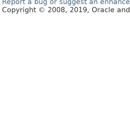
Report a bug or suggest an enhanc
Copyright © 2008, 2019, Oracle and/or