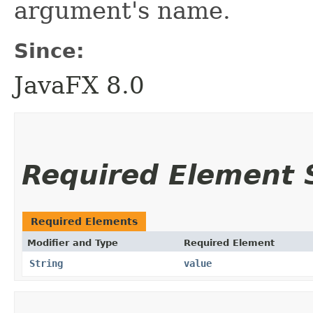
argument's name.
Since:
JavaFX 8.0
Required Element
Required Elements
Modifier and Type
Required Element
String
value