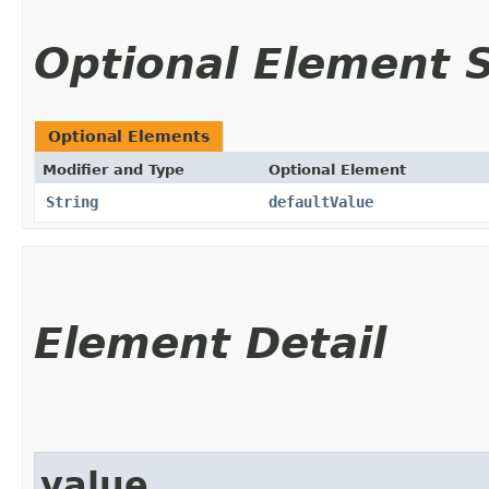
Optional Element
Optional Elements
Modifier and Type
Optional Element
String
defaultValue
Element Detail
value