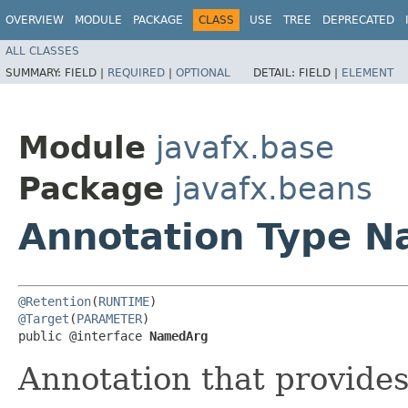
OVERVIEW
MODULE
PACKAGE
CLASS
USE
TREE
DEPRECATED
ALL CLASSES
SUMMARY:
FIELD |
REQUIRED
|
OPTIONAL
DETAIL:
FIELD |
ELEMENT
Module
javafx.base
Package
javafx.beans
Annotation Type 
@Retention
(
RUNTIME
@Target
(
PARAMETER
)

public @interface 
NamedArg
Annotation that provide