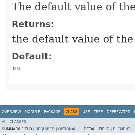
The default value of t
Returns:
the default value of t
Default:
""
OVERVIEW
MODULE
PACKAGE
CLASS
USE
TREE
DEPRECATED
ALL CLASSES
SUMMARY:
FIELD |
REQUIRED
|
OPTIONAL
DETAIL:
FIELD |
ELEMENT