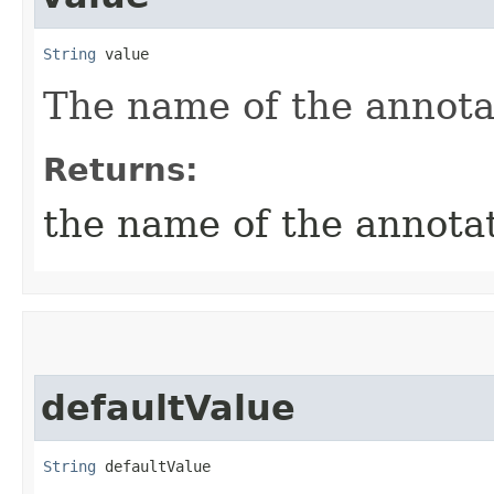
String
 value
The name of the annot
Returns:
the name of the annot
defaultValue
String
 defaultValue