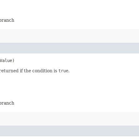
-branch
Value)
returned if the condition is
true
.
-branch