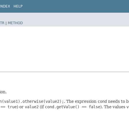
INDEX
HELP
TR
|
METHOD
ion.
n(value1).otherwise(value2);
. The expression
cond
needs to b
 == true
) or
value2
(if
cond.getValue() == false
). The values
v