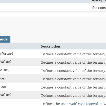
Descript
The cons
hods
Description
enValue)
Defines a constant value of the ternary 
nValue)
Defines a constant value of the ternary 
Value)
Defines a constant value of the ternary 
lue)
Defines a constant value of the ternary 
alue)
Defines a constant value of the ternary 
Value)
Defines a constant value of the ternary 
Defines the
ObservableBooleanValue
wh