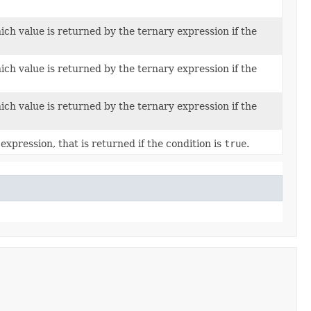
ch value is returned by the ternary expression if the
ch value is returned by the ternary expression if the
ch value is returned by the ternary expression if the
expression, that is returned if the condition is
true
.