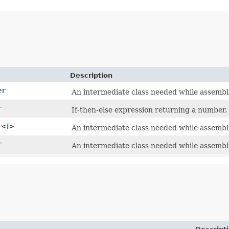
Description
er
An intermediate class needed while assembl
r
If-then-else expression returning a number.
r
<
T
>
An intermediate class needed while assembl
r
An intermediate class needed while assembl