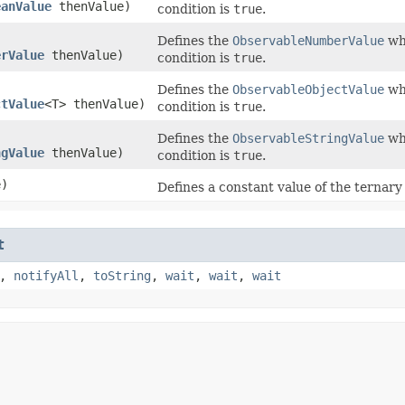
eanValue
thenValue)
condition is
true
.
Defines the
ObservableNumberValue
whi
erValue
thenValue)
condition is
true
.
Defines the
ObservableObjectValue
whi
ctValue
<T> thenValue)
condition is
true
.
Defines the
ObservableStringValue
whi
ngValue
thenValue)
condition is
true
.
e)
Defines a constant value of the ternary 
t
,
notifyAll
,
toString
,
wait
,
wait
,
wait