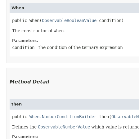
When
public When​(
ObservableBooleanValue
 condition)
The constructor of
When
.
Parameters:
condition
- the condition of the ternary expression
Method Detail
then
public
When.NumberConditionBuilder
then​(
ObservableN
Defines the
ObservableNumberValue
which value is returne
Parameters: