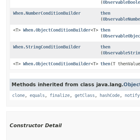
(
ObservableBool
When.NumberConditionBuilder
then
(
ObservableNumb
<T>
When.ObjectConditionBuilder
<T>
then
(
ObservableObje
When.StringConditionBuilder
then
(
ObservableStri
<T>
When.ObjectConditionBuilder
<T>
then
​(T thenValu
Methods inherited from class java.lang.
Objec
clone
,
equals
,
finalize
,
getClass
,
hashCode
,
notify
Constructor Detail