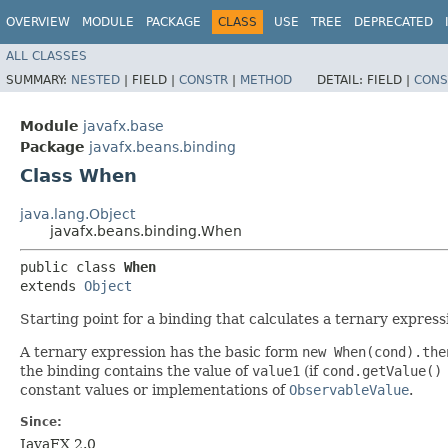
OVERVIEW
MODULE
PACKAGE
CLASS
USE
TREE
DEPRECATED
ALL CLASSES
SUMMARY:
NESTED
|
FIELD |
CONSTR
|
METHOD
DETAIL:
FIELD |
CONS
Module
javafx.base
Package
javafx.beans.binding
Class When
java.lang.Object
javafx.beans.binding.When
public class 
When
extends 
Object
Starting point for a binding that calculates a ternary express
A ternary expression has the basic form
new When(cond).the
the binding contains the value of
value1
(if
cond.getValue()
constant values or implementations of
ObservableValue
.
Since:
JavaFX 2.0