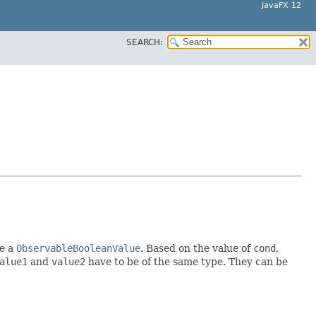
JavaFX 12
SEARCH:
e a
ObservableBooleanValue
. Based on the value of
cond
,
alue1
and
value2
have to be of the same type. They can be