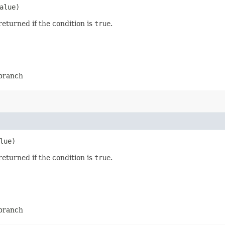
alue)
returned if the condition is
true
.
-branch
lue)
returned if the condition is
true
.
-branch