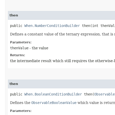
then
public
When.NumberConditionBuilder
then​(int thenVal
Defines a constant value of the ternary expression, that is 
Parameters:
thenValue
- the value
Returns:
the intermediate result which still requires the otherwise
then
public
When.BooleanConditionBuilder
then​(
Observable
Defines the
ObservableBooleanValue
which value is return
Parameters: