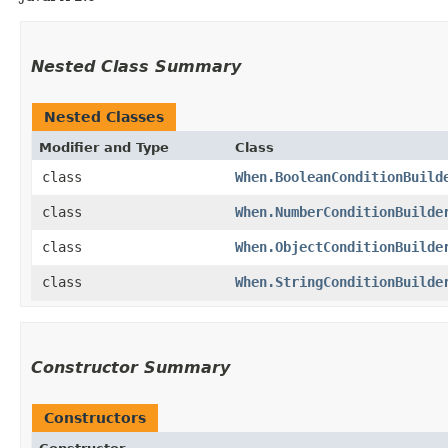
Nested Class Summary
Nested Classes
Modifier and Type
Class
class
When.BooleanConditionBuild
class
When.NumberConditionBuilde
class
When.ObjectConditionBuilde
class
When.StringConditionBuilde
Constructor Summary
Constructors