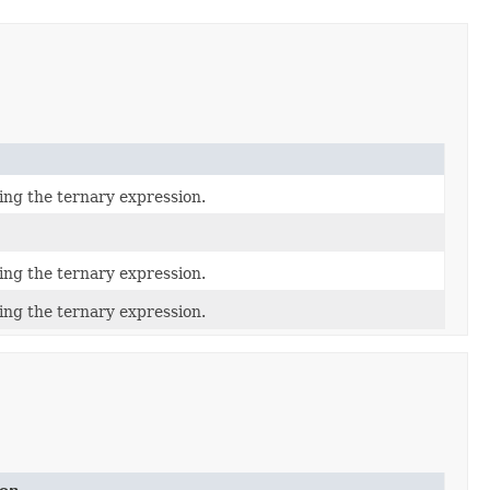
ing the ternary expression.
ing the ternary expression.
ing the ternary expression.