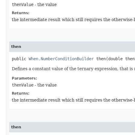
thenValue
- the value
Returns:
the intermediate result which still requires the otherwise
then
public
When.NumberConditionBuilder
then​(double then
Defines a constant value of the ternary expression, that is 
Parameters:
thenValue
- the value
Returns:
the intermediate result which still requires the otherwise
then