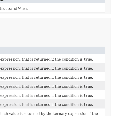
ion
tructor of
When
.
expression, that is returned if the condition is
true
.
expression, that is returned if the condition is
true
.
expression, that is returned if the condition is
true
.
expression, that is returned if the condition is
true
.
expression, that is returned if the condition is
true
.
expression, that is returned if the condition is
true
.
ich value is returned by the ternary expression if the