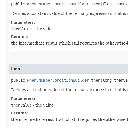
public
When.NumberConditionBuilder
then​(float thenV
Defines a constant value of the ternary expression, that is 
Parameters:
thenValue
- the value
Returns:
the intermediate result which still requires the otherwise
then
public
When.NumberConditionBuilder
then​(long thenVa
Defines a constant value of the ternary expression, that is 
Parameters:
thenValue
- the value
Returns:
the intermediate result which still requires the otherwise