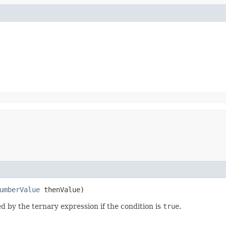
umberValue
thenValue)
d by the ternary expression if the condition is
true
.