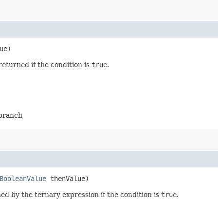
ue)
returned if the condition is
true
.
-branch
BooleanValue
thenValue)
ed by the ternary expression if the condition is
true
.