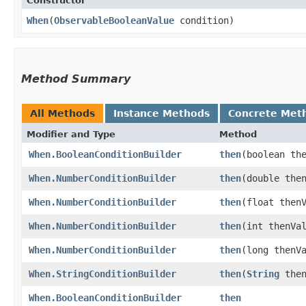
Constructor
When
​(
ObservableBooleanValue
condition)
Method Summary
All Methods
Instance Methods
Concrete Met
Modifier and Type
Method
When.BooleanConditionBuilder
then
​(boolean th
When.NumberConditionBuilder
then
​(double the
When.NumberConditionBuilder
then
​(float then
When.NumberConditionBuilder
then
​(int thenVa
When.NumberConditionBuilder
then
​(long thenV
When.StringConditionBuilder
then
​(
String
then
When.BooleanConditionBuilder
then