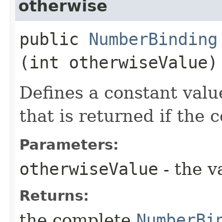
otherwise
public
NumberBinding
(int otherwiseValue)
Defines a constant valu
that is returned if the 
Parameters:
otherwiseValue
- the v
Returns:
the complete
NumberBi