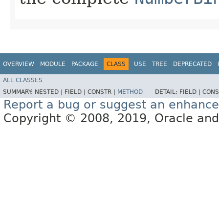
OVERVIEW
MODULE
PACKAGE
CLASS
USE
TREE
DEPRECATED
ALL CLASSES
SUMMARY:
NESTED |
FIELD |
CONSTR |
METHOD
DETAIL:
FIELD |
CONS
Report a bug or suggest an enhanc
Copyright © 2008, 2019, Oracle and/or