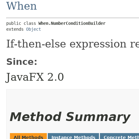
When
public class 
When.NumberConditionBuilder
extends 
Object
If-then-else expression 
Since:
JavaFX 2.0
Method Summary
All Methods
Instance Methods
Concrete Met