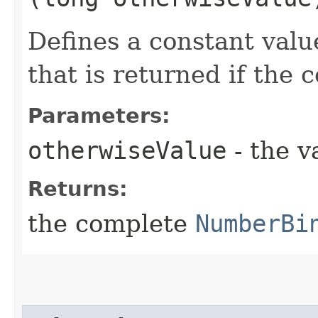
Defines a constant valu
that is returned if the 
Parameters:
otherwiseValue
- the v
Returns:
the complete
NumberBi