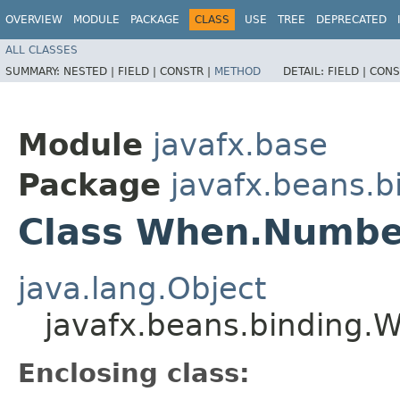
OVERVIEW
MODULE
PACKAGE
CLASS
USE
TREE
DEPRECATED
ALL CLASSES
SUMMARY:
NESTED |
FIELD |
CONSTR |
METHOD
DETAIL:
FIELD |
CONS
Module
javafx.base
Package
javafx.beans.b
Class When.Number
java.lang.Object
javafx.beans.binding.
Enclosing class: