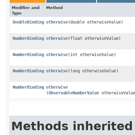
Modifier and
Method
Type
DoubleBinding
otherwise
​(double otherwiseValue)
NumberBinding
otherwise
​(float otherwiseValue)
NumberBinding
otherwise
​(int otherwiseValue)
NumberBinding
otherwise
​(long otherwiseValue)
NumberBinding
otherwise
(
ObservableNumberValue
otherwiseValu
Methods inherited