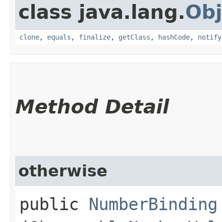
class java.lang.
Obj
clone
,
equals
,
finalize
,
getClass
,
hashCode
,
notify
Method Detail
otherwise
public
NumberBinding