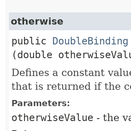
otherwise
public
DoubleBinding
(double otherwiseVal
Defines a constant valu
that is returned if the 
Parameters:
otherwiseValue
- the v