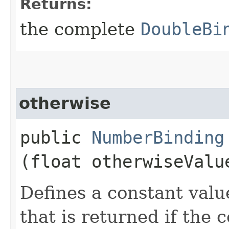
Returns:
the complete
DoubleBi
otherwise
public
NumberBinding
(float otherwiseValu
Defines a constant valu
that is returned if the 