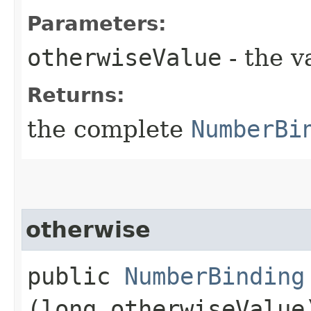
Parameters:
otherwiseValue
- the v
Returns:
the complete
NumberBi
otherwise
public
NumberBinding
(long otherwiseValue