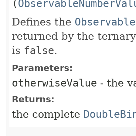
(
ObservableNumberVal
Defines the
Observable
returned by the ternary
is
false
.
Parameters:
otherwiseValue
- the v
Returns:
the complete
DoubleBi