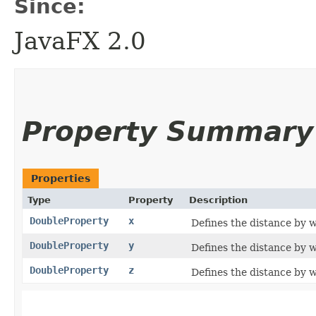
Since:
JavaFX 2.0
Property Summary
Properties
Type
Property
Description
DoubleProperty
x
Defines the distance by w
DoubleProperty
y
Defines the distance by w
DoubleProperty
z
Defines the distance by w