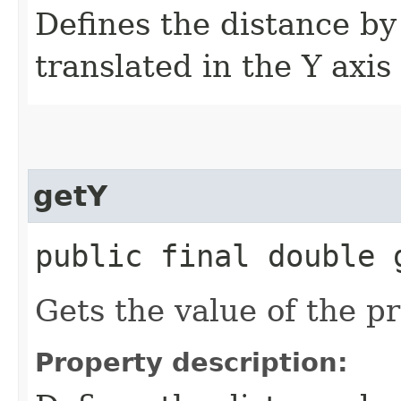
Defines the distance by
translated in the Y axis
getY
public final double 
Gets the value of the pr
Property description: