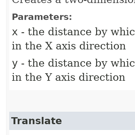
Parameters:
x
- the distance by whic
in the X axis direction
y
- the distance by whic
in the Y axis direction
Translate