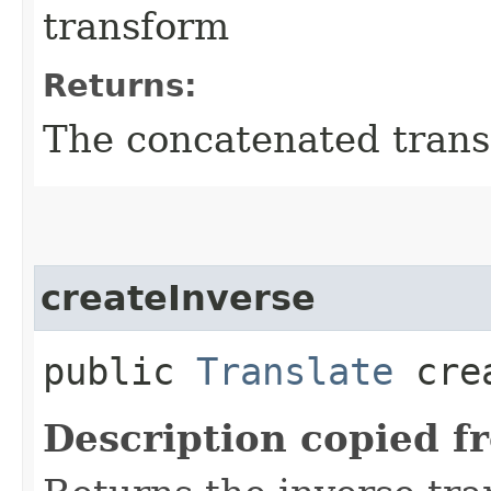
transform
Returns:
The concatenated tran
createInverse
public
Translate
crea
Description copied f