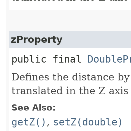
zProperty
public final
DoubleP
Defines the distance by
translated in the Z axis
See Also:
getZ()
,
setZ(double)