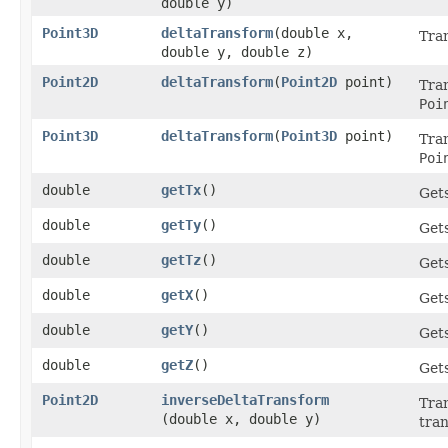
double y)
Point3D
deltaTransform
​(double x,
Tran
double y, double z)
Point2D
deltaTransform
​(
Point2D
point)
Tran
Poi
Point3D
deltaTransform
​(
Point3D
point)
Tran
Poi
double
getTx
()
Gets
double
getTy
()
Gets
double
getTz
()
Gets
double
getX
()
Gets
double
getY
()
Gets
double
getZ
()
Gets
Point2D
inverseDeltaTransform
Tran
(double x, double y)
tra