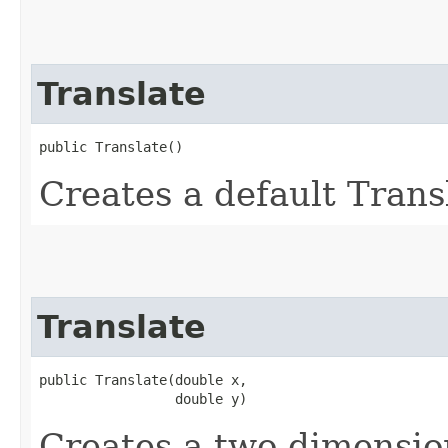
Translate
public Translate()
Creates a default Transl
Translate
public Translate​(double x,

                 double y)
Creates a two-dimensio