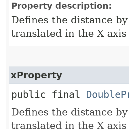
Property description:
Defines the distance by
translated in the X axis
xProperty
public final
DoubleP
Defines the distance by
translated in the X axis