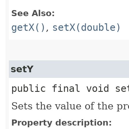
See Also:
getX()
,
setX(double)
setY
public final void set
Sets the value of the pr
Property description: