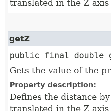
translated in the Z axis
getZ
public final double 
Gets the value of the pr
Property description:
Defines the distance by
translated in the Z axis