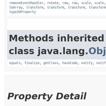
removeEventHandler
,
rotate
,
row
,
row
,
scale
,
scale
toArray
,
transform
,
transform
,
transform
,
transform
type2DProperty
Methods inherited
class java.lang.
Obj
equals
,
finalize
,
getClass
,
hashCode
,
notify
,
notif
Property Detail