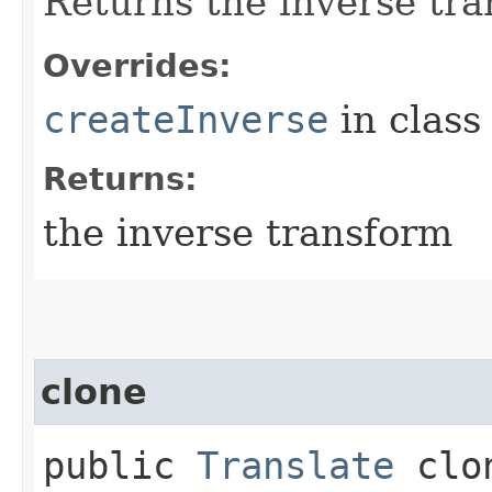
Returns the inverse tra
Overrides:
createInverse
in clas
Returns:
the inverse transform
clone
public
Translate
clo