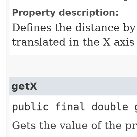
Property description:
Defines the distance by
translated in the X axis
getX
public final double 
Gets the value of the pr