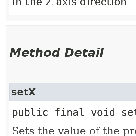
in the Z axis direction
Method Detail
setX
public final void set
Sets the value of the pr