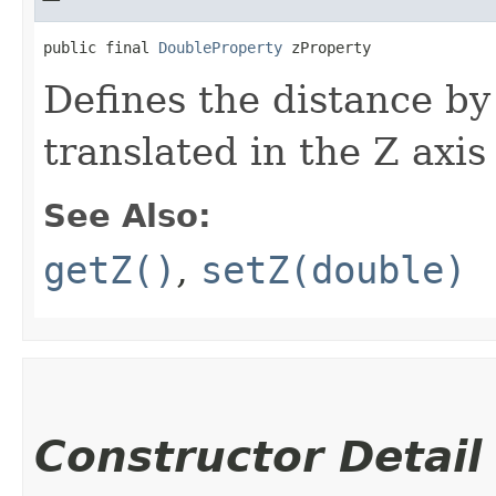
public final 
DoubleProperty
 zProperty
Defines the distance by
translated in the Z axis
See Also:
getZ()
,
setZ(double)
Constructor Detail