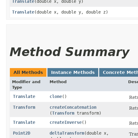
Translate
​(double x, double y)
Translate
​(double x, double y, double z)
Method Summary
All Methods
Instance Methods
Concrete Met
Modifier and
Method
Desc
Type
Translate
clone
()
Retu
Transform
createConcatenation
Retu
(
Transform
transform)
Translate
createInverse
()
Retu
Point2D
deltaTransform
​(double x,
Tran