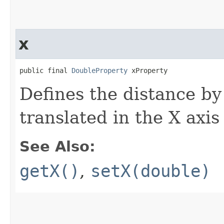
x
public final 
DoubleProperty
 xProperty
Defines the distance by
translated in the X axis
See Also:
getX()
,
setX(double)