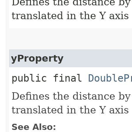
Defines the distance by
translated in the Y axis
yProperty
public final
DoubleP
Defines the distance by
translated in the Y axis
See Also: