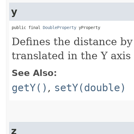
y
public final 
DoubleProperty
 yProperty
Defines the distance by
translated in the Y axis
See Also:
getY()
,
setY(double)
z