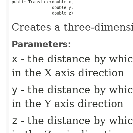
public Translate​(double x,

                 double y,

                 double z)
Creates a three-dimensi
Parameters:
x
- the distance by whic
in the X axis direction
y
- the distance by whic
in the Y axis direction
z
- the distance by whic