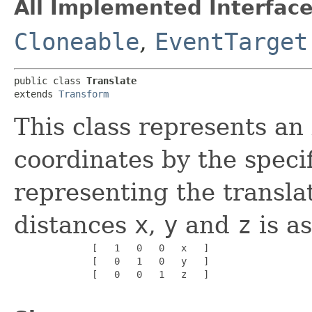
All Implemented Interface
Cloneable
,
EventTarget
public class 
Translate
extends 
Transform
This class represents an
coordinates by the speci
representing the transla
distances
x
,
y
and
z
is as
              [   1   0   0   x   ]

              [   0   1   0   y   ]

              [   0   0   1   z   ]
