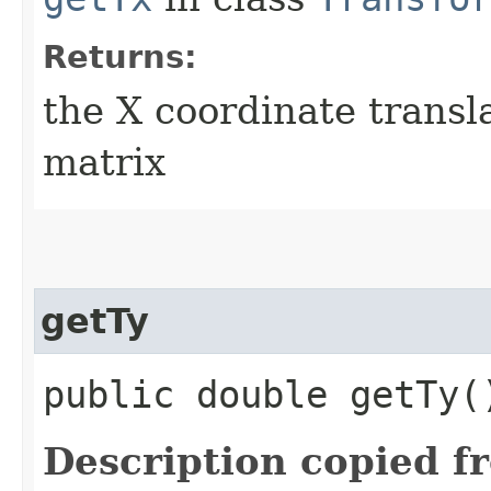
Returns:
the X coordinate transl
matrix
getTy
public double getTy(
Description copied f