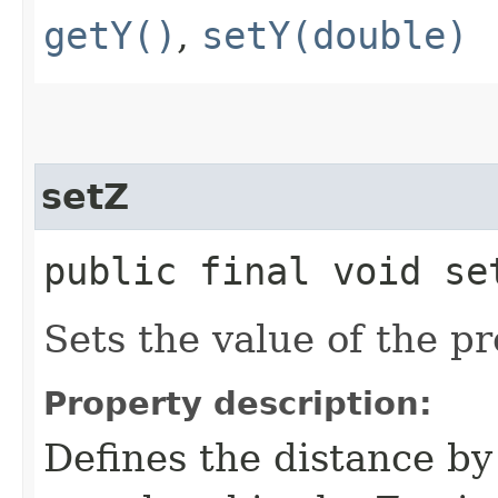
getY()
,
setY(double)
setZ
public final void set
Sets the value of the pr
Property description:
Defines the distance by