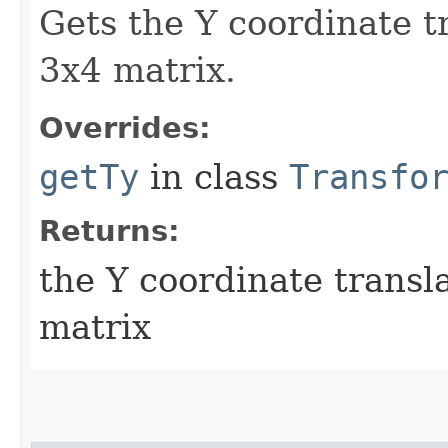
Gets the Y coordinate t
3x4 matrix.
Overrides:
getTy
in class
Transfo
Returns:
the Y coordinate transl
matrix