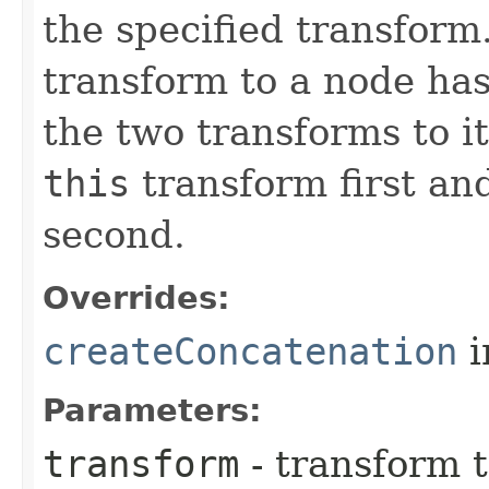
the specified transform
transform to a node has
the two transforms to i
this
transform first an
second.
Overrides:
createConcatenation
i
Parameters:
transform
- transform 