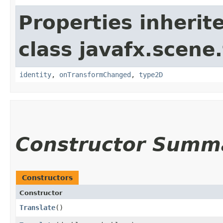
Properties inherit
class javafx.scene
identity
,
onTransformChanged
,
type2D
Constructor Summ
Constructors
Constructor
Translate
()