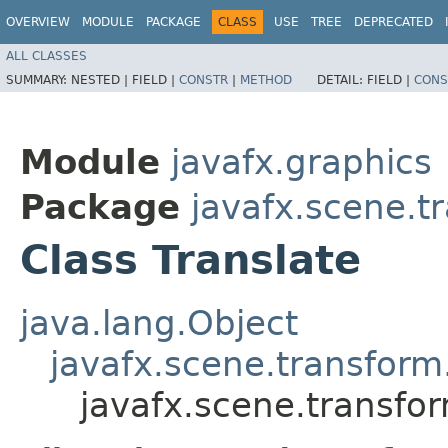
OVERVIEW
MODULE
PACKAGE
CLASS
USE
TREE
DEPRECATED
ALL CLASSES
SUMMARY:
NESTED |
FIELD |
CONSTR
|
METHOD
DETAIL:
FIELD |
CONS
Module
javafx.graphics
Package
javafx.scene.t
Class Translate
java.lang.Object
javafx.scene.transform
javafx.scene.transfor