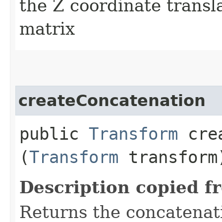
the Z coordinate transl
matrix
createConcatenation
public
Transform
crea
(
Transform
transform
Description copied f
Returns the concatenati