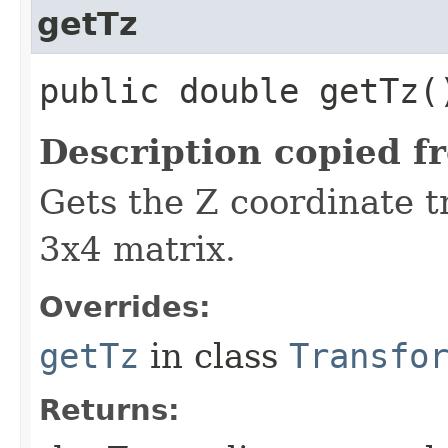
getTz
public double getTz(
Description copied f
Gets the Z coordinate t
3x4 matrix.
Overrides:
getTz
in class
Transfo
Returns: