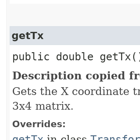
getTx
public double getTx(
Description copied f
Gets the X coordinate t
3x4 matrix.
Overrides:
getTx
in class
Transfo