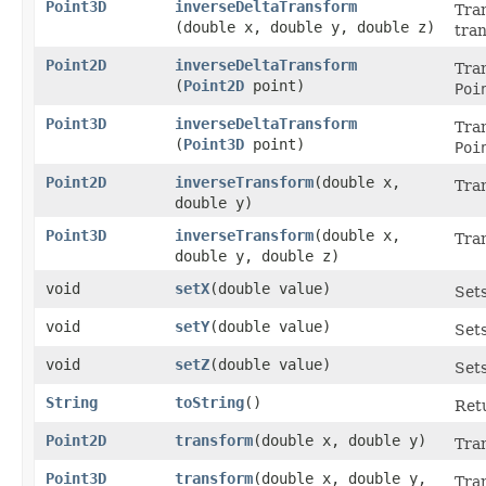
Point3D
inverseDeltaTransform
Tran
(double x, double y, double z)
tra
Point2D
inverseDeltaTransform
Tran
(
Point2D
point)
Poi
Point3D
inverseDeltaTransform
Tran
(
Point3D
point)
Poi
Point2D
inverseTransform
​(double x,
Tran
double y)
Point3D
inverseTransform
​(double x,
Tran
double y, double z)
void
setX
​(double value)
Sets
void
setY
​(double value)
Sets
void
setZ
​(double value)
Sets
String
toString
()
Retu
Point2D
transform
​(double x, double y)
Tran
Point3D
transform
​(double x, double y,
Tran