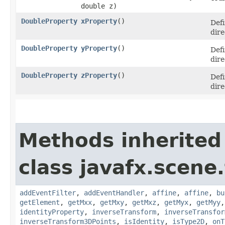
double z)
DoubleProperty
xProperty
()
Defi
dire
DoubleProperty
yProperty
()
Defi
dire
DoubleProperty
zProperty
()
Defi
dire
Methods inherited
class javafx.scene
addEventFilter
,
addEventHandler
,
affine
,
affine
,
bu
getElement
,
getMxx
,
getMxy
,
getMxz
,
getMyx
,
getMyy
identityProperty
,
inverseTransform
,
inverseTransfor
inverseTransform3DPoints
,
isIdentity
,
isType2D
,
onT