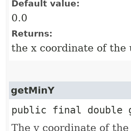
Default value:
0.0
Returns:
the x coordinate of the 
getMinY
public final double 
The y coordinate of the 