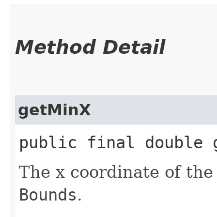
Method Detail
getMinX
public final double 
The x coordinate of the 
Bounds
.