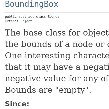
BoundingBox
public abstract class 
Bounds
extends 
Object
The base class for object
the bounds of a node or 
One interesting character
that it may have a negat
negative value for any of
Bounds are "empty".
Since: