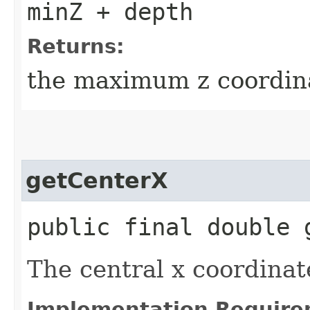
minZ + depth
Returns:
the maximum z coordin
getCenterX
public final double 
The central x coordinat
Implementation Require