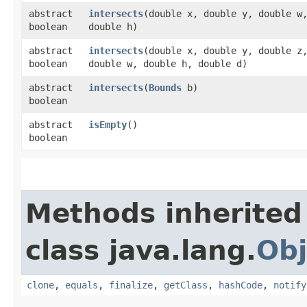
abstract
intersects
​(double x, double y, double w
boolean
double h)
abstract
intersects
​(double x, double y, double z
boolean
double w, double h, double d)
abstract
intersects
​(
Bounds
b)
boolean
abstract
isEmpty
()
boolean
Methods inherited
class java.lang.
Obj
clone
,
equals
,
finalize
,
getClass
,
hashCode
,
notify