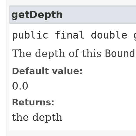
getDepth
public final double 
The depth of this
Bound
Default value:
0.0
Returns:
the depth