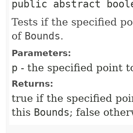
public abstract boole
Tests if the specified p
of
Bounds
.
Parameters:
p
- the specified point t
Returns:
true if the specified po
this
Bounds
; false othe