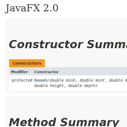
JavaFX 2.0
Constructor Summ
Constructors
Modifier
Constructor
protected
Bounds
​(double minX, double minY, double 
double height, double depth)
Method Summary