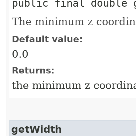
public final double 
The minimum z coordina
Default value:
0.0
Returns:
the minimum z coordin
getWidth