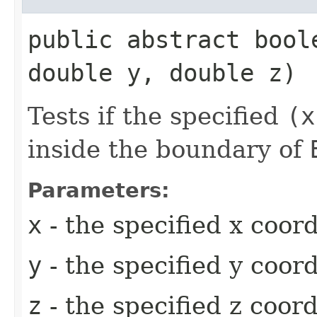
public abstract bool
double y, double z)
Tests if the specified
(x
inside the boundary of
Parameters:
x
- the specified x coor
y
- the specified y coor
z
- the specified z coor