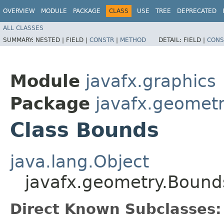
OVERVIEW
MODULE
PACKAGE
CLASS
USE
TREE
DEPRECATED
ALL CLASSES
SUMMARY:
NESTED |
FIELD |
CONSTR
|
METHOD
DETAIL:
FIELD |
CONS
Module
javafx.graphics
Package
javafx.geomet
Class Bounds
java.lang.Object
javafx.geometry.Bound
Direct Known Subclasses: