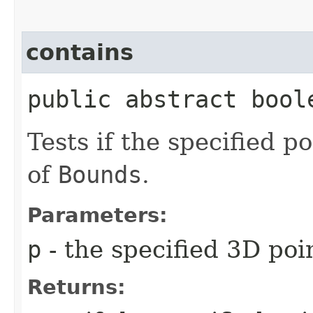
contains
public abstract boole
Tests if the specified p
of
Bounds
.
Parameters:
p
- the specified 3D poi
Returns: