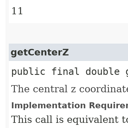
11
getCenterZ
public final double 
The central z coordinat
Implementation Require
This call is equivalent 