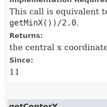
This call is equivalent 
getMinX())/2.0
.
Returns:
the central x coordinat
Since:
11
getCenterY