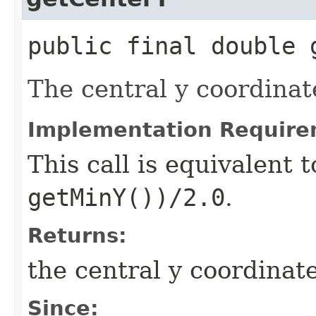
public final double 
The central y coordinat
Implementation Require
This call is equivalent 
getMinY())/2.0
.
Returns:
the central y coordinat
Since: