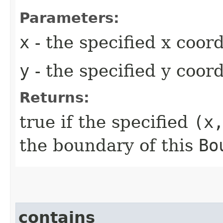
Parameters:
x
- the specified x coor
y
- the specified y coor
Returns:
true if the specified
(x
the boundary of this
Bo
contains