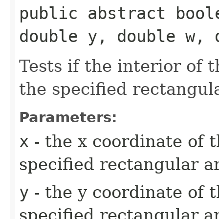
public abstract bool
double y, double w, 
Tests if the interior of 
the specified rectangul
Parameters:
x
- the x coordinate of t
specified rectangular a
y
- the y coordinate of t
specified rectangular a