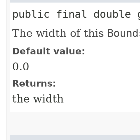
public final double 
The width of this
Bound
Default value:
0.0
Returns:
the width