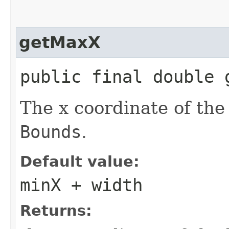
getMaxX
public final double 
The x coordinate of the 
Bounds
.
Default value:
minX + width
Returns: