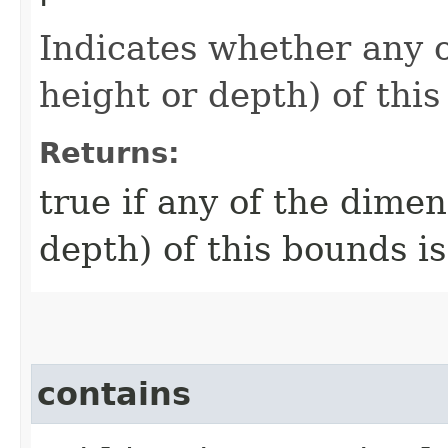
Indicates whether any 
height or depth) of this
Returns:
true if any of the dime
depth) of this bounds is
contains