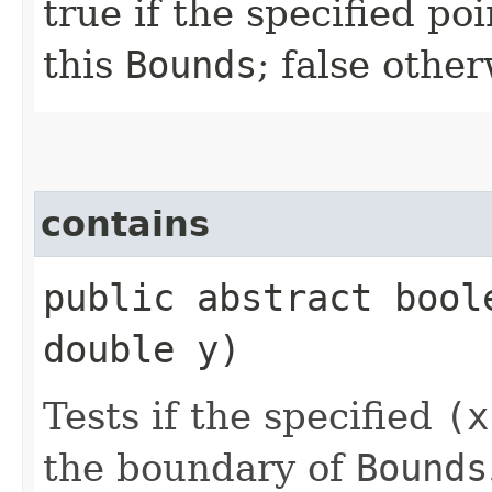
true if the specified po
this
Bounds
; false othe
contains
public abstract bool
double y)
Tests if the specified
(x
the boundary of
Bounds