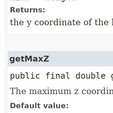
Returns:
the y coordinate of the
getMaxZ
public final double 
The maximum z coordin
Default value: