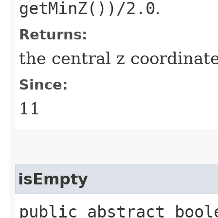
getMinZ())/2.0
.
Returns:
the central z coordinat
Since:
11
isEmpty
public abstract bool