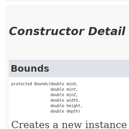
Constructor Detail
Bounds
protected Bounds​(double minX,

                 double minY,

                 double minZ,

                 double width,

                 double height,

                 double depth)
Creates a new instance