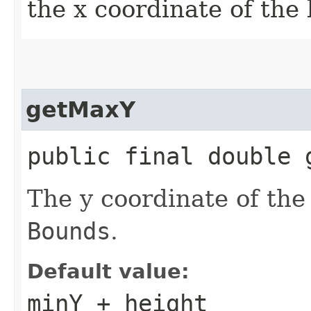
the x coordinate of the
getMaxY
public final double 
The y coordinate of the 
Bounds
.
Default value:
minY + height