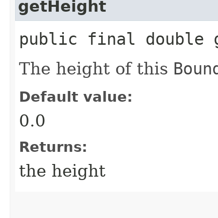
getHeight
public final double 
The height of this
Boun
Default value:
0.0
Returns:
the height