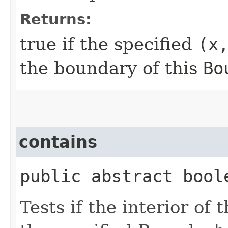
Returns:
true if the specified
(x
the boundary of this
Bo
contains
public abstract boole
Tests if the interior of 