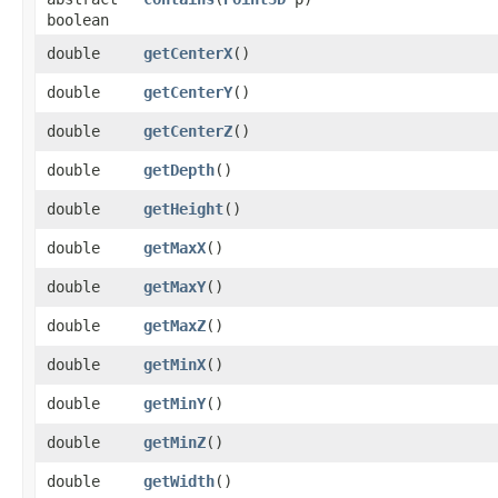
boolean
double
getCenterX
()
double
getCenterY
()
double
getCenterZ
()
double
getDepth
()
double
getHeight
()
double
getMaxX
()
double
getMaxY
()
double
getMaxZ
()
double
getMinX
()
double
getMinY
()
double
getMinZ
()
double
getWidth
()