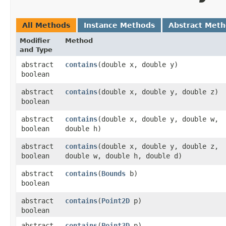
All Methods
Instance Methods
Abstract Met
Modifier
Method
and Type
abstract
contains
​(double x, double y)
boolean
abstract
contains
​(double x, double y, double z)
boolean
abstract
contains
​(double x, double y, double w,
boolean
double h)
abstract
contains
​(double x, double y, double z,
boolean
double w, double h, double d)
abstract
contains
​(
Bounds
b)
boolean
abstract
contains
​(
Point2D
p)
boolean
abstract
contains
​(
Point3D
p)