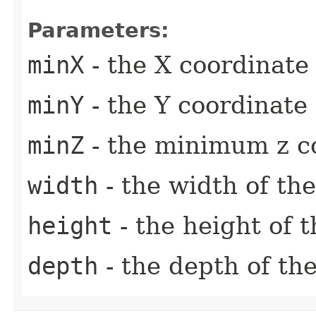
Parameters:
minX
- the X coordinate 
minY
- the Y coordinate 
minZ
- the minimum z c
width
- the width of th
height
- the height of 
depth
- the depth of th