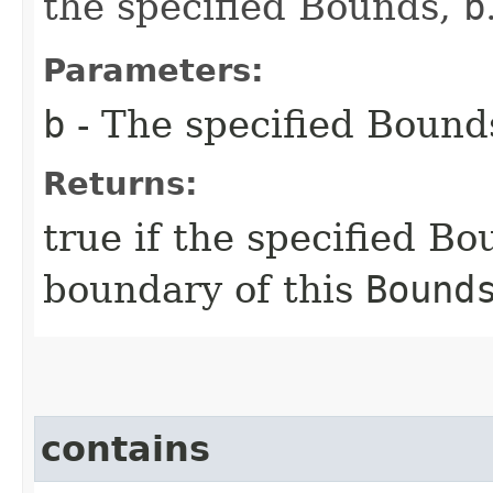
the specified Bounds,
b
Parameters:
b
- The specified Bound
Returns:
true if the specified B
boundary of this
Bound
contains