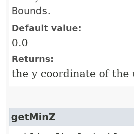
Bounds
.
Default value:
0.0
Returns:
the y coordinate of the 
getMinZ