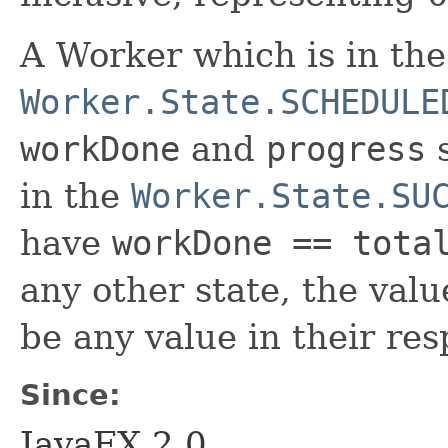
A Worker which is in th
Worker.State.SCHEDULE
workDone
and
progress
s
in the
Worker.State.SU
have
workDone == tota
any other state, the val
be any value in their res
Since:
JavaFX 2.0