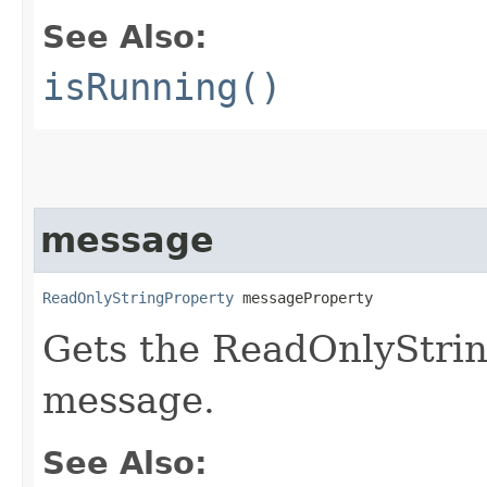
See Also:
isRunning()
message
ReadOnlyStringProperty
 messageProperty
Gets the ReadOnlyStrin
message.
See Also: