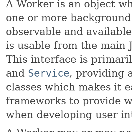
A Worker is an object w
one or more background 
observable and available
is usable from the main 
This interface is primar
and
Service
, providing
classes which makes it ea
frameworks to provide w
when developing user in