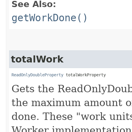
See Also:
getWorkDone()
totalWork
ReadOnlyDoubleProperty
 totalWorkProperty
Gets the ReadOnlyDoub
the maximum amount of
done. These "work unit
Worker implementation,