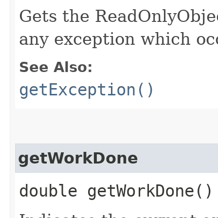
Gets the ReadOnlyObje
any exception which oc
See Also:
getException()
getWorkDone
double getWorkDone()