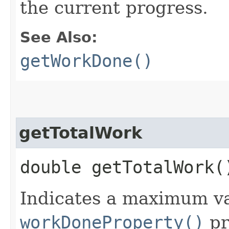
the current progress.
See Also:
getWorkDone()
getTotalWork
double getTotalWork(
Indicates a maximum va
workDoneProperty()
pr