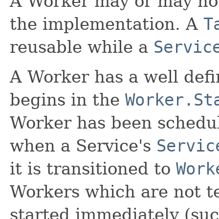
A Worker may or may no
the implementation. A
T
reusable while a
Servic
A Worker has a well defi
begins in the
Worker.St
Worker has been schedul
when a Service's
Servic
it is transitioned to
Work
Workers which are not te
started immediately (su