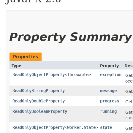
Property Summary
Properties
Type
Property
Des
ReadOnlyObjectProperty
<
Throwable
>
exception
Get
occ
ReadOnlyStringProperty
message
Get
ReadOnlyDoubleProperty
progress
Get
ReadOnlyBooleanProperty
running
Get
run
ReadOnlyObjectProperty
<
Worker.State
>
state
Get