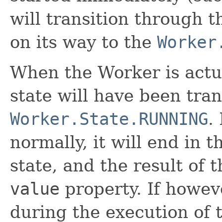
will transition through 
on its way to the
Worker
When the Worker is actua
state will have been tran
Worker.State.RUNNING
.
normally, it will end in 
state, and the result of 
value
property. If howev
during the execution of 