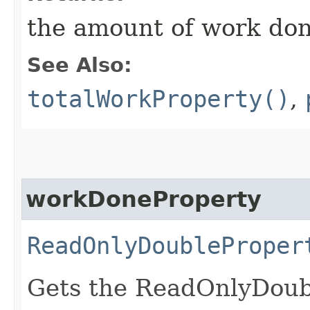
the amount of work do
See Also:
totalWorkProperty()
,
workDoneProperty
ReadOnlyDoubleProper
Gets the ReadOnlyDoub