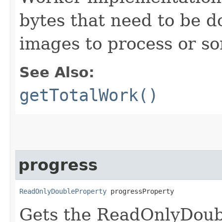
bytes that need to be 
images to process or s
See Also:
getTotalWork()
progress
ReadOnlyDoubleProperty
 progressProperty
Gets the ReadOnlyDoub