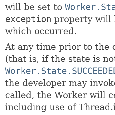
will be set to
Worker.St
exception
property will 
which occurred.
At any time prior to the
(that is, if the state is n
Worker.State.SUCCEEDE
the developer may invok
called, the Worker will c
including use of Thread.