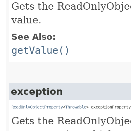
Gets the ReadOnlyObjec
value.
See Also:
getValue()
exception
ReadOnlyObjectProperty
<
Throwable
> exceptionProperty
Gets the ReadOnlyObje