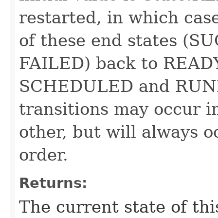
restarted, in which case
of these end states 
FAILED) back to READY
SCHEDULED and RUNNI
transitions may occur i
other, but will always o
order.
Returns:
The current state of th