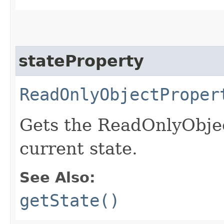
stateProperty
ReadOnlyObjectProper
Gets the ReadOnlyObjec
current state.
See Also:
getState()