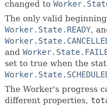
changed to
Worker.Stat
The only valid beginning
Worker.State.READY
, an
Worker.State.CANCELLE
and
Worker.State.FAIL
set to true when the stat
Worker.State.SCHEDULE
The Worker's progress c
different properties,
tot