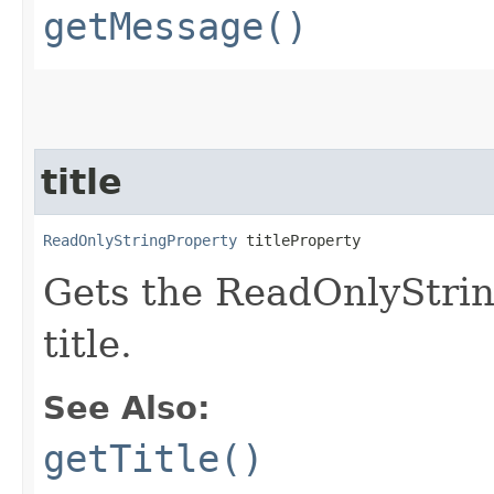
getMessage()
title
ReadOnlyStringProperty
 titleProperty
Gets the ReadOnlyStrin
title.
See Also:
getTitle()