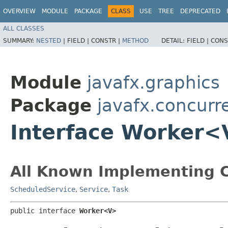
OVERVIEW
MODULE
PACKAGE
CLASS
USE
TREE
DEPRECATED
ALL CLASSES
SUMMARY:
NESTED
|
FIELD |
CONSTR |
METHOD
DETAIL:
FIELD |
CONS
Module
javafx.graphics
Package
javafx.concurr
Interface Worker
All Known Implementing C
ScheduledService
,
Service
,
Task
public interface 
Worker<V>