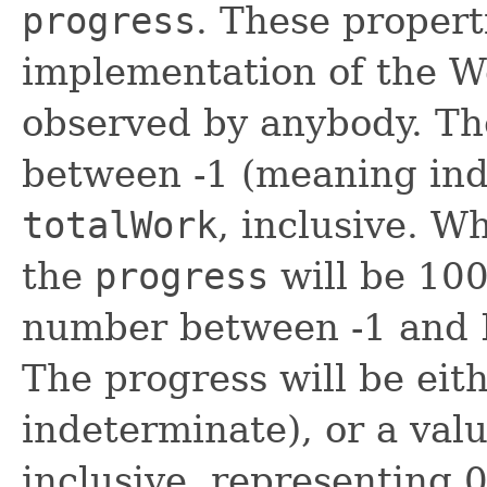
progress
. These propert
implementation of the Wo
observed by anybody. T
between -1 (meaning ind
totalWork
, inclusive. 
the
progress
will be 100
number between -1 and 
The progress will be eit
indeterminate), or a val
inclusive, representing