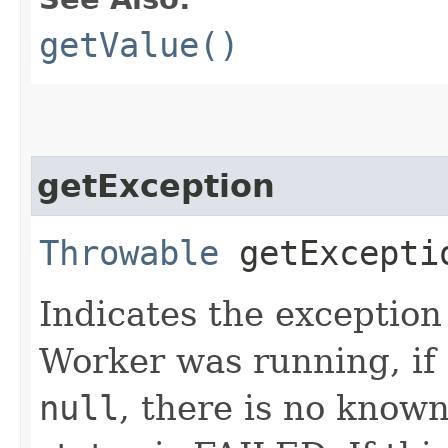
getValue()
getException
Throwable
getExcepti
Indicates the exception
Worker was running, if a
null
, there is no known