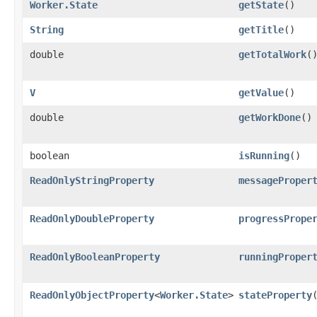
Worker.State
getState
()
String
getTitle
()
double
getTotalWork
(
V
getValue
()
double
getWorkDone
()
boolean
isRunning
()
ReadOnlyStringProperty
messageProper
ReadOnlyDoubleProperty
progressPrope
ReadOnlyBooleanProperty
runningProper
ReadOnlyObjectProperty
<
Worker.State
>
stateProperty