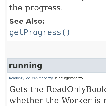
the progress.
See Also:
getProgress()
running
ReadOnlyBooleanProperty
 runningProperty
Gets the ReadOnlyBool
whether the Worker is 