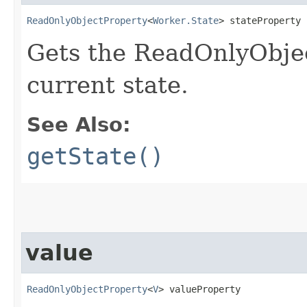
ReadOnlyObjectProperty
<
Worker.State
> stateProperty
Gets the ReadOnlyObjec
current state.
See Also:
getState()
value
ReadOnlyObjectProperty
<
V
> valueProperty