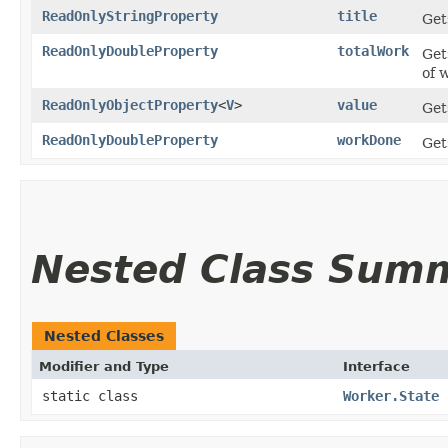
ReadOnlyStringProperty
title
Get
ReadOnlyDoubleProperty
totalWork
Get
of 
ReadOnlyObjectProperty
<
V
>
value
Get
ReadOnlyDoubleProperty
workDone
Get
Nested Class Sum
Nested Classes
Modifier and Type
Interface
static class
Worker.State