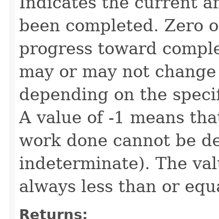
Indicates the current a
been completed. Zero or
progress toward complet
may or may not change 
depending on the speci
A value of -1 means tha
work done cannot be det
indeterminate). The valu
always less than or equ
Returns: