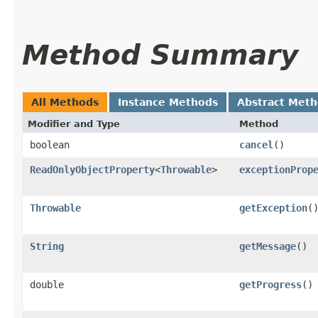
Method Summary
All Methods
Instance Methods
Abstract Met
Modifier and Type
Method
boolean
cancel
()
ReadOnlyObjectProperty
<
Throwable
>
exceptionProp
Throwable
getException
(
String
getMessage
()
double
getProgress
()