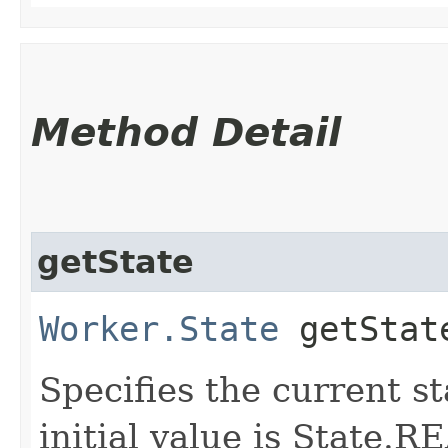
Method Detail
getState
Worker.State
getStat
Specifies the current st
initial value is State.