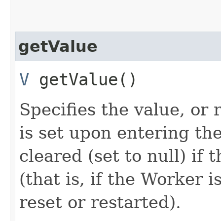
getValue
V
getValue()
Specifies the value, or 
is set upon entering 
cleared (set to null) if 
(that is, if the Worker 
reset or restarted).