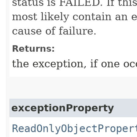
status is FAILED. If thi
most likely contain an 
cause of failure.
Returns:
the exception, if one o
exceptionProperty
ReadOnlyObjectProper