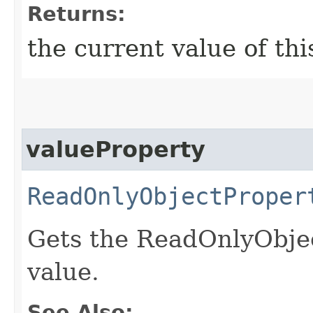
Returns:
the current value of th
valueProperty
ReadOnlyObjectProper
Gets the ReadOnlyObjec
value.
See Also: