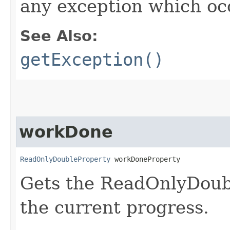
any exception which oc
See Also:
getException()
workDone
ReadOnlyDoubleProperty
 workDoneProperty
Gets the ReadOnlyDoub
the current progress.