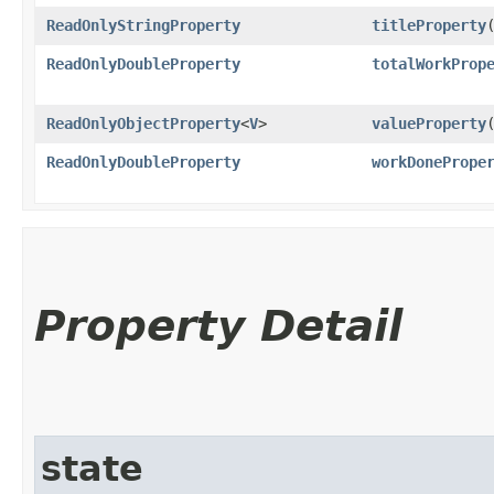
ReadOnlyStringProperty
titleProperty
ReadOnlyDoubleProperty
totalWorkProp
ReadOnlyObjectProperty
<
V
>
valueProperty
ReadOnlyDoubleProperty
workDonePrope
Property Detail
state