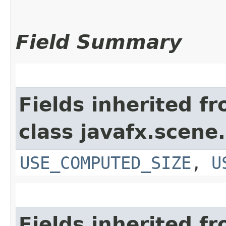
Field Summary
Fields inherited f
class javafx.scene.
USE_COMPUTED_SIZE
,
U
Fields inherited f