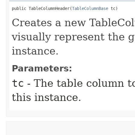
public TableColumnHeader​(
TableColumnBase
 tc)
Creates a new TableCo
visually represent the 
instance.
Parameters:
tc
- The table column t
this instance.