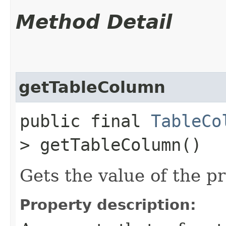
Method Detail
getTableColumn
public final
TableCo
> getTableColumn()
Gets the value of the p
Property description: