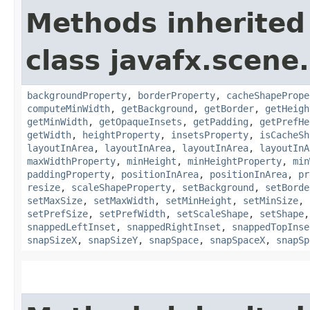
Methods inherited
class javafx.scene.
backgroundProperty
,
borderProperty
,
cacheShapePrope
computeMinWidth
,
getBackground
,
getBorder
,
getHeigh
getMinWidth
,
getOpaqueInsets
,
getPadding
,
getPrefHe
getWidth
,
heightProperty
,
insetsProperty
,
isCacheSh
layoutInArea
,
layoutInArea
,
layoutInArea
,
layoutInA
maxWidthProperty
,
minHeight
,
minHeightProperty
,
min
paddingProperty
,
positionInArea
,
positionInArea
,
pr
resize
,
scaleShapeProperty
,
setBackground
,
setBorde
setMaxSize
,
setMaxWidth
,
setMinHeight
,
setMinSize
,
setPrefSize
,
setPrefWidth
,
setScaleShape
,
setShape
snappedLeftInset
,
snappedRightInset
,
snappedTopInse
snapSizeX
,
snapSizeY
,
snapSpace
,
snapSpaceX
,
snapSp