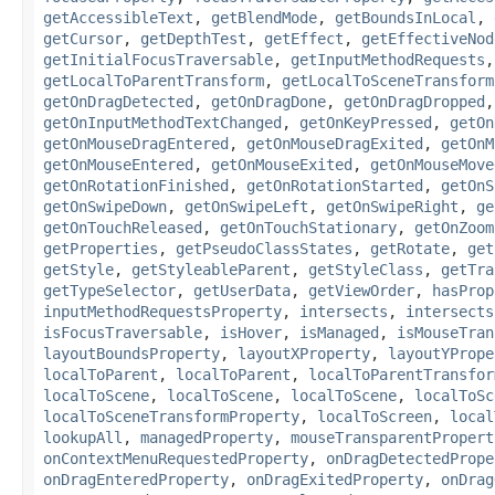
getAccessibleText
,
getBlendMode
,
getBoundsInLocal
,
getCursor
,
getDepthTest
,
getEffect
,
getEffectiveNod
getInitialFocusTraversable
,
getInputMethodRequests
getLocalToParentTransform
,
getLocalToSceneTransform
getOnDragDetected
,
getOnDragDone
,
getOnDragDropped
getOnInputMethodTextChanged
,
getOnKeyPressed
,
getOn
getOnMouseDragEntered
,
getOnMouseDragExited
,
getOnM
getOnMouseEntered
,
getOnMouseExited
,
getOnMouseMove
getOnRotationFinished
,
getOnRotationStarted
,
getOnS
getOnSwipeDown
,
getOnSwipeLeft
,
getOnSwipeRight
,
ge
getOnTouchReleased
,
getOnTouchStationary
,
getOnZoom
getProperties
,
getPseudoClassStates
,
getRotate
,
get
getStyle
,
getStyleableParent
,
getStyleClass
,
getTra
getTypeSelector
,
getUserData
,
getViewOrder
,
hasProp
inputMethodRequestsProperty
,
intersects
,
intersects
isFocusTraversable
,
isHover
,
isManaged
,
isMouseTran
layoutBoundsProperty
,
layoutXProperty
,
layoutYPrope
localToParent
,
localToParent
,
localToParentTransfor
localToScene
,
localToScene
,
localToScene
,
localToSc
localToSceneTransformProperty
,
localToScreen
,
local
lookupAll
,
managedProperty
,
mouseTransparentPropert
onContextMenuRequestedProperty
,
onDragDetectedPrope
onDragEnteredProperty
,
onDragExitedProperty
,
onDrag