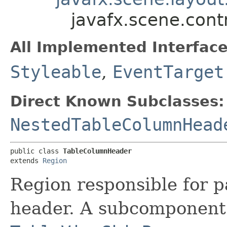
javafx.scene.cont
All Implemented Interface
Styleable
,
EventTarget
Direct Known Subclasses:
NestedTableColumnHead
public class 
TableColumnHeader
extends 
Region
Region responsible for p
header. A subcomponent 