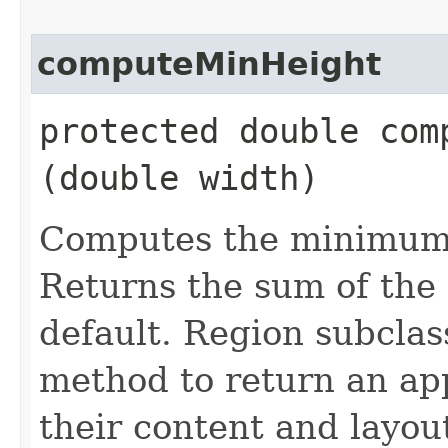
computeMinHeight
protected double comp
(double width)
Computes the minimum h
Returns the sum of the
default. Region subclas
method to return an ap
their content and layout