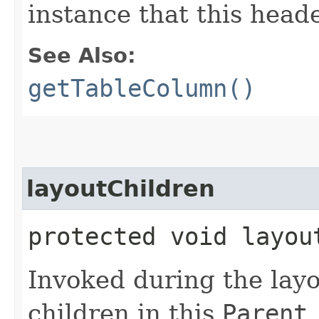
instance that this heade
See Also:
getTableColumn()
layoutChildren
protected void layou
Invoked during the layo
children in this
Parent
.