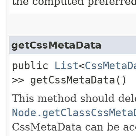
the computed preferred 
getCssMetaData
public
List
<
CssMetaD
>> getCssMetaData()
This method should del
Node.getClassCssMeta
CssMetaData can be acc