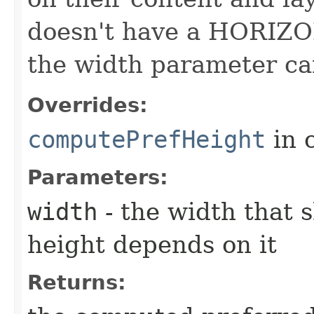
doesn't have a HORIZO
the width parameter ca
Overrides:
computePrefHeight
in 
Parameters:
width
- the width that 
height depends on it
Returns: