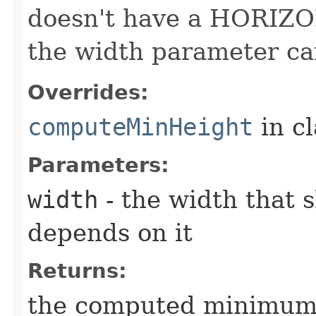
doesn't have a HORIZO
the width parameter ca
Overrides:
computeMinHeight
in c
Parameters:
width
- the width that 
depends on it
Returns:
the computed minimum h