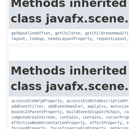
Methods inherited
class javafx.scene.
getBaselineOffset
,
getChildren
,
getChildrenUnmodifi
layout
,
lookup
,
needsLayoutProperty
,
requestLayout
Methods inherited
class javafx.scene.
accessibleHelpProperty
,
accessibleRoleDescriptionPr
addEventFilter
,
addEventHandler
,
applyCss
,
autosize
boundsInParentProperty
,
buildEventDispatchChain
,
ca
computeAreaInScreen
,
contains
,
contains
,
cursorProp
effectiveNodeOrientationProperty
,
effectProperty
,
e
focusedProperty
,
focusTraversableProperty
,
getAcces