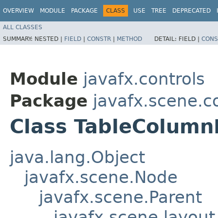
OVERVIEW
MODULE
PACKAGE
CLASS
USE
TREE
DEPRECATED
ALL CLASSES
SUMMARY:
NESTED |
FIELD
|
CONSTR
|
METHOD
DETAIL:
FIELD |
CONS
Module
javafx.controls
Package
javafx.scene.co
Class TableColum
java.lang.Object
javafx.scene.Node
javafx.scene.Parent
javafx.scene.layout