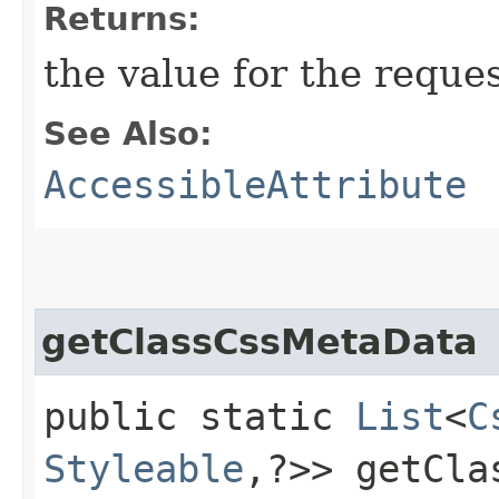
Returns:
the value for the reque
See Also:
AccessibleAttribute
getClassCssMetaData
public static
List
<
C
Styleable
,​?>> getCl