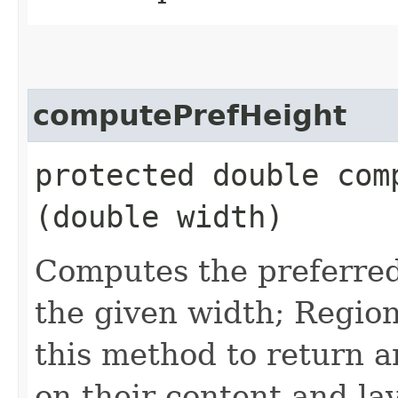
computePrefHeight
protected double comp
(double width)
Computes the preferred 
the given width; Region
this method to return a
on their content and lay