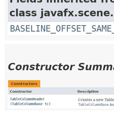
class javafx.scene.
BASELINE_OFFSET_SAME
Constructor Summ
Constructors
Constructor
Description
TableColumnHeader
Creates a new Table
(
TableColumnBase
tc)
TableColumnBase
in