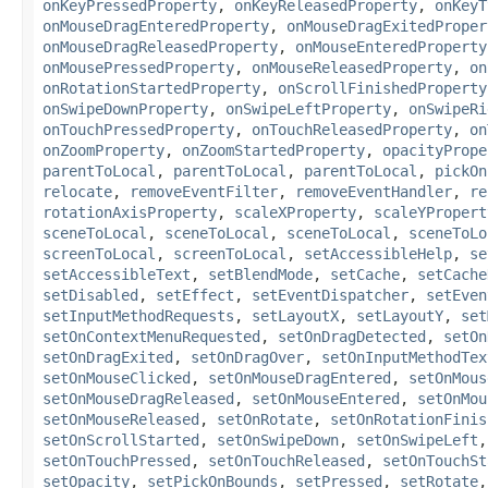
onKeyPressedProperty
,
onKeyReleasedProperty
,
onKeyT
onMouseDragEnteredProperty
,
onMouseDragExitedProper
onMouseDragReleasedProperty
,
onMouseEnteredProperty
onMousePressedProperty
,
onMouseReleasedProperty
,
on
onRotationStartedProperty
,
onScrollFinishedProperty
onSwipeDownProperty
,
onSwipeLeftProperty
,
onSwipeRi
onTouchPressedProperty
,
onTouchReleasedProperty
,
on
onZoomProperty
,
onZoomStartedProperty
,
opacityPrope
parentToLocal
,
parentToLocal
,
parentToLocal
,
pickOn
relocate
,
removeEventFilter
,
removeEventHandler
,
re
rotationAxisProperty
,
scaleXProperty
,
scaleYPropert
sceneToLocal
,
sceneToLocal
,
sceneToLocal
,
sceneToLo
screenToLocal
,
screenToLocal
,
setAccessibleHelp
,
se
setAccessibleText
,
setBlendMode
,
setCache
,
setCache
setDisabled
,
setEffect
,
setEventDispatcher
,
setEven
setInputMethodRequests
,
setLayoutX
,
setLayoutY
,
set
setOnContextMenuRequested
,
setOnDragDetected
,
setOn
setOnDragExited
,
setOnDragOver
,
setOnInputMethodTex
setOnMouseClicked
,
setOnMouseDragEntered
,
setOnMous
setOnMouseDragReleased
,
setOnMouseEntered
,
setOnMou
setOnMouseReleased
,
setOnRotate
,
setOnRotationFinis
setOnScrollStarted
,
setOnSwipeDown
,
setOnSwipeLeft
setOnTouchPressed
,
setOnTouchReleased
,
setOnTouchSt
setOpacity
,
setPickOnBounds
,
setPressed
,
setRotate