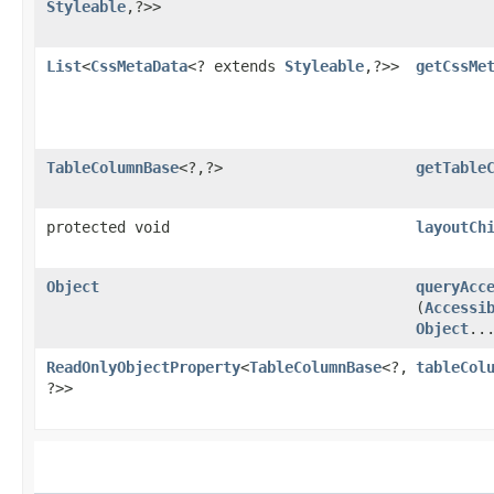
Styleable
,​?>>
List
<
CssMetaData
<? extends
Styleable
,​?>>
getCssMe
TableColumnBase
<?,​?>
getTable
protected void
layoutCh
Object
queryAcc
(
Accessi
Object
..
ReadOnlyObjectProperty
<
TableColumnBase
<?,​
tableCol
?>>