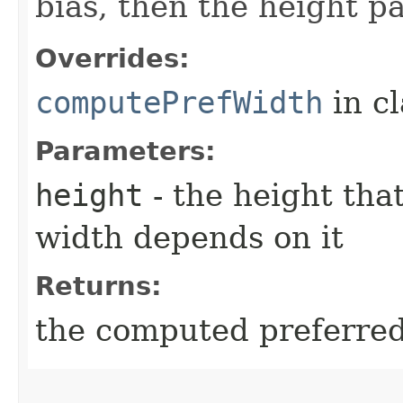
bias, then the height p
Overrides:
computePrefWidth
in c
Parameters:
height
- the height tha
width depends on it
Returns:
the computed preferred 