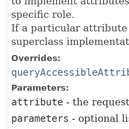
to implement attributes
specific role.
If a particular attribut
superclass implementat
Overrides:
queryAccessibleAttri
Parameters:
attribute
- the request
parameters
- optional l