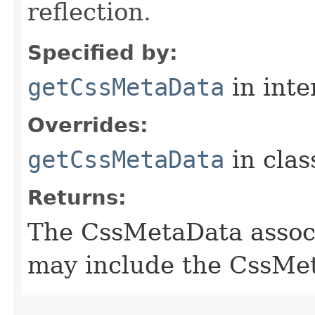
reflection.
Specified by:
getCssMetaData
in inte
Overrides:
getCssMetaData
in cla
Returns:
The CssMetaData associ
may include the CssMet