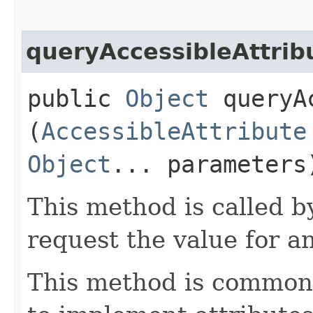
queryAccessibleAttrib
public
Object
queryAc
(
AccessibleAttribute
Object
... parameters
This method is called b
request the value for an
This method is commonl