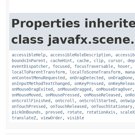
Properties inherit
class javafx.scene.
accessibleHelp
,
accessibleRoleDescription
,
accessib
boundsInParent
,
cacheHint
,
cache
,
clip
,
cursor
,
dep
eventDispatcher
,
focused
,
focusTraversable
,
hover
,
localToParentTransform
,
localToSceneTransform
,
mana
onContextMenuRequested
,
onDragDetected
,
onDragDone
onInputMethodTextChanged
,
onKeyPressed
,
onKeyReleas
onMouseDragExited
,
onMouseDragged
,
onMouseDragOver
onMouseMoved
,
onMousePressed
,
onMouseReleased
,
onRo
onScrollFinished
,
onScroll
,
onScrollStarted
,
onSwip
onTouchPressed
,
onTouchReleased
,
onTouchStationary
pickOnBounds
,
pressed
,
rotate
,
rotationAxis
,
scaleX
translateZ
,
viewOrder
,
visible