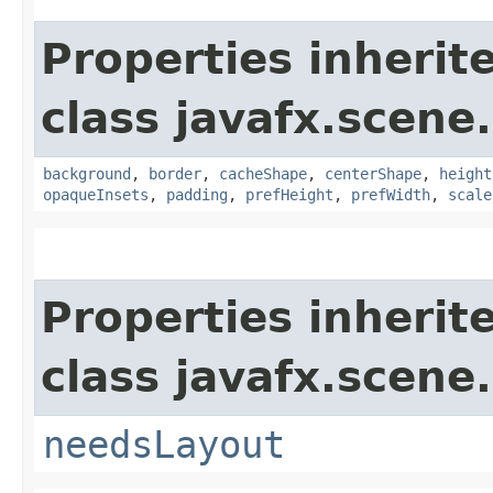
Properties inherit
class javafx.scene.
background
,
border
,
cacheShape
,
centerShape
,
height
opaqueInsets
,
padding
,
prefHeight
,
prefWidth
,
scale
Properties inherit
class javafx.scene.
needsLayout