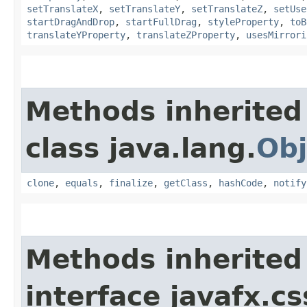
setTranslateX
,
setTranslateY
,
setTranslateZ
,
setUse
startDragAndDrop
,
startFullDrag
,
styleProperty
,
toB
translateYProperty
,
translateZProperty
,
usesMirrori
Methods inherited
class java.lang.
Obj
clone
,
equals
,
finalize
,
getClass
,
hashCode
,
notify
Methods inherited
interface javafx.cs