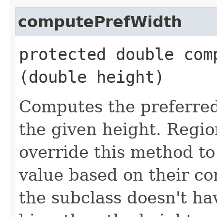
computePrefWidth
protected double comp
(double height)
Computes the preferred 
the given height. Regio
override this method to
value based on their con
the subclass doesn't h