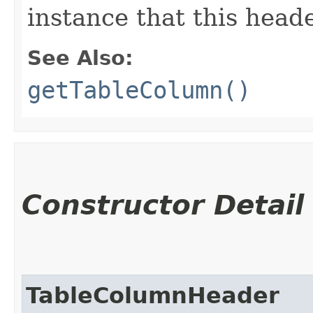
instance that this heade
See Also:
getTableColumn()
Constructor Detail
TableColumnHeader