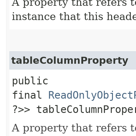
A property that refers 
instance that this heade
tableColumnProperty
public
final
ReadOnlyObject
?>> tableColumnPrope
A property that refers 