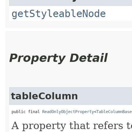
getStyleableNode
Property Detail
tableColumn
public final 
ReadOnlyObjectProperty
<
TableColumnBase
A property that refers 