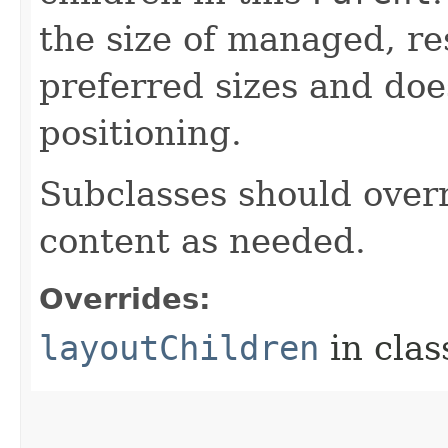
the size of managed, re
preferred sizes and doe
positioning.
Subclasses should overr
content as needed.
Overrides:
layoutChildren
in cla