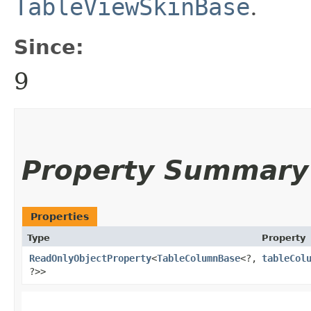
TableViewSkinBase
.
Since:
9
Property Summary
Properties
Type
Property
ReadOnlyObjectProperty
<
TableColumnBase
<?,​
tableCol
?>>