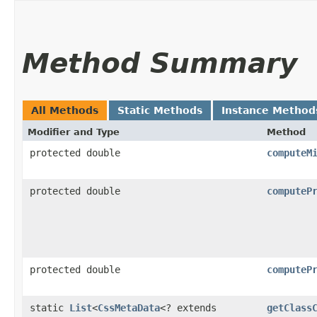
Method Summary
All Methods
Static Methods
Instance Method
Modifier and Type
Method
protected double
computeM
protected double
computeP
protected double
computeP
static
List
<
CssMetaData
<? extends
getClass