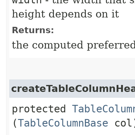
height depends on it
Returns:
the computed preferred 
createTableColumnHe
protected
TableColum
(
TableColumnBase
col