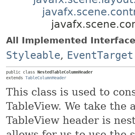
javafx.scene.cont
javafx.scene.co
All Implemented Interface
Styleable
,
EventTarget
public class 
NestedTableColumnHeader
extends 
TableColumnHeader
This class is used to con
TableView. We take the 
TableView header is nested
allows for us to use the 