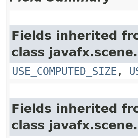
Fields inherited f
class javafx.scene.
USE_COMPUTED_SIZE
,
U
Fields inherited f
class javafx.scene.