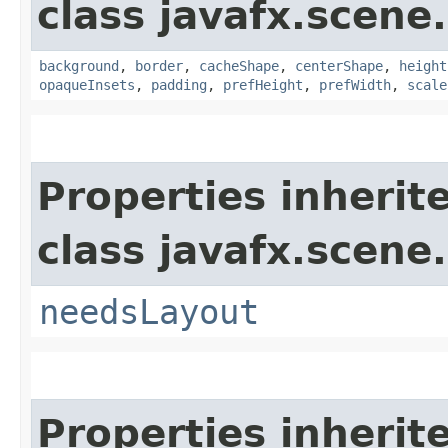
class javafx.scene.
background
,
border
,
cacheShape
,
centerShape
,
height
opaqueInsets
,
padding
,
prefHeight
,
prefWidth
,
scale
Properties inherit
class javafx.scene.
needsLayout
Properties inherit