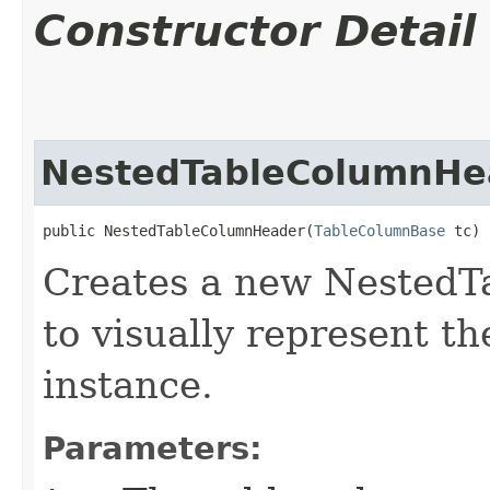
Constructor Detail
NestedTableColumnHe
public NestedTableColumnHeader​(
TableColumnBase
 tc)
Creates a new NestedT
to visually represent t
instance.
Parameters: