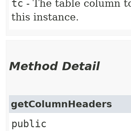
tc
- The table column t
this instance.
Method Detail
getColumnHeaders
public