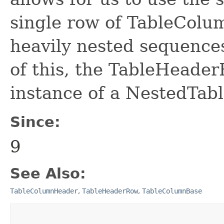
single row of TableColu
heavily nested sequence
of this, the TableHeader
instance of a NestedTa
Since:
9
See Also:
TableColumnHeader
,
TableHeaderRow
,
TableColumnBase