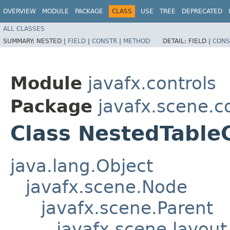
OVERVIEW
MODULE
PACKAGE
CLASS
USE
TREE
DEPRECATED
ALL CLASSES
SUMMARY:
NESTED |
FIELD
|
CONSTR
|
METHOD
DETAIL:
FIELD |
CONS
Module
javafx.controls
Package
javafx.scene.co
Class NestedTabl
java.lang.Object
javafx.scene.Node
javafx.scene.Parent
javafx.scene.layout