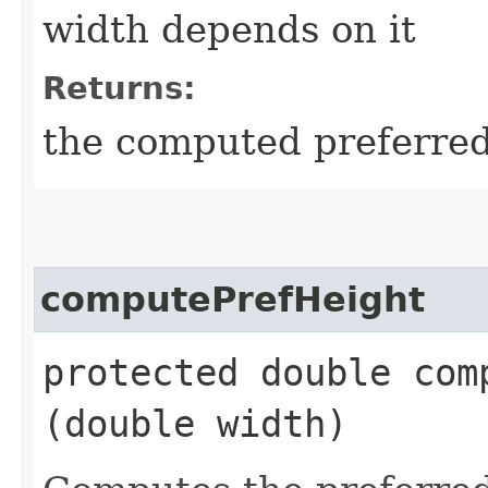
width depends on it
Returns:
the computed preferred 
computePrefHeight
protected double comp
(double width)