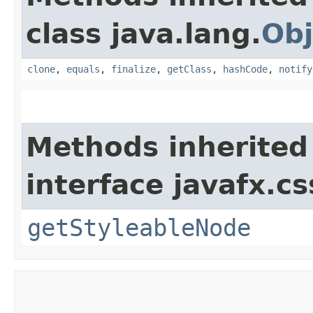
class java.lang.
Obj
clone
,
equals
,
finalize
,
getClass
,
hashCode
,
notify
Methods inherited
interface javafx.cs
getStyleableNode