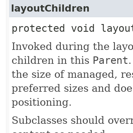
layoutChildren
protected void layou
Invoked during the layo
children in this
Parent
.
the size of managed, re
preferred sizes and doe
positioning.
Subclasses should overr