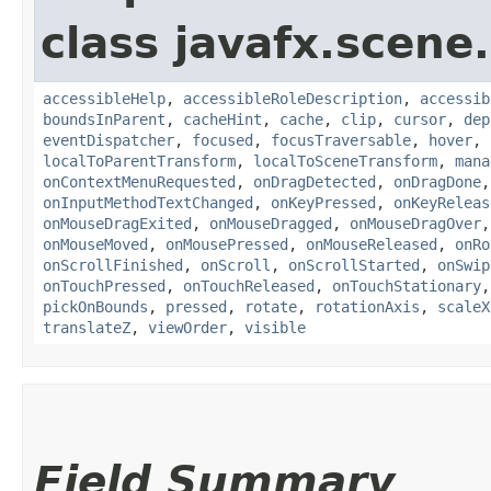
class javafx.scene.
accessibleHelp
,
accessibleRoleDescription
,
accessib
boundsInParent
,
cacheHint
,
cache
,
clip
,
cursor
,
dep
eventDispatcher
,
focused
,
focusTraversable
,
hover
,
localToParentTransform
,
localToSceneTransform
,
mana
onContextMenuRequested
,
onDragDetected
,
onDragDone
onInputMethodTextChanged
,
onKeyPressed
,
onKeyReleas
onMouseDragExited
,
onMouseDragged
,
onMouseDragOver
onMouseMoved
,
onMousePressed
,
onMouseReleased
,
onRo
onScrollFinished
,
onScroll
,
onScrollStarted
,
onSwip
onTouchPressed
,
onTouchReleased
,
onTouchStationary
pickOnBounds
,
pressed
,
rotate
,
rotationAxis
,
scaleX
translateZ
,
viewOrder
,
visible
Field Summary