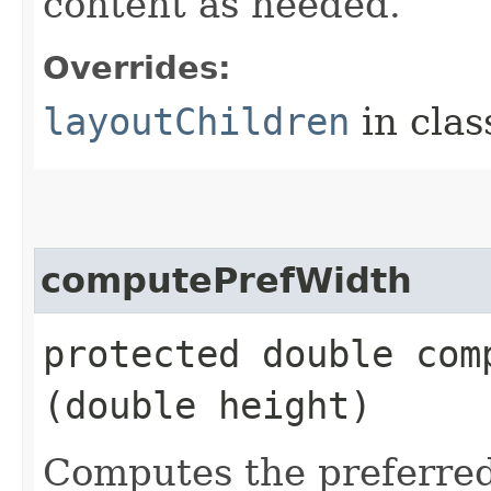
content as needed.
Overrides:
layoutChildren
in cla
computePrefWidth
protected double comp
(double height)
Computes the preferred 