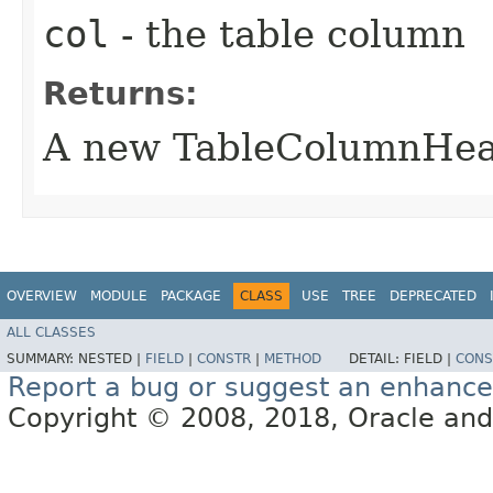
col
- the table column
Returns:
A new TableColumnHead
OVERVIEW
MODULE
PACKAGE
CLASS
USE
TREE
DEPRECATED
ALL CLASSES
SUMMARY:
NESTED |
FIELD
|
CONSTR
|
METHOD
DETAIL:
FIELD |
CONS
Report a bug or suggest an enhanc
Copyright © 2008, 2018, Oracle and/or