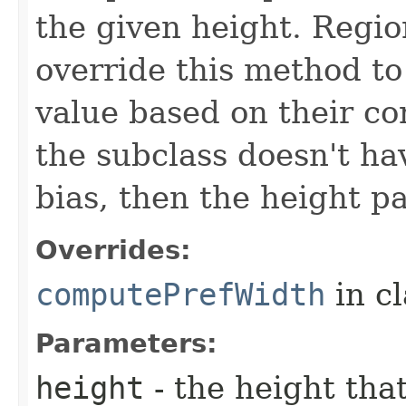
the given height. Regio
override this method to
value based on their con
the subclass doesn't h
bias, then the height p
Overrides:
computePrefWidth
in c
Parameters:
height
- the height tha