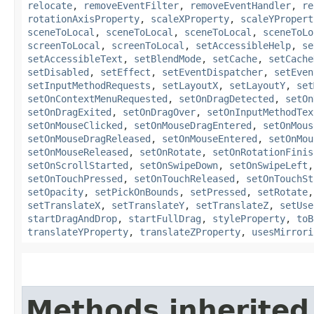
relocate
,
removeEventFilter
,
removeEventHandler
,
re
rotationAxisProperty
,
scaleXProperty
,
scaleYPropert
sceneToLocal
,
sceneToLocal
,
sceneToLocal
,
sceneToLo
screenToLocal
,
screenToLocal
,
setAccessibleHelp
,
se
setAccessibleText
,
setBlendMode
,
setCache
,
setCache
setDisabled
,
setEffect
,
setEventDispatcher
,
setEven
setInputMethodRequests
,
setLayoutX
,
setLayoutY
,
set
setOnContextMenuRequested
,
setOnDragDetected
,
setOn
setOnDragExited
,
setOnDragOver
,
setOnInputMethodTex
setOnMouseClicked
,
setOnMouseDragEntered
,
setOnMous
setOnMouseDragReleased
,
setOnMouseEntered
,
setOnMou
setOnMouseReleased
,
setOnRotate
,
setOnRotationFinis
setOnScrollStarted
,
setOnSwipeDown
,
setOnSwipeLeft
setOnTouchPressed
,
setOnTouchReleased
,
setOnTouchSt
setOpacity
,
setPickOnBounds
,
setPressed
,
setRotate
setTranslateX
,
setTranslateY
,
setTranslateZ
,
setUse
startDragAndDrop
,
startFullDrag
,
styleProperty
,
toB
translateYProperty
,
translateZProperty
,
usesMirrori
Methods inherited