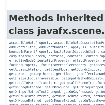
Methods inherited
class javafx.scene.
accessibleHelpProperty
,
accessibleRoleDescriptionPr
addEventFilter
,
addEventHandler
,
applyCss
,
autosize
boundsInParentProperty
,
buildEventDispatchChain
,
ca
computeAreaInScreen
,
contains
,
contains
,
cursorProp
effectiveNodeOrientationProperty
,
effectProperty
,
e
focusedProperty
,
focusTraversableProperty
,
getAcces
getAccessibleText
,
getBlendMode
,
getBoundsInLocal
,
getCursor
,
getDepthTest
,
getEffect
,
getEffectiveNod
getInitialFocusTraversable
,
getInputMethodRequests
getLocalToParentTransform
,
getLocalToSceneTransform
getOnDragDetected
,
getOnDragDone
,
getOnDragDropped
getOnInputMethodTextChanged
,
getOnKeyPressed
,
getOn
getOnMouseDragEntered
,
getOnMouseDragExited
,
getOnM
getOnMouseEntered
,
getOnMouseExited
,
getOnMouseMove
getOnRotationFinished
,
getOnRotationStarted
,
getOnS