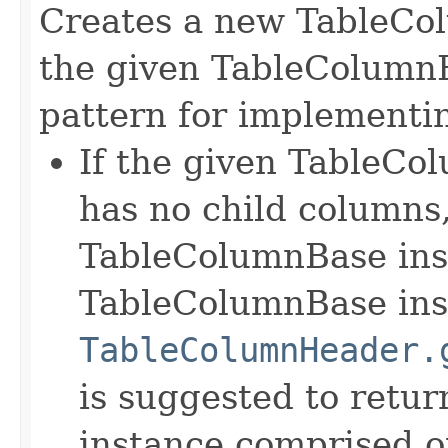
Creates a new TableCo
the given TableColumnB
pattern for implementin
If the given TableCol
has no child columns,
TableColumnBase ins
TableColumnBase inst
TableColumnHeader.
is suggested to retu
instance comprised o