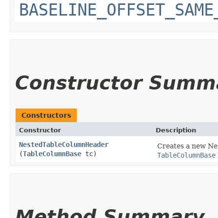
BASELINE_OFFSET_SAME
Constructor Summ
Constructors
Constructor
Description
NestedTableColumnHeader
Creates a new Ne
(
TableColumnBase
tc)
TableColumnBase
Method Summary