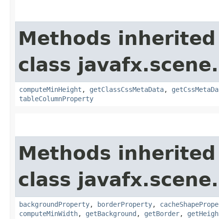
Methods inherited
class javafx.scene.
computeMinHeight
,
getClassCssMetaData
,
getCssMetaDa
tableColumnProperty
Methods inherited
class javafx.scene.
backgroundProperty
,
borderProperty
,
cacheShapePrope
computeMinWidth
,
getBackground
,
getBorder
,
getHeigh