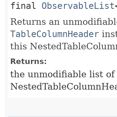
final
ObservableList
Returns an unmodifiable
TableColumnHeader
ins
this NestedTableColum
Returns:
the unmodifiable list o
NestedTableColumnHe