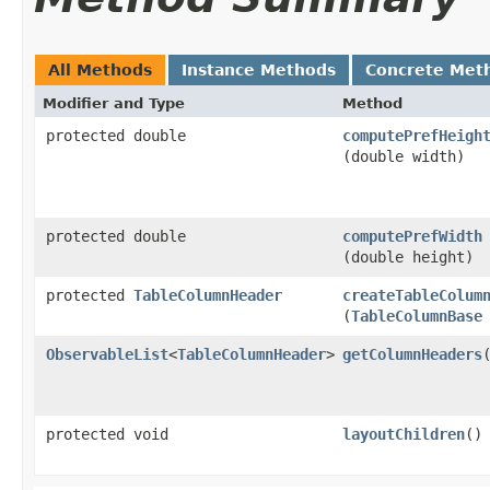
All Methods
Instance Methods
Concrete Met
Modifier and Type
Method
protected double
computePrefHeigh
(double width)
protected double
computePrefWidth
(double height)
protected
TableColumnHeader
createTableColum
(
TableColumnBase
ObservableList
<
TableColumnHeader
>
getColumnHeaders
protected void
layoutChildren
()