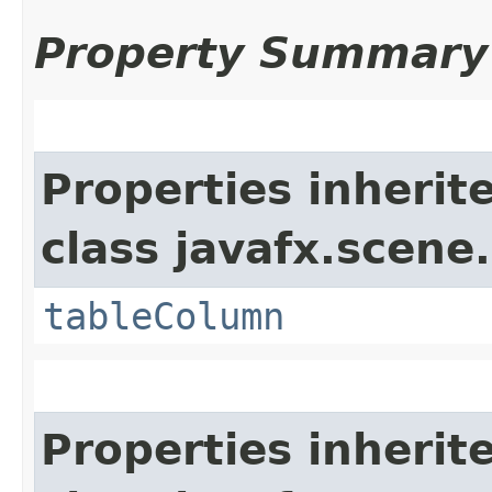
Property Summary
Properties inherit
class javafx.scene.
tableColumn
Properties inherit