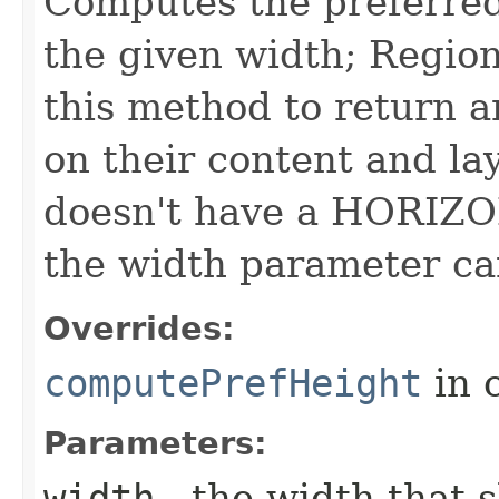
Computes the preferred 
the given width; Region
this method to return a
on their content and lay
doesn't have a HORIZO
the width parameter ca
Overrides:
computePrefHeight
in 
Parameters:
width
- the width that 