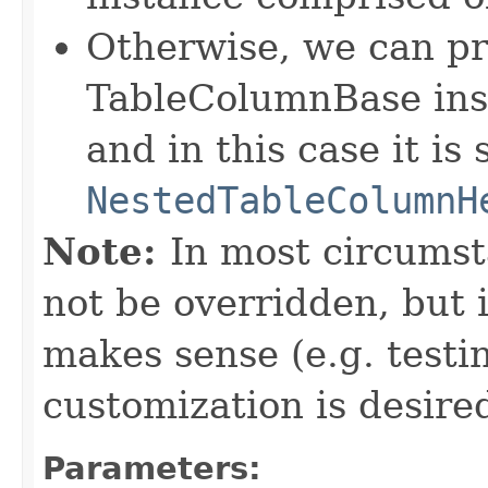
Otherwise, we can pr
TableColumnBase ins
and in this case it is
NestedTableColumnH
Note:
In most circumst
not be overridden, but 
makes sense (e.g. test
customization is desired
Parameters: