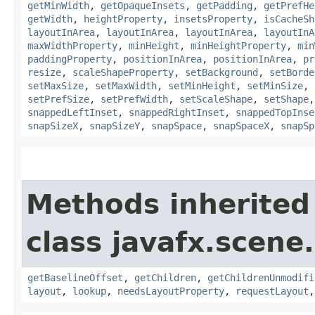
getMinWidth
,
getOpaqueInsets
,
getPadding
,
getPrefHe
getWidth
,
heightProperty
,
insetsProperty
,
isCacheSh
layoutInArea
,
layoutInArea
,
layoutInArea
,
layoutInA
maxWidthProperty
,
minHeight
,
minHeightProperty
,
min
paddingProperty
,
positionInArea
,
positionInArea
,
pr
resize
,
scaleShapeProperty
,
setBackground
,
setBorde
setMaxSize
,
setMaxWidth
,
setMinHeight
,
setMinSize
,
setPrefSize
,
setPrefWidth
,
setScaleShape
,
setShape
snappedLeftInset
,
snappedRightInset
,
snappedTopInse
snapSizeX
,
snapSizeY
,
snapSpace
,
snapSpaceX
,
snapSp
Methods inherited
class javafx.scene.
getBaselineOffset
,
getChildren
,
getChildrenUnmodifi
layout
,
lookup
,
needsLayoutProperty
,
requestLayout