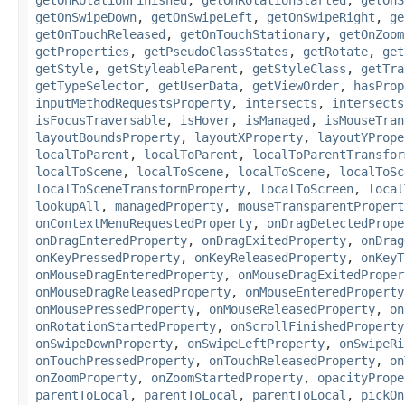
getOnSwipeDown
,
getOnSwipeLeft
,
getOnSwipeRight
,
ge
getOnTouchReleased
,
getOnTouchStationary
,
getOnZoom
getProperties
,
getPseudoClassStates
,
getRotate
,
get
getStyle
,
getStyleableParent
,
getStyleClass
,
getTra
getTypeSelector
,
getUserData
,
getViewOrder
,
hasProp
inputMethodRequestsProperty
,
intersects
,
intersects
isFocusTraversable
,
isHover
,
isManaged
,
isMouseTran
layoutBoundsProperty
,
layoutXProperty
,
layoutYPrope
localToParent
,
localToParent
,
localToParentTransfor
localToScene
,
localToScene
,
localToScene
,
localToSc
localToSceneTransformProperty
,
localToScreen
,
local
lookupAll
,
managedProperty
,
mouseTransparentPropert
onContextMenuRequestedProperty
,
onDragDetectedPrope
onDragEnteredProperty
,
onDragExitedProperty
,
onDrag
onKeyPressedProperty
,
onKeyReleasedProperty
,
onKeyT
onMouseDragEnteredProperty
,
onMouseDragExitedProper
onMouseDragReleasedProperty
,
onMouseEnteredProperty
onMousePressedProperty
,
onMouseReleasedProperty
,
on
onRotationStartedProperty
,
onScrollFinishedProperty
onSwipeDownProperty
,
onSwipeLeftProperty
,
onSwipeRi
onTouchPressedProperty
,
onTouchReleasedProperty
,
on
onZoomProperty
,
onZoomStartedProperty
,
opacityPrope
parentToLocal
,
parentToLocal
,
parentToLocal
,
pickOn