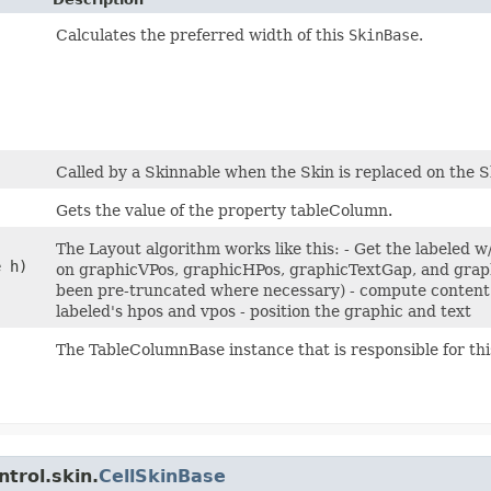
Calculates the preferred width of this
SkinBase
.
Called by a Skinnable when the Skin is replaced on the S
Gets the value of the property tableColumn.
The Layout algorithm works like this: - Get the labeled 
e h)
on graphicVPos, graphicHPos, graphicTextGap, and graphi
been pre-truncated where necessary) - compute content 
labeled's hpos and vpos - position the graphic and text
The TableColumnBase instance that is responsible for this
trol.skin.
CellSkinBase