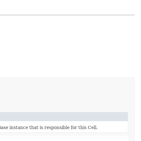
e instance that is responsible for this Cell.