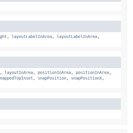
ght
,
layoutLabelInArea
,
layoutLabelInArea
,
,
layoutInArea
,
positionInArea
,
positionInArea
,
nappedTopInset
,
snapPosition
,
snapPositionX
,