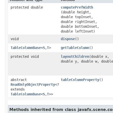
protected double
computePrefWidth
(double height,
double topInset,
double rightInset,
double bottomInset,
double leftInset)
void
dispose
()
TableColumnBase
<
S
,​
T
>
getTableColumn
()
protected void
layoutChildren
​(double x,
double y, double w, doubl
abstract
tableColumnProperty
()
ReadOnlyObjectProperty
<?
extends
TableColumnBase
<
S
,​
T
>>
Methods inherited from class javafx.scene.con