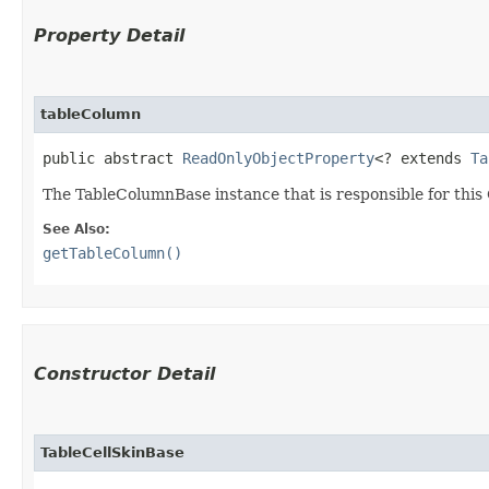
Property Detail
tableColumn
public abstract 
ReadOnlyObjectProperty
<? extends 
Ta
The TableColumnBase instance that is responsible for this 
See Also:
getTableColumn()
Constructor Detail
TableCellSkinBase