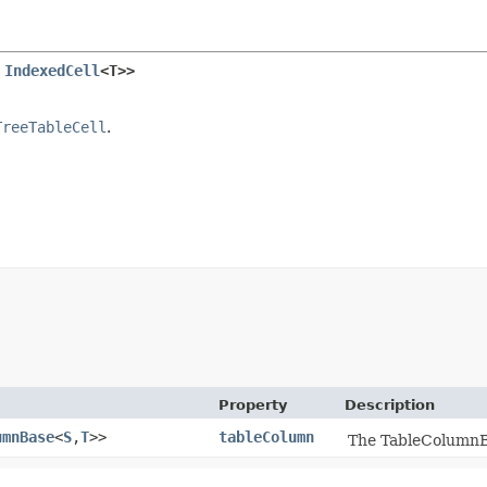
 
IndexedCell
<T>>
TreeTableCell
.
Property
Description
umnBase
<
S
,​
T
>>
tableColumn
The TableColumnBas