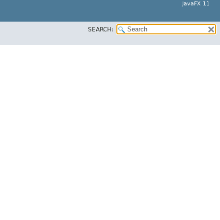
JavaFX 11
SEARCH: