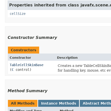
Properties inherited from class javafx.scene.c
cellSize
Constructor Summary
Constructors
Constructor
Description
TableCellSkinBase
Creates a new TableCellSkinBas
(
C
control)
for handling key, mouse, etc ev
Method Summary
All Methods
Instance Methods
Abstract Met
Modifier and Type
Method