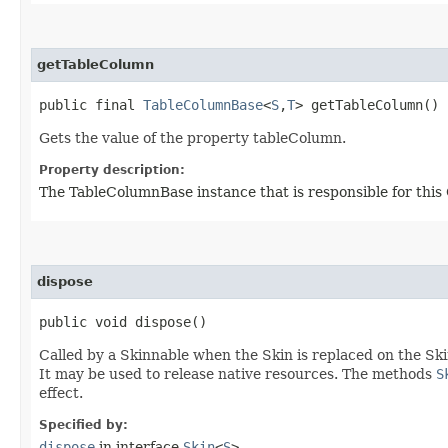
getTableColumn
public final
TableColumnBase
<
S
,​
T
> getTableColumn()
Gets the value of the property tableColumn.
Property description:
The TableColumnBase instance that is responsible for this 
dispose
public void dispose()
Called by a Skinnable when the Skin is replaced on the Ski
It may be used to release native resources. The methods
S
effect.
Specified by:
dispose
in interface
Skin
<
S
>