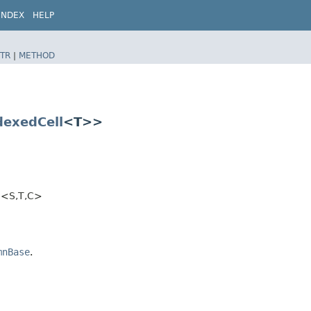
INDEX
HELP
TR
|
METHOD
dexedCell
<T>>
<S,​T,​C>
mnBase
.