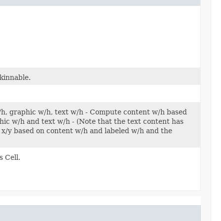
kinnable.
w/h, graphic w/h, text w/h - Compute content w/h based
c w/h and text w/h - (Note that the text content has
x/y based on content w/h and labeled w/h and the
 Cell.