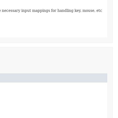
the necessary input mappings for handling key, mouse, etc