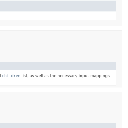
l
children
list, as well as the necessary input mappings