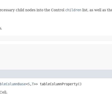
necessary child nodes into the Control
children
list, as well as 
o.
bleColumnBase
<
S
,​
T
>> tableColumnProperty()
Cell.