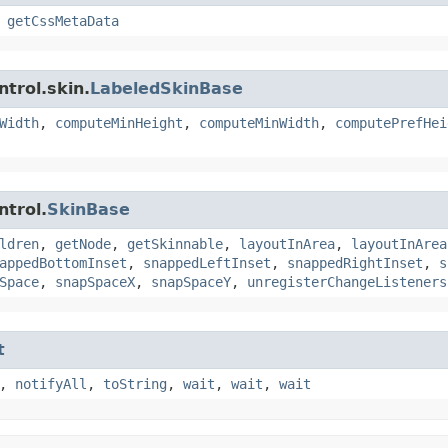
,
getCssMetaData
trol.skin.
LabeledSkinBase
Width
,
computeMinHeight
,
computeMinWidth
,
computePrefHei
ntrol.
SkinBase
ldren
,
getNode
,
getSkinnable
,
layoutInArea
,
layoutInArea
appedBottomInset
,
snappedLeftInset
,
snappedRightInset
,
s
Space
,
snapSpaceX
,
snapSpaceY
,
unregisterChangeListeners
t
,
notifyAll
,
toString
,
wait
,
wait
,
wait