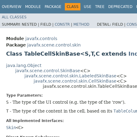
OVERVIEW
MODULE
PACKAGE
CLASS
USE
TREE
DEPRECATED
ALL CLASSES
SUMMARY:
NESTED |
FIELD |
CONSTR
|
METHOD
DETAIL:
FIELD |
CONS
Module
javafx.controls
Package
javafx.scene.control.skin
Class TableCellSkinBase<S,​T,​C extends
In
java.lang.Object
javafx.scene.control.SkinBase
<C>
javafx.scene.control.skin.LabeledSkinBase
<C>
javafx.scene.control.skin.CellSkinBase
<C>
javafx.scene.control.skin.TableCellSkinBase
Type Parameters:
S
- The type of the UI control (e.g. the type of the 'row').
T
- The type of the content in the cell, based on its
TableColu
All Implemented Interfaces:
Skin
<C>