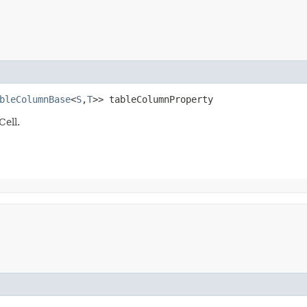
bleColumnBase
<
S
,​
T
>> tableColumnProperty
Cell.