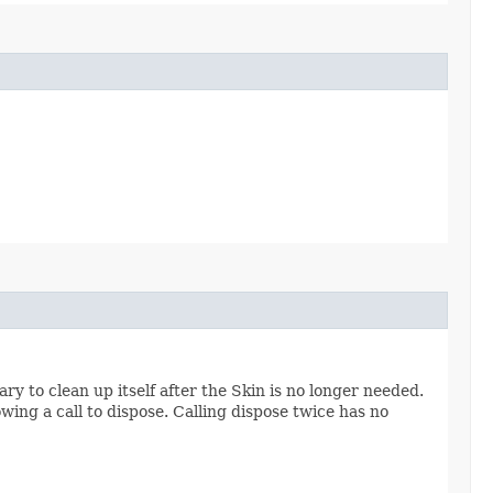
y to clean up itself after the Skin is no longer needed.
owing a call to dispose. Calling dispose twice has no