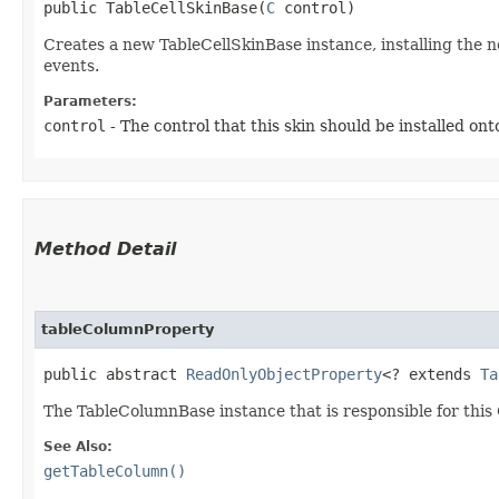
public TableCellSkinBase​(
C
 control)
Creates a new TableCellSkinBase instance, installing the 
events.
Parameters:
control
- The control that this skin should be installed ont
Method Detail
tableColumnProperty
public abstract
ReadOnlyObjectProperty
<? extends
Ta
The TableColumnBase instance that is responsible for this 
See Also:
getTableColumn()