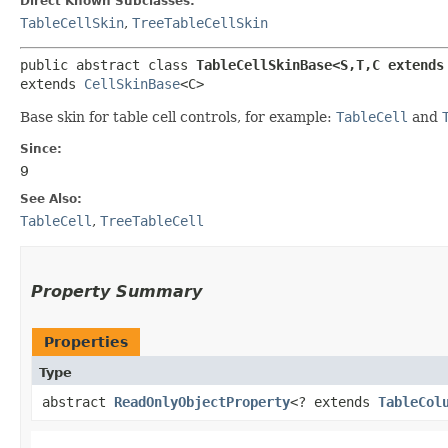
Direct Known Subclasses:
TableCellSkin
,
TreeTableCellSkin
public abstract class 
TableCellSkinBase<S,​T,​C extends
extends 
CellSkinBase
<C>
Base skin for table cell controls, for example:
TableCell
and
Since:
9
See Also:
TableCell
,
TreeTableCell
Property Summary
Properties
Type
abstract
ReadOnlyObjectProperty
<? extends
TableCol