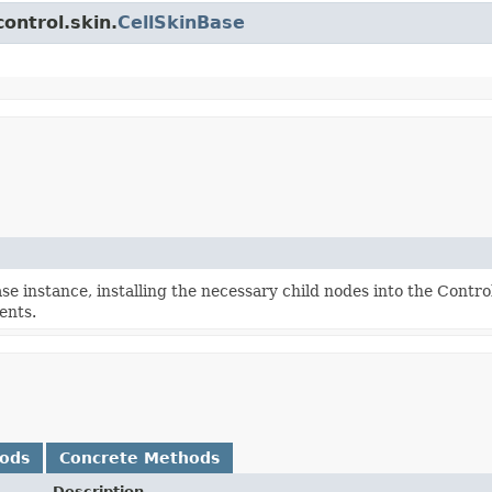
ontrol.skin.
CellSkinBase
e instance, installing the necessary child nodes into the Contro
ents.
hods
Concrete Methods
Description