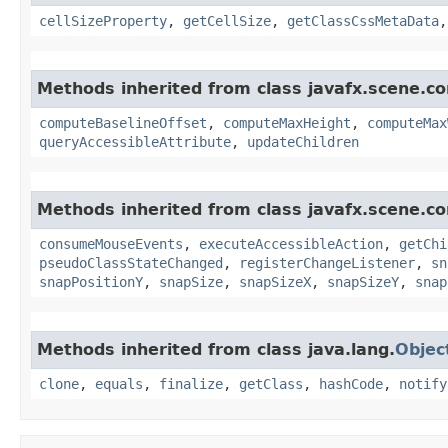
cellSizeProperty
,
getCellSize
,
getClassCssMetaData
Methods inherited from class javafx.scene.con
computeBaselineOffset
,
computeMaxHeight
,
computeMax
queryAccessibleAttribute
,
updateChildren
Methods inherited from class javafx.scene.co
consumeMouseEvents
,
executeAccessibleAction
,
getChi
pseudoClassStateChanged
,
registerChangeListener
,
sn
snapPositionY
,
snapSize
,
snapSizeX
,
snapSizeY
,
snap
Methods inherited from class java.lang.
Objec
clone
,
equals
,
finalize
,
getClass
,
hashCode
,
notify