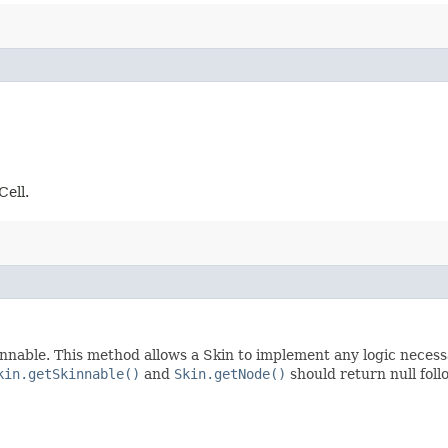
Cell.
nnable. This method allows a Skin to implement any logic necessar
kin.getSkinnable()
and
Skin.getNode()
should return null foll