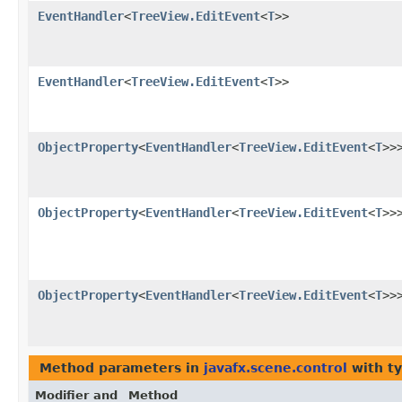
EventHandler
<
TreeView.EditEvent
<
T
>>
EventHandler
<
TreeView.EditEvent
<
T
>>
ObjectProperty
<
EventHandler
<
TreeView.EditEvent
<
T
>>
ObjectProperty
<
EventHandler
<
TreeView.EditEvent
<
T
>>
ObjectProperty
<
EventHandler
<
TreeView.EditEvent
<
T
>>
Method parameters in
javafx.scene.control
with t
Modifier and
Method