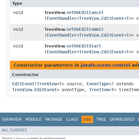
Type
void
setOnEditCancel
TreeView.
(
EventHandler
<
TreeView.EditEvent
<
T
>> v
void
setOnEditCommit
TreeView.
(
EventHandler
<
TreeView.EditEvent
<
T
>> v
void
setOnEditStart
TreeView.
(
EventHandler
<
TreeView.EditEvent
<
T
>> v
Constructor parameters in
javafx.scene.control
wit
Constructor
EditEvent
​(
TreeView
<
T
> source,
EventType
<? extends
TreeView.EditEvent
> eventType,
TreeItem
<
T
> treeIte
OVERVIEW
MODULE
PACKAGE
CLASS
USE
TREE
DEPRECATED
ALL CLASSES
Report a bug or suggest an enhancement