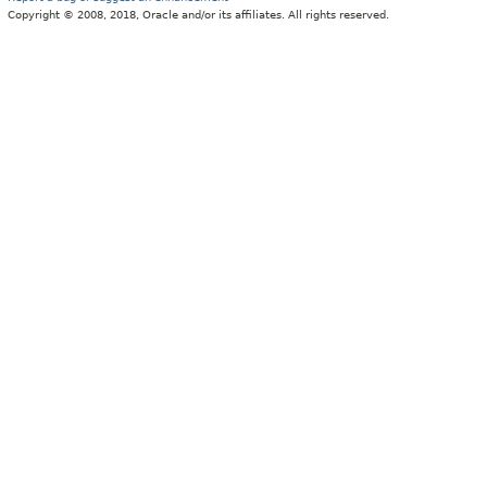
Copyright © 2008, 2018, Oracle and/or its affiliates. All rights reserved.