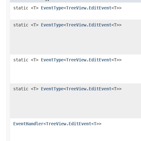
static <T>
EventType
<
TreeView.EditEvent
<T>>
static <T>
EventType
<
TreeView.EditEvent
<T>>
static <T>
EventType
<
TreeView.EditEvent
<T>>
static <T>
EventType
<
TreeView.EditEvent
<T>>
EventHandler
<
TreeView.EditEvent
<
T
>>