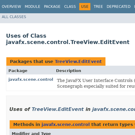
OVERVIEW
MODULE
PACKAGE
CLASS
USE
TREE
DEPRECATED
ALL CLASSES
Uses of Class
javafx.scene.control.TreeView.EditEvent
Packages that use
TreeView.EditEvent
Package
Description
javafx.scene.control
The JavaFX User Interface Controls (
Scenegraph especially suited for reus
Uses of
TreeView.EditEvent
in
javafx.scene.co
Methods in
javafx.scene.control
that return types
Modifier and Type