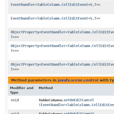
EventHandler
<
TableColumn.CellEditEvent
<
S
,​
T
>>
EventHandler
<
TableColumn.CellEditEvent
<
S
,​
T
>>
ObjectProperty
<
EventHandler
<
TableColumn.CellEditEv
T
>>>
ObjectProperty
<
EventHandler
<
TableColumn.CellEditEv
T
>>>
ObjectProperty
<
EventHandler
<
TableColumn.CellEditEv
T
>>>
Method parameters in
javafx.scene.control
with t
Modifier and
Method
Type
void
setOnEditCancel
TableColumn.
(
EventHandler
<
TableColumn.CellEditEve
void
setOnEditCommit
TableColumn.