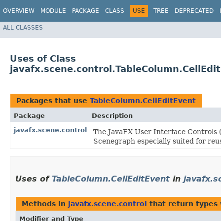
OVERVIEW
MODULE
PACKAGE
CLASS
USE
TREE
DEPRECATED
ALL CLASSES
Uses of Class
javafx.scene.control.TableColumn.CellEdi
Packages that use
TableColumn.CellEditEvent
Package
Description
javafx.scene.control
The JavaFX User Interface Controls (
Scenegraph especially suited for reus
Uses of
TableColumn.CellEditEvent
in
javafx.s
Methods in
javafx.scene.control
that return types
Modifier and Type