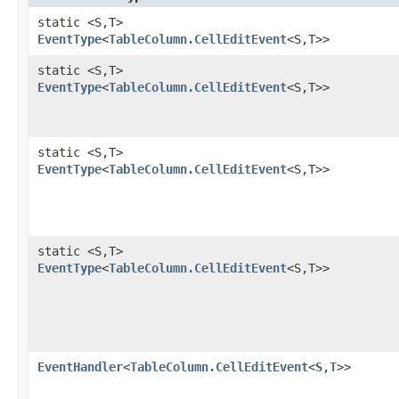
static <S,​T>
EventType
<
TableColumn.CellEditEvent
<S,​T>>
static <S,​T>
EventType
<
TableColumn.CellEditEvent
<S,​T>>
static <S,​T>
EventType
<
TableColumn.CellEditEvent
<S,​T>>
static <S,​T>
EventType
<
TableColumn.CellEditEvent
<S,​T>>
EventHandler
<
TableColumn.CellEditEvent
<
S
,​
T
>>