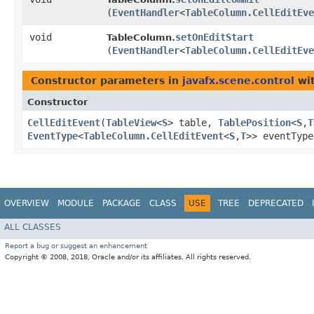
(
EventHandler
<
TableColumn.CellEditEve
void
setOnEditStart
TableColumn.
(
EventHandler
<
TableColumn.CellEditEve
Constructor parameters in
javafx.scene.control
wit
Constructor
CellEditEvent
​(
TableView
<
S
> table,
TablePosition
<
S
,​
T
EventType
<
TableColumn.CellEditEvent
<
S
,​
T
>> eventTyp
OVERVIEW
MODULE
PACKAGE
CLASS
USE
TREE
DEPRECATED
ALL CLASSES
Report a bug or suggest an enhancement
Copyright © 2008, 2018, Oracle and/or its affiliates. All rights reserved.