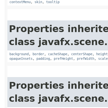
contextMenu
,
skin
,
tooltip
Properties inherit
class javafx.scene.
background
,
border
,
cacheShape
,
centerShape
,
height
opaqueInsets
,
padding
,
prefHeight
,
prefWidth
,
scale
Properties inherit
class javafx.scene.