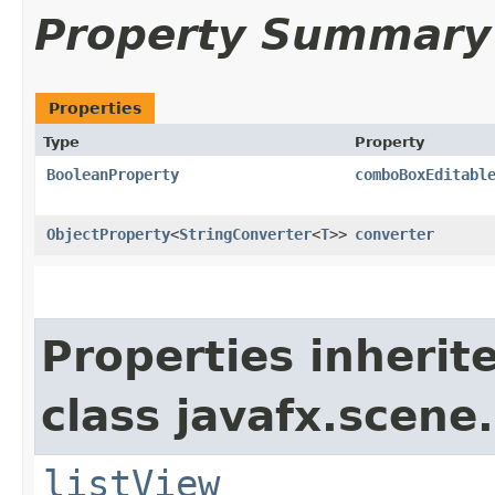
Property Summary
Properties
Type
Property
BooleanProperty
comboBoxEditabl
ObjectProperty
<
StringConverter
<
T
>>
converter
Properties inherit
class javafx.scene.
listView