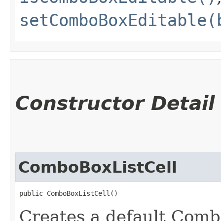
setComboBoxEditable(
Constructor Detail
ComboBoxListCell
public ComboBoxListCell()
Creates a default Comb