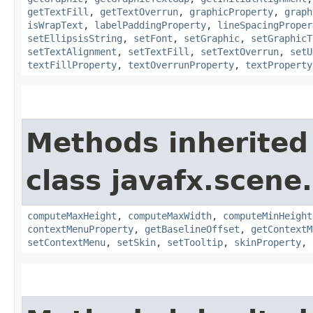
getTextFill
,
getTextOverrun
,
graphicProperty
,
graph
isWrapText
,
labelPaddingProperty
,
lineSpacingProper
setEllipsisString
,
setFont
,
setGraphic
,
setGraphicT
setTextAlignment
,
setTextFill
,
setTextOverrun
,
setU
textFillProperty
,
textOverrunProperty
,
textProperty
Methods inherited
class javafx.scene.
computeMaxHeight
,
computeMaxWidth
,
computeMinHeight
contextMenuProperty
,
getBaselineOffset
,
getContextM
setContextMenu
,
setSkin
,
setTooltip
,
skinProperty
,