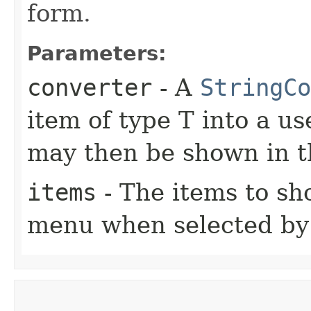
form.
Parameters:
converter
- A
StringCo
item of type T into a us
may then be shown in
items
- The items to s
menu when selected by 