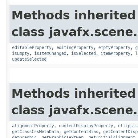
Methods inherited
class javafx.scene.
editableProperty
,
editingProperty
,
emptyProperty
,
g
isEmpty
,
isItemChanged
,
isSelected
,
itemProperty
,
l
updateSelected
Methods inherited
class javafx.scene.
alignmentProperty
,
contentDisplayProperty
,
ellipsis
getClassCssMetaData
,
getContentBias
,
getContentDisp
getGraphic
,
getGraphicTextGap
,
getInitialAlignment