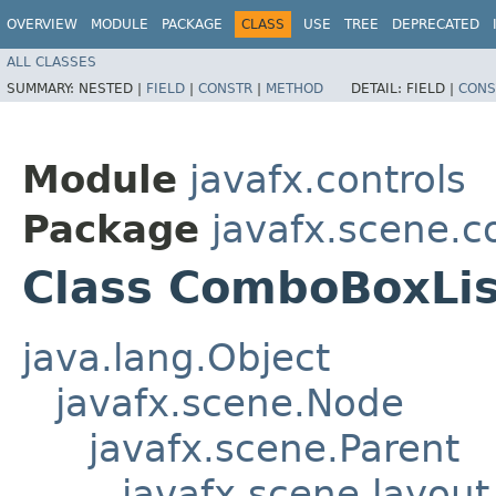
OVERVIEW
MODULE
PACKAGE
CLASS
USE
TREE
DEPRECATED
ALL CLASSES
SUMMARY:
NESTED |
FIELD
|
CONSTR
|
METHOD
DETAIL:
FIELD |
CONS
Module
javafx.controls
Package
javafx.scene.co
Class ComboBoxLi
java.lang.Object
javafx.scene.Node
javafx.scene.Parent
javafx.scene.layout