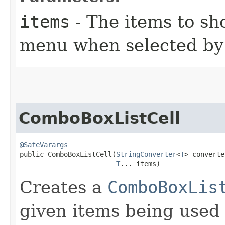
items
- The items to s
menu when selected by 
ComboBoxListCell
@SafeVarargs
public ComboBoxListCell​(
StringConverter
<
T
> converte
T
... items)
Creates a
ComboBoxLis
given items being used