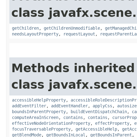
class javafx.scene.
getChildren
,
getChildrenUnmodifiable
,
getManagedChi
needsLayoutProperty
,
requestLayout
,
requestParentLa
Methods inherited
class javafx.scene.
accessibleHelpProperty
,
accessibleRoleDescriptionPr
addEventFilter
,
addEventHandler
,
applyCss
,
autosize
boundsInParentProperty
,
buildEventDispatchChain
,
ca
computeAreaInScreen
,
contains
,
contains
,
cursorProp
effectiveNodeOrientationProperty
,
effectProperty
,
e
focusTraversableProperty
,
getAccessibleHelp
,
getAcc
getBlendMode
,
getBoundsInLocal
,
getBoundsInParent
,