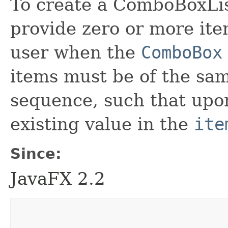
To create a ComboBoxList
provide zero or more ite
user when the
ComboBox
items must be of the sam
sequence, such that upon
existing value in the
ite
Since:
JavaFX 2.2