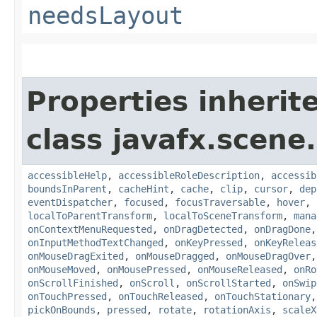
needsLayout
Properties inherit
class javafx.scene.
accessibleHelp
,
accessibleRoleDescription
,
accessib
boundsInParent
,
cacheHint
,
cache
,
clip
,
cursor
,
dep
eventDispatcher
,
focused
,
focusTraversable
,
hover
,
localToParentTransform
,
localToSceneTransform
,
mana
onContextMenuRequested
,
onDragDetected
,
onDragDone
onInputMethodTextChanged
,
onKeyPressed
,
onKeyReleas
onMouseDragExited
,
onMouseDragged
,
onMouseDragOver
onMouseMoved
,
onMousePressed
,
onMouseReleased
,
onRo
onScrollFinished
,
onScroll
,
onScrollStarted
,
onSwip
onTouchPressed
,
onTouchReleased
,
onTouchStationary
pickOnBounds
,
pressed
,
rotate
,
rotationAxis
,
scaleX