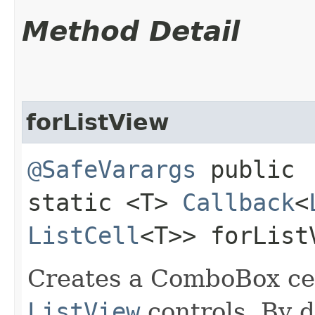
Method Detail
forListView
@SafeVarargs
public
static <T>
Callback
<
ListCell
<T>> forList
Creates a ComboBox cell
ListView
controls. By d