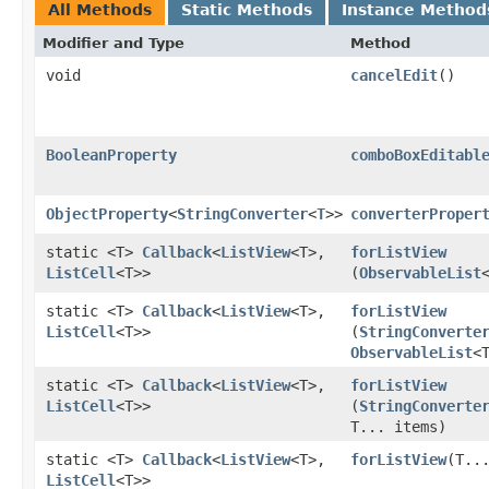
All Methods
Static Methods
Instance Method
Modifier and Type
Method
void
cancelEdit
()
BooleanProperty
comboBoxEditabl
ObjectProperty
<
StringConverter
<
T
>>
converterProper
static <T>
Callback
<
ListView
<T>,​
forListView
ListCell
<T>>
(
ObservableList
static <T>
Callback
<
ListView
<T>,​
forListView
ListCell
<T>>
(
StringConverte
ObservableList
<
static <T>
Callback
<
ListView
<T>,​
forListView
ListCell
<T>>
(
StringConverte
T... items)
static <T>
Callback
<
ListView
<T>,​
forListView
​(T..
ListCell
<T>>