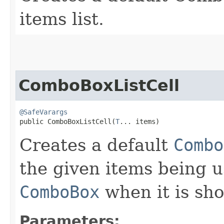
items list.
ComboBoxListCell
@SafeVarargs
public ComboBoxListCell​(
T
... items)
Creates a default
Combo
the given items being u
ComboBox
when it is sh
Parameters: