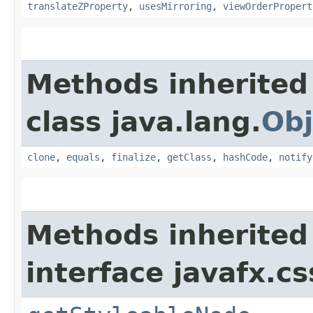
translateZProperty
,
usesMirroring
,
viewOrderPropert
Methods inherited
class java.lang.
Obj
clone
,
equals
,
finalize
,
getClass
,
hashCode
,
notify
Methods inherited
interface javafx.cs