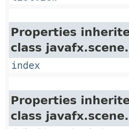
Properties inherit
class javafx.scene.
index
Properties inherit
class javafx.scene.