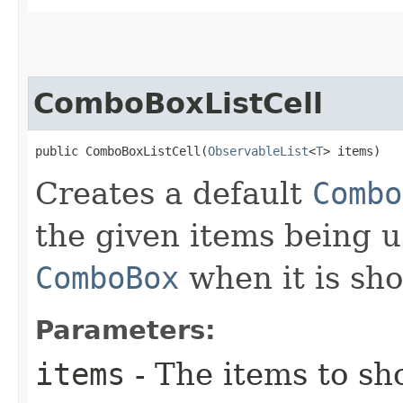
ComboBoxListCell
public ComboBoxListCell​(
ObservableList
<
T
> items)
Creates a default
Combo
the given items being u
ComboBox
when it is sh
Parameters:
items
- The items to s