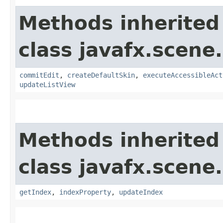
Methods inherited
class javafx.scene.
commitEdit
,
createDefaultSkin
,
executeAccessibleAct
updateListView
Methods inherited
class javafx.scene.
getIndex
,
indexProperty
,
updateIndex