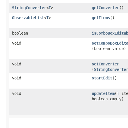
StringConverter
<
T
>
getConverter
()
ObservableList
<
T
>
getItems
()
boolean
isComboBoxEdita
void
setComboBoxEdit
(boolean value)
void
setConverter
(
StringConverte
void
startEdit
()
void
updateItem
​(
T
ite
boolean empty)