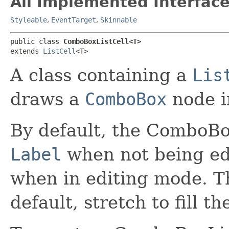
All Implemented Interface
Styleable
,
EventTarget
,
Skinnable
public class 
ComboBoxListCell<T>
extends 
ListCell
<T>
A class containing a
Lis
draws a
ComboBox
node in
By default, the ComboBox
Label
when not being ed
when in editing mode. T
default, stretch to fill the