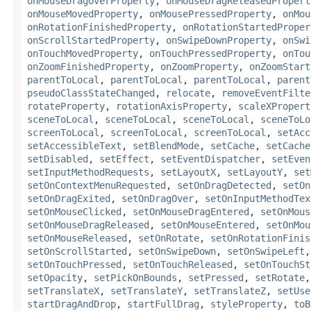
onMouseDragOverProperty
,
onMouseDragReleasedPropert
onMouseMovedProperty
,
onMousePressedProperty
,
onMou
onRotationFinishedProperty
,
onRotationStartedProper
onScrollStartedProperty
,
onSwipeDownProperty
,
onSwi
onTouchMovedProperty
,
onTouchPressedProperty
,
onTou
onZoomFinishedProperty
,
onZoomProperty
,
onZoomStart
parentToLocal
,
parentToLocal
,
parentToLocal
,
parent
pseudoClassStateChanged
,
relocate
,
removeEventFilte
rotateProperty
,
rotationAxisProperty
,
scaleXPropert
sceneToLocal
,
sceneToLocal
,
sceneToLocal
,
sceneToLo
screenToLocal
,
screenToLocal
,
screenToLocal
,
setAcc
setAccessibleText
,
setBlendMode
,
setCache
,
setCache
setDisabled
,
setEffect
,
setEventDispatcher
,
setEven
setInputMethodRequests
,
setLayoutX
,
setLayoutY
,
set
setOnContextMenuRequested
,
setOnDragDetected
,
setOn
setOnDragExited
,
setOnDragOver
,
setOnInputMethodTex
setOnMouseClicked
,
setOnMouseDragEntered
,
setOnMous
setOnMouseDragReleased
,
setOnMouseEntered
,
setOnMou
setOnMouseReleased
,
setOnRotate
,
setOnRotationFinis
setOnScrollStarted
,
setOnSwipeDown
,
setOnSwipeLeft
setOnTouchPressed
,
setOnTouchReleased
,
setOnTouchSt
setOpacity
,
setPickOnBounds
,
setPressed
,
setRotate
setTranslateX
,
setTranslateY
,
setTranslateZ
,
setUse
startDragAndDrop
,
startFullDrag
,
styleProperty
,
toB