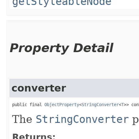
getStyleableNode
Property Detail
converter
public final 
ObjectProperty
<
StringConverter
<
T
>> con
The
StringConverter
p
Returns: