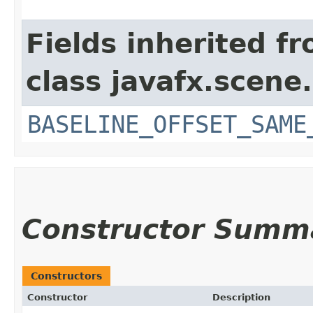
Fields inherited f
class javafx.scene.
BASELINE_OFFSET_SAME
Constructor Summ
Constructors
Constructor
Description