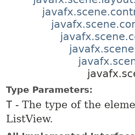
javafx.scene.contr
javafx.scene.co
javafx.scene.c
javafx.scene
javafx.scen
javafx.s
Type Parameters:
T
- The type of the eleme
ListView.