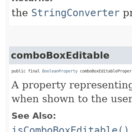
the
StringConverter
pr
comboBoxEditable
public final 
BooleanProperty
 comboBoxEditableProper
A property representi
when shown to the user,
See Also:
isComboBoxEditable()