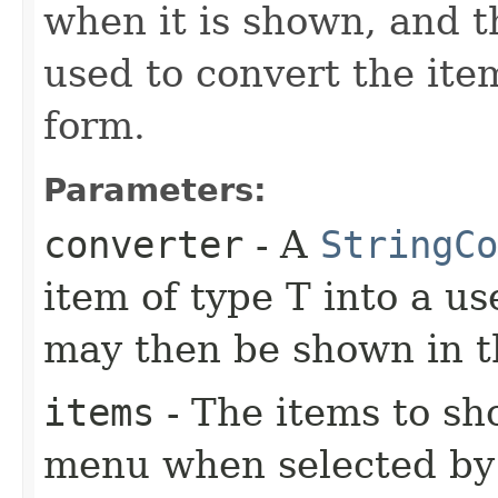
when it is shown, and 
used to convert the ite
form.
Parameters:
converter
- A
StringCo
item of type T into a us
may then be shown in
items
- The items to s
menu when selected by 