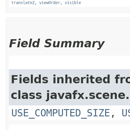
translateZ
,
viewOrder
,
visible
Field Summary
Fields inherited f
class javafx.scene.
USE_COMPUTED_SIZE
,
U