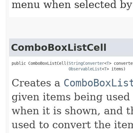
menu when selected by 
ComboBoxListCell
public ComboBoxListCell​(
StringConverter
<
T
> converte
ObservableList
<
T
> items)
Creates a
ComboBoxLis
given items being used
when it is shown, and 
used to convert the ite