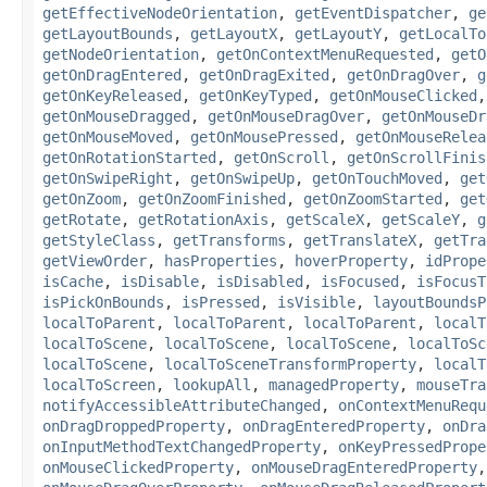
getEffectiveNodeOrientation
,
getEventDispatcher
,
ge
getLayoutBounds
,
getLayoutX
,
getLayoutY
,
getLocalTo
getNodeOrientation
,
getOnContextMenuRequested
,
getO
getOnDragEntered
,
getOnDragExited
,
getOnDragOver
,
g
getOnKeyReleased
,
getOnKeyTyped
,
getOnMouseClicked
getOnMouseDragged
,
getOnMouseDragOver
,
getOnMouseDr
getOnMouseMoved
,
getOnMousePressed
,
getOnMouseRelea
getOnRotationStarted
,
getOnScroll
,
getOnScrollFinis
getOnSwipeRight
,
getOnSwipeUp
,
getOnTouchMoved
,
get
getOnZoom
,
getOnZoomFinished
,
getOnZoomStarted
,
get
getRotate
,
getRotationAxis
,
getScaleX
,
getScaleY
,
g
getStyleClass
,
getTransforms
,
getTranslateX
,
getTra
getViewOrder
,
hasProperties
,
hoverProperty
,
idPrope
isCache
,
isDisable
,
isDisabled
,
isFocused
,
isFocusT
isPickOnBounds
,
isPressed
,
isVisible
,
layoutBoundsP
localToParent
,
localToParent
,
localToParent
,
localT
localToScene
,
localToScene
,
localToScene
,
localToSc
localToScene
,
localToSceneTransformProperty
,
localT
localToScreen
,
lookupAll
,
managedProperty
,
mouseTra
notifyAccessibleAttributeChanged
,
onContextMenuRequ
onDragDroppedProperty
,
onDragEnteredProperty
,
onDra
onInputMethodTextChangedProperty
,
onKeyPressedPrope
onMouseClickedProperty
,
onMouseDragEnteredProperty