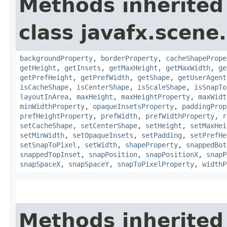
Methods inherited
class javafx.scene.
backgroundProperty
,
borderProperty
,
cacheShapePrope
getHeight
,
getInsets
,
getMaxHeight
,
getMaxWidth
,
ge
getPrefHeight
,
getPrefWidth
,
getShape
,
getUserAgent
isCacheShape
,
isCenterShape
,
isScaleShape
,
isSnapTo
layoutInArea
,
maxHeight
,
maxHeightProperty
,
maxWidt
minWidthProperty
,
opaqueInsetsProperty
,
paddingProp
prefHeightProperty
,
prefWidth
,
prefWidthProperty
,
r
setCacheShape
,
setCenterShape
,
setHeight
,
setMaxHei
setMinWidth
,
setOpaqueInsets
,
setPadding
,
setPrefHe
setSnapToPixel
,
setWidth
,
shapeProperty
,
snappedBot
snappedTopInset
,
snapPosition
,
snapPositionX
,
snapP
snapSpaceX
,
snapSpaceY
,
snapToPixelProperty
,
widthP
Methods inherited