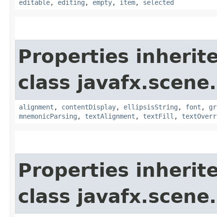
editable
,
editing
,
empty
,
item
,
selected
Properties inherit
class javafx.scene.
alignment
,
contentDisplay
,
ellipsisString
,
font
,
gr
mnemonicParsing
,
textAlignment
,
textFill
,
textOverr
Properties inherit
class javafx.scene.