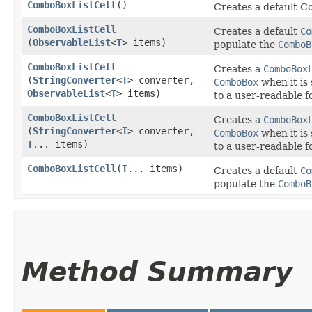
ComboBoxListCell
()
Creates a default C
ComboBoxListCell
Creates a default
Co
(
ObservableList
<
T
> items)
populate the
ComboB
ComboBoxListCell
Creates a
ComboBox
(
StringConverter
<
T
> converter,
ComboBox
when it is
ObservableList
<
T
> items)
to a user-readable f
ComboBoxListCell
Creates a
ComboBox
(
StringConverter
<
T
> converter,
ComboBox
when it is
T
... items)
to a user-readable f
ComboBoxListCell
​(
T
... items)
Creates a default
Co
populate the
ComboB
Method Summary