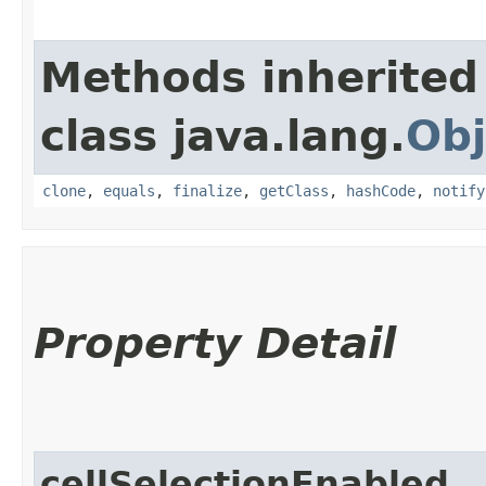
Methods inherited
class java.lang.
Obj
clone
,
equals
,
finalize
,
getClass
,
hashCode
,
notify
Property Detail
cellSelectionEnabled