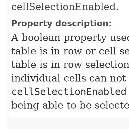
cellSelectionEnabled.
Property description:
A boolean property use
table is in row or cell 
table is in row selecti
individual cells can not
cellSelectionEnabled
being able to be select