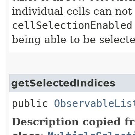
individual cells can not
cellSelectionEnabled
being able to be select
getSelectedIndices
public
ObservableLis
Description copied f