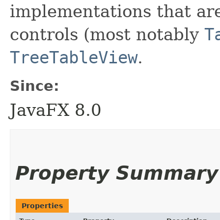
implementations that are
controls (most notably
T
TreeTableView
.
Since:
JavaFX 8.0
Property Summary
Properties