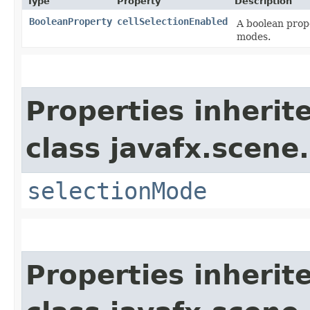
Type
Property
Description
BooleanProperty
cellSelectionEnabled
A boolean prope
modes.
Properties inherit
class javafx.scene.
selectionMode
Properties inherit