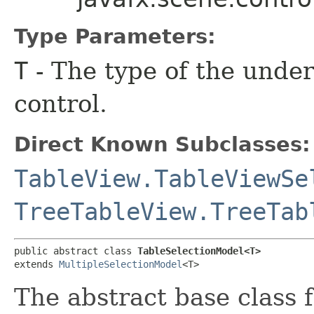
Type Parameters:
T
- The type of the under
control.
Direct Known Subclasses:
TableView.TableViewSe
TreeTableView.TreeTab
public abstract class 
TableSelectionModel<T>
extends 
MultipleSelectionModel
<T>
The abstract base class 