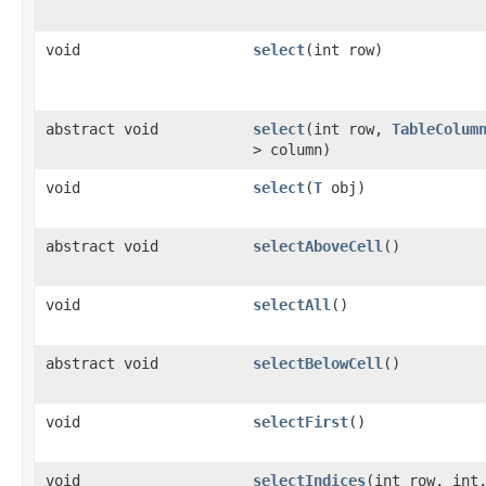
void
select
​(int row)
abstract void
select
​(int row,
TableColum
> column)
void
select
​(
T
obj)
abstract void
selectAboveCell
()
void
selectAll
()
abstract void
selectBelowCell
()
void
selectFirst
()
void
selectIndices
​(int row, int