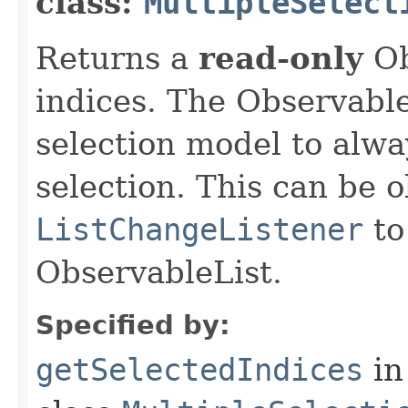
class:
MultipleSelect
Returns a
read-only
Ob
indices. The Observable
selection model to alwa
selection. This can be 
ListChangeListener
to
ObservableList.
Specified by:
getSelectedIndices
in