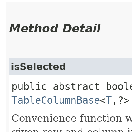
Method Detail
isSelected
public abstract bool
TableColumnBase
<
T
,​?
Convenience function w
given row and column in