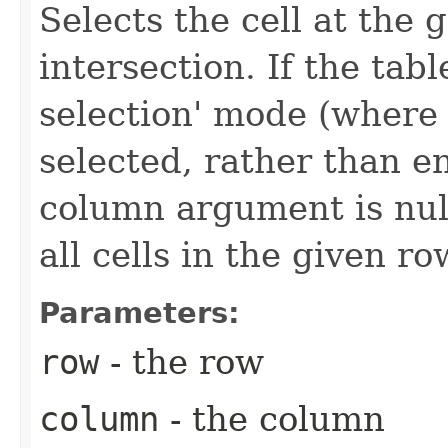
Selects the cell at the
intersection. If the table
selection' mode (where 
selected, rather than en
column argument is null
all cells in the given ro
Parameters:
row
- the row
column
- the column