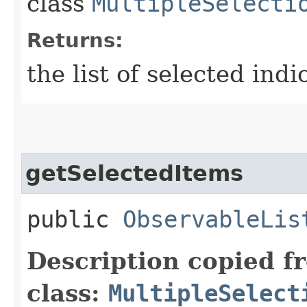
class
MultipleSelecti
Returns:
the list of selected indi
getSelectedItems
public
ObservableLis
Description copied f
class:
MultipleSelect