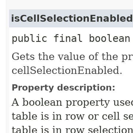
isCellSelectionEnabled
public final boolean
Gets the value of the p
cellSelectionEnabled.
Property description:
A boolean property use
table is in row or cell 
table is in row selecti