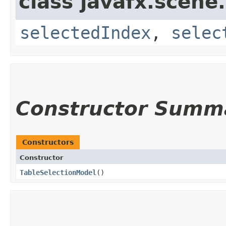
class javafx.scene.
selectedIndex
,
selec
Constructor Summ
Constructors
Constructor
TableSelectionModel
()