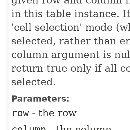
in this table instance. If
'cell selection' mode (w
selected, rather than en
column argument is nul
return true only if all c
selected.
Parameters:
row
- the row
column
- the column