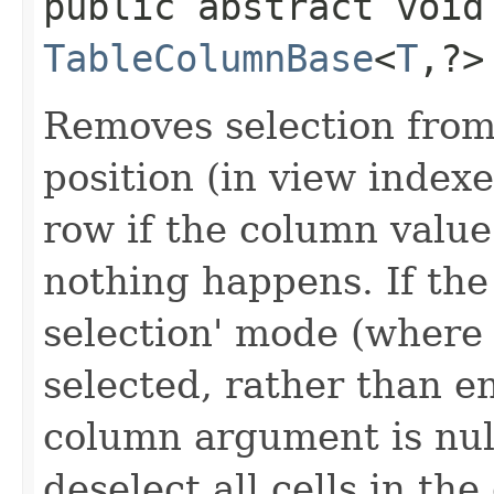
public abstract void
TableColumnBase
<
T
,​?
Removes selection from
position (in view indexes
row if the column value 
nothing happens. If the t
selection' mode (where 
selected, rather than en
column argument is nul
deselect all cells in the