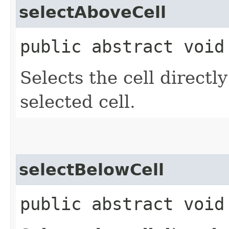
selectAboveCell
public abstract void
Selects the cell directl
selected cell.
selectBelowCell
public abstract void