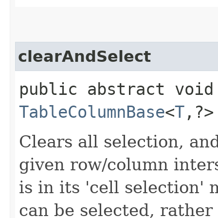
clearAndSelect
public abstract void
TableColumnBase
<
T
,​?
Clears all selection, and
given row/column inters
is in its 'cell selection
can be selected, rather 