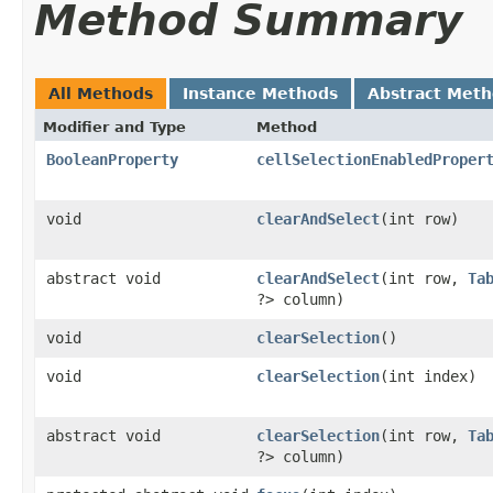
Method Summary
All Methods
Instance Methods
Abstract Met
Modifier and Type
Method
BooleanProperty
cellSelectionEnabledProper
void
clearAndSelect
​(int row)
abstract void
clearAndSelect
​(int row,
Ta
?> column)
void
clearSelection
()
void
clearSelection
​(int index)
abstract void
clearSelection
​(int row,
Ta
?> column)