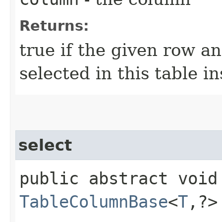
Returns:
true if the given row a
selected in this table i
select
public abstract void 
TableColumnBase
<
T
,​?