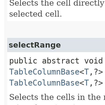
Selects the cell directl
selected cell.
selectRange
public abstract void
TableColumnBase
<
T
,​?
TableColumnBase
<
T
,​?
Selects the cells in th