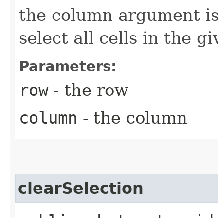
the column argument is
select all cells in the g
Parameters:
row
- the row
column
- the column
clearSelection