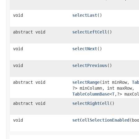
void
selectLast
()
abstract void
selectLeftCell
()
void
selectNext
()
void
selectPrevious
()
abstract void
selectRange
​(int minRow,
Ta
?> minColumn, int maxRow,
TableColumnBase
<
T
,​?> maxCo
abstract void
selectRightCell
()
void
setCellSelectionEnabled
​(bo