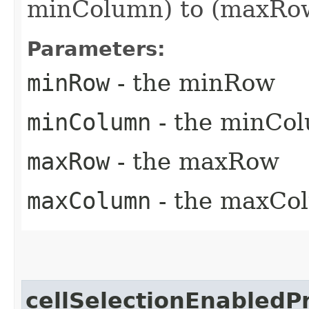
minColumn) to (maxRow
Parameters:
minRow
- the minRow
minColumn
- the minCo
maxRow
- the maxRow
maxColumn
- the maxCo
cellSelectionEnabledP