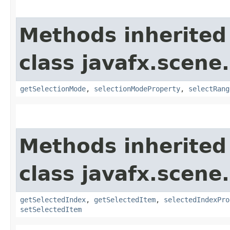
Methods inherited
class javafx.scene.
getSelectionMode
,
selectionModeProperty
,
selectRang
Methods inherited
class javafx.scene.
getSelectedIndex
,
getSelectedItem
,
selectedIndexPro
setSelectedItem