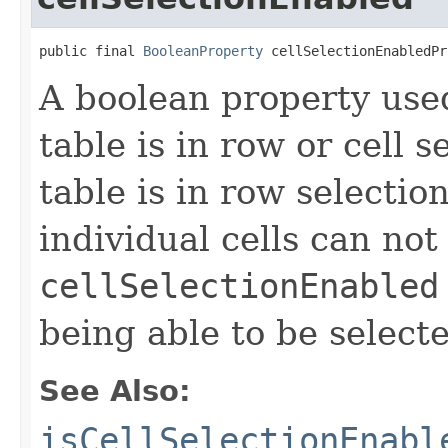
public final 
BooleanProperty
 cellSelectionEnabledPr
A boolean property use
table is in row or cell 
table is in row selecti
individual cells can not
cellSelectionEnabled
being able to be select
See Also:
isCellSelectionEnabl