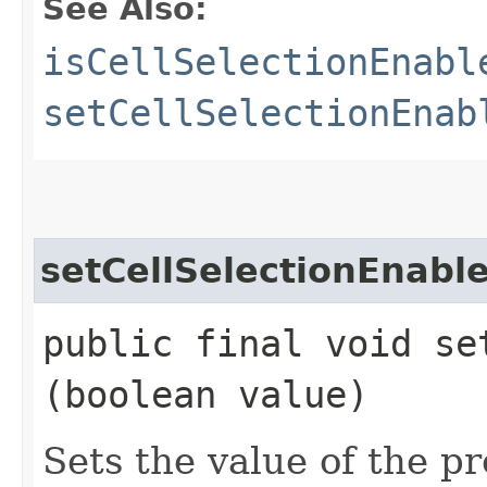
See Also:
isCellSelectionEnabl
setCellSelectionEnab
setCellSelectionEnabl
public final void se
(boolean value)
Sets the value of the p