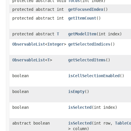
protected abstract void
focus
​(int index)
protected abstract int
getFocusedIndex
()
protected abstract int
getItemCount
()
protected abstract
T
getModelItem
​(int index)
ObservableList
<
Integer
>
getSelectedIndices
()
ObservableList
<
T
>
getSelectedItems
()
boolean
isCellSelectionEnabled
()
boolean
isEmpty
()
boolean
isSelected
​(int index)
abstract boolean
isSelected
​(int row,
TableC
> column)