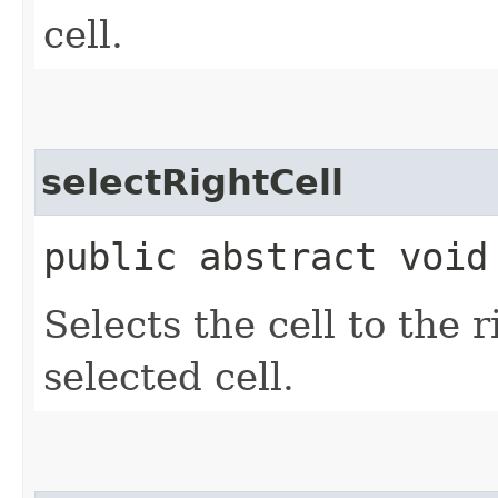
cell.
selectRightCell
public abstract void
Selects the cell to the r
selected cell.