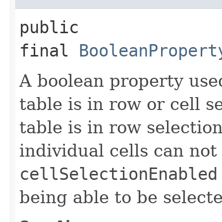
public
final
BooleanPropert
A boolean property use
table is in row or cell 
table is in row selecti
individual cells can not
cellSelectionEnabled
being able to be select