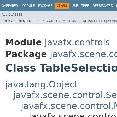
OVERVIEW
MODULE
PACKAGE
CLASS
USE
TREE
DEPRECATED
ALL CLASSES
SUMMARY:
NESTED |
FIELD |
CONSTR
|
METHOD
DETAIL:
FIELD |
CONS
Module
javafx.controls
Package
javafx.scene.c
Class TableSelect
java.lang.Object
javafx.scene.control.S
javafx.scene.control.
javafx.scene.contr