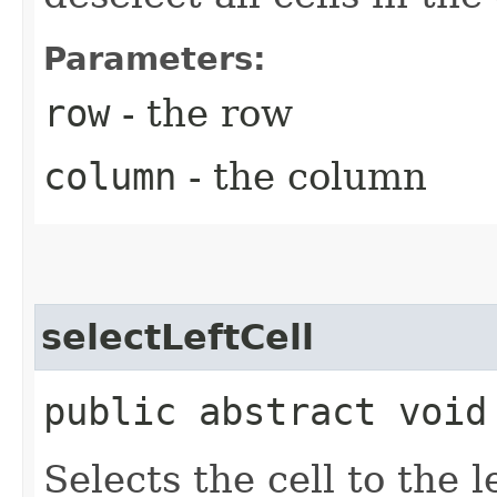
Parameters:
row
- the row
column
- the column
selectLeftCell
public abstract void
Selects the cell to the l