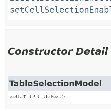
setCellSelectionEnab
Constructor Detail
TableSelectionModel
public TableSelectionModel()