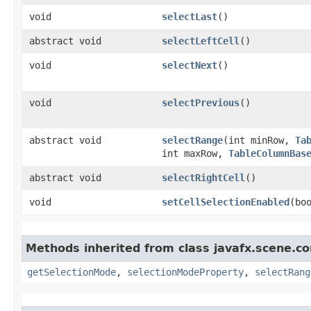
void
selectLast
()
abstract void
selectLeftCell
()
void
selectNext
()
void
selectPrevious
()
abstract void
selectRange
​(int minRow,
Ta
int maxRow,
TableColumnBas
abstract void
selectRightCell
()
void
setCellSelectionEnabled
​(bo
Methods inherited from class javafx.scene.co
getSelectionMode
,
selectionModeProperty
,
selectRang