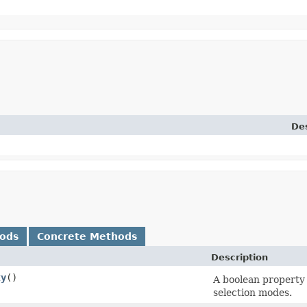
Des
hods
Concrete Methods
Description
ty
()
A boolean property 
selection modes.