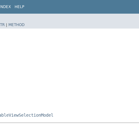
INDEX
HELP
TR
|
METHOD
ableViewSelectionModel