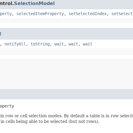
ntrol.
SelectionModel
perty
,
selectedItemProperty
,
setSelectedIndex
,
setSelect
t
,
notifyAll
,
toString
,
wait
,
wait
,
wait
operty
n row or cell selection modes. By default a table is in row selec
in cells being able to be selected (but not rows).