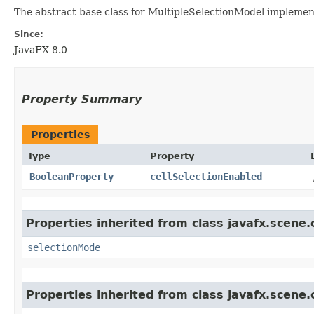
The abstract base class for MultipleSelectionModel implement
Since:
JavaFX 8.0
Property Summary
Properties
Type
Property
BooleanProperty
cellSelectionEnabled
Properties inherited from class javafx.scene.
selectionMode
Properties inherited from class javafx.scene.