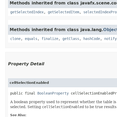
Methods inherited from class javafx.scene.co
getSelectedIndex
,
getSelectedItem
,
selectedIndexPro
Methods inherited from class java.lang.
Objec
clone
,
equals
,
finalize
,
getClass
,
hashCode
,
notify
Property Detail
cellSelectionEnabled
public final 
BooleanProperty
 cellSelectionEnabledPr
A boolean property used to represent whether the table is i
selected. Setting
cellSelectionEnabled
to be true results 
See Also: