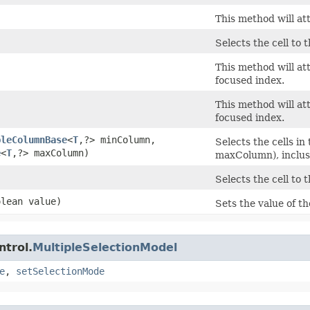
This method will att
Selects the cell to t
This method will at
focused index.
This method will at
focused index.
bleColumnBase
<
T
,​?> minColumn,
Selects the cells 
e
<
T
,​?> maxColumn)
maxColumn), inclus
Selects the cell to 
olean value)
Sets the value of t
ntrol.
MultipleSelectionModel
e
,
setSelectionMode