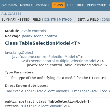
OVERVIEW
MODULE
PACKAGE
CLASS
USE
TREE
DEPRECATED
ALL CLASSES
SUMMARY:
NESTED |
FIELD |
CONSTR
|
METHOD
DETAIL:
FIELD |
CONS
Module
javafx.controls
Package
javafx.scene.control
Class TableSelectionModel<T>
java.lang.Object
javafx.scene.control.SelectionModel
<T>
javafx.scene.control.MultipleSelectionModel
<T>
javafx.scene.control.TableSelectionModel<T>
Type Parameters:
T
- The type of the underlying data model for the UI control.
Direct Known Subclasses:
TableView.TableViewSelectionModel
,
TreeTableView.TreeT
public abstract class 
TableSelectionModel<T>
extends 
MultipleSelectionModel
<T>