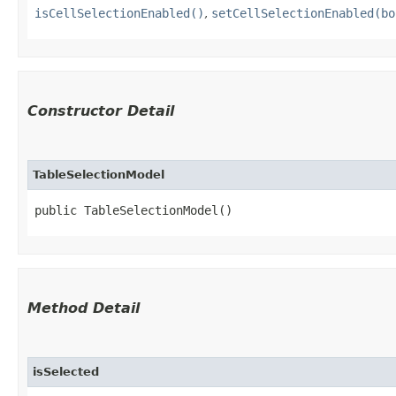
isCellSelectionEnabled()
,
setCellSelectionEnabled(bo
Constructor Detail
TableSelectionModel
public TableSelectionModel()
Method Detail
isSelected