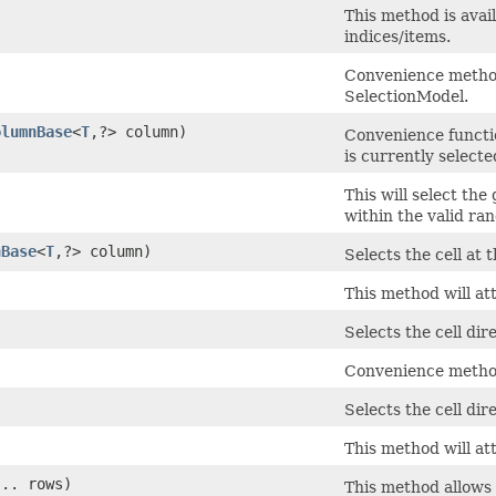
This method is avai
indices/items.
Convenience method 
SelectionModel.
olumnBase
<
T
,​?> column)
Convenience functi
is currently selecte
This will select the
within the valid rang
nBase
<
T
,​?> column)
Selects the cell at
This method will at
Selects the cell dir
Convenience method 
Selects the cell dir
This method will att
... rows)
This method allows 