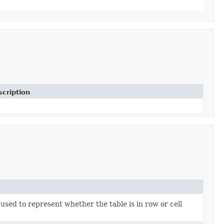
cription
used to represent whether the table is in row or cell