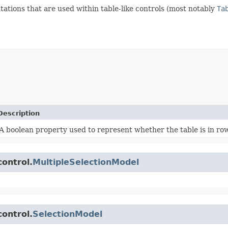
ations that are used within table-like controls (most notably
Ta
Description
A boolean property used to represent whether the table is in row
control.
MultipleSelectionModel
control.
SelectionModel