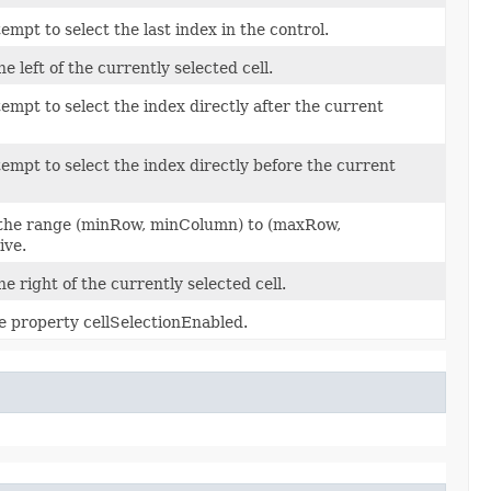
empt to select the last index in the control.
he left of the currently selected cell.
tempt to select the index directly after the current
tempt to select the index directly before the current
in the range (minRow, minColumn) to (maxRow,
ive.
the right of the currently selected cell.
he property cellSelectionEnabled.