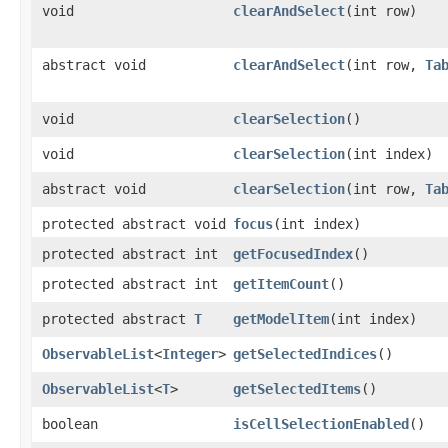
void
clearAndSelect
​(int row)
abstract void
clearAndSelect
​(int row,
Ta
void
clearSelection
()
void
clearSelection
​(int index)
abstract void
clearSelection
​(int row,
Ta
protected abstract void
focus
​(int index)
protected abstract int
getFocusedIndex
()
protected abstract int
getItemCount
()
protected abstract
T
getModelItem
​(int index)
ObservableList
<
Integer
>
getSelectedIndices
()
ObservableList
<
T
>
getSelectedItems
()
boolean
isCellSelectionEnabled
()