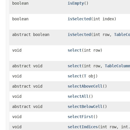
boolean
isEmpty
()
boolean
isSelected
​(int index)
abstract boolean
isSelected
​(int row,
TableC
void
select
​(int row)
abstract void
select
​(int row,
TableColum
void
select
​(
T
obj)
abstract void
selectAboveCell
()
void
selectAll
()
abstract void
selectBelowCell
()
void
selectFirst
()
void
selectIndices
​(int row, int