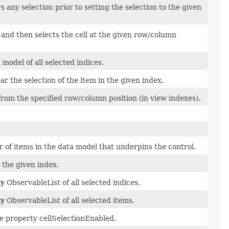
 any selection prior to setting the selection to the given
, and then selects the cell at the given row/column
 model of all selected indices.
ar the selection of the item in the given index.
rom the specified row/column position (in view indexes).
of items in the data model that underpins the control.
 the given index.
ly
ObservableList of all selected indices.
ly
ObservableList of all selected items.
he property cellSelectionEnabled.