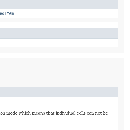
edItem
tion mode which means that individual cells can not be