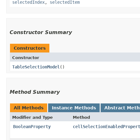
selectedIndex
,
selectedItem
Constructor Summary
Constructors
Constructor
TableSelectionModel
()
Method Summary
All Methods
Instance Methods
Abstract Met
Modifier and Type
Method
BooleanProperty
cellSelectionEnabledProper