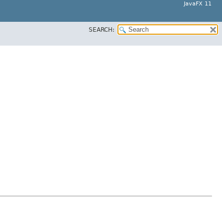
JavaFX 11
SEARCH: