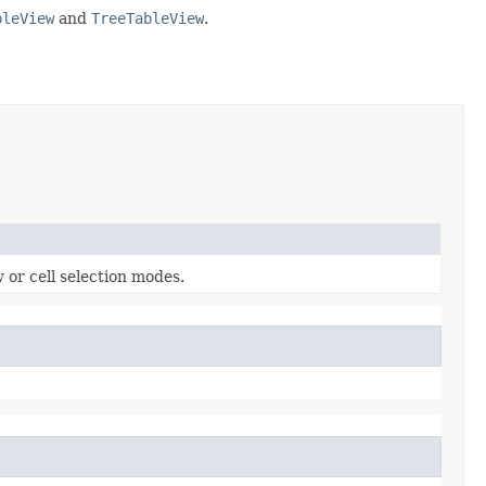
bleView
and
TreeTableView
.
 or cell selection modes.