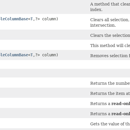
A method that clears
index.
bleColumnBase
<
T
,​?> column)
Clears all selection
intersection.
Clears the selection
This method will cle
bleColumnBase
<
T
,​?> column)
Removes selection f
Returns the number 
Returns the item at
Returns a
read-on
Returns a
read-on
Gets the value of t