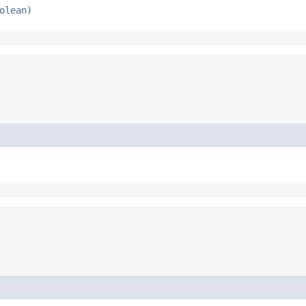
olean)