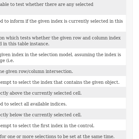
lable to test whether there are any selected
to inform if the given index is currently selected in this
on which tests whether the given row and column index
d in this table instance.
 given index in the selection model, assuming the index is
e (i.e.
 the given row/column intersection.
tempt to select the index that contains the given object.
ectly above the currently selected cell.
to select all available indices.
ectly below the currently selected cell.
empt to select the first index in the control.
for one or more selections to be set at the same time.