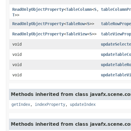
ReadOnlyObjectProperty
<
TableColumn
<
S
,​
tableColumnP
T
>>
ReadOnlyObjectProperty
<
TableRow
<
S
>>
tableRowProp
ReadOnlyObjectProperty
<
TableView
<
S
>>
tableViewPro
void
updateSelect
void
updateTableC
void
updateTableR
void
updateTableV
Methods inherited from class javafx.scene.co
getIndex
,
indexProperty
,
updateIndex
Methods inherited from class javafx.scene.co