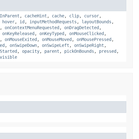
InParent
,
cacheHint
,
cache
,
clip
,
cursor
,
,
hover
,
id
,
inputMethodRequests
,
layoutBounds
,
,
onContextMenuRequested
,
onDragDetected
,
,
onKeyReleased
,
onKeyTyped
,
onMouseClicked
,
,
onMouseExited
,
onMouseMoved
,
onMousePressed
,
ed
,
onSwipeDown
,
onSwipeLeft
,
onSwipeRight
,
Started
,
opacity
,
parent
,
pickOnBounds
,
pressed
,
visible