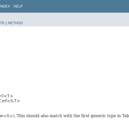
INDEX
HELP
TR
|
METHOD
ll
<T>
Cell<S,​T>
ew<S>). This should also match with the first generic type in T