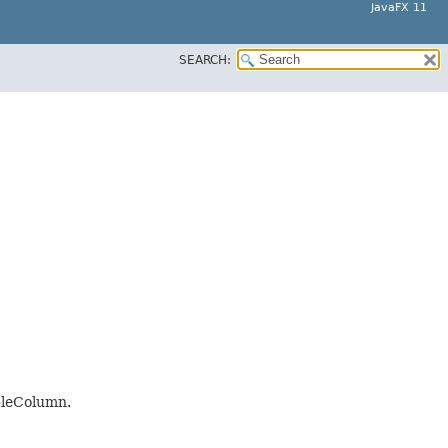
JavaFX 11
SEARCH:
ableColumn.