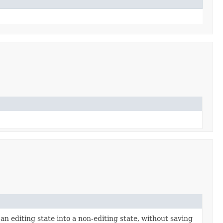
 an editing state into a non-editing state, without saving