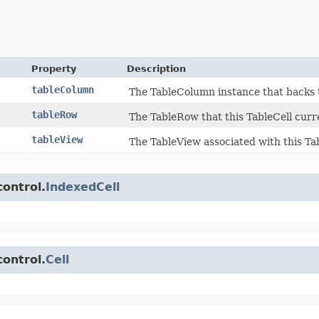
Property
Description
tableColumn
The TableColumn instance that backs t
tableRow
The TableRow that this TableCell curren
tableView
The TableView associated with this Tab
control.
IndexedCell
control.
Cell