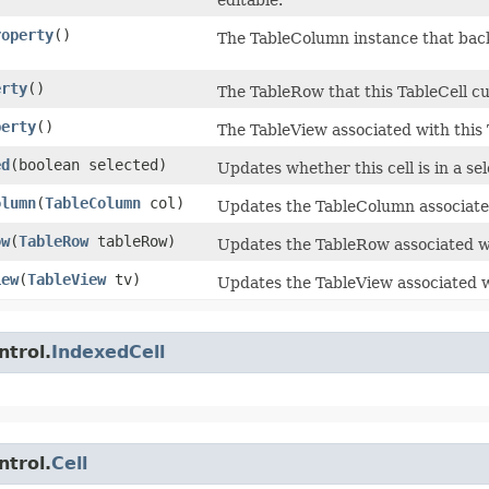
roperty
()
The TableColumn instance that back
erty
()
The TableRow that this TableCell cur
perty
()
The TableView associated with this 
ed
​(boolean selected)
Updates whether this cell is in a sel
olumn
​(
TableColumn
col)
Updates the TableColumn associated
ow
​(
TableRow
tableRow)
Updates the TableRow associated wi
iew
​(
TableView
tv)
Updates the TableView associated wi
ntrol.
IndexedCell
ntrol.
Cell