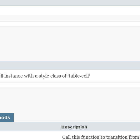
 instance with a style class of 'table-cell'
hods
Description
Call this function to transition from