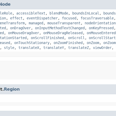
Node
leRole
,
accessibleText
,
blendMode
,
boundsInLocal
,
bounds
ion
,
effect
,
eventDispatcher
,
focused
,
focusTraversable
eneTransform
,
managed
,
mouseTransparent
,
nodeOrientation
ted
,
onDragOver
,
onInputMethodTextChanged
,
onKeyPressed
ed
,
onMouseDragOver
,
onMouseDragReleased
,
onMouseEntered
tationStarted
,
onScrollFinished
,
onScroll
,
onScrollStart
eased
,
onTouchStationary
,
onZoomFinished
,
onZoom
,
onZoom
,
style
,
translateX
,
translateY
,
translateZ
,
viewOrder
,
t.
Region