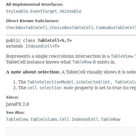
All Implemented Interfaces:
Styleable
,
EventTarget
,
Skinnable
Direct Known Subclasses:
CheckBoxTableCell
,
ChoiceBoxTableCell
,
ComboBoxTableCel
public class 
TableCell<S,​T>
extends 
IndexedCell
<T>
Represents a single row/column intersection in a
TableView
.
TableCell instance knows what
TableRow
it exists in.
A note about selection:
A TableCell visually shows it is se
The
TableSelectionModel.isSelected(int, TableCol
The
cell selection mode
property is set to true (to rep
Since:
JavaFX 2.0
See Also:
TableView
,
TableColumn
,
Cell
,
IndexedCell
,
TableRow