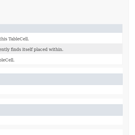
his TableCell.
tly finds itself placed within.
leCell.