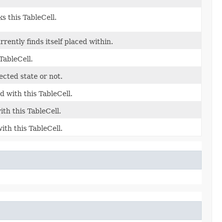
s this TableCell.
rently finds itself placed within.
TableCell.
ected state or not.
 with this TableCell.
th this TableCell.
th this TableCell.