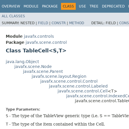
OVERVIEW
MODULE
PACKAGE
CLASS
USE
TREE
DEPRECATED
ALL CLASSES
SUMMARY:
NESTED |
FIELD
|
CONSTR
|
METHOD
DETAIL:
FIELD |
CONS
Module
javafx.controls
Package
javafx.scene.control
Class TableCell<S,​T>
java.lang.Object
javafx.scene.Node
javafx.scene.Parent
javafx.scene.layout.Region
javafx.scene.control.Control
javafx.scene.control.Labeled
javafx.scene.control.Cell
<T>
javafx.scene.control.IndexedCe
javafx.scene.control.Table
Type Parameters:
S
- The type of the TableView generic type (i.e. S == TableVi
T
- The type of the item contained within the Cell.