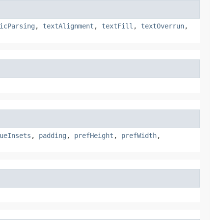
icParsing
,
textAlignment
,
textFill
,
textOverrun
,
ueInsets
,
padding
,
prefHeight
,
prefWidth
,