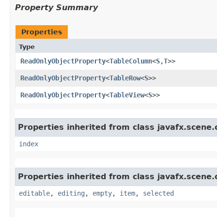
Property Summary
Properties
Type
ReadOnlyObjectProperty
<
TableColumn
<
S
,​
T
>>
ReadOnlyObjectProperty
<
TableRow
<
S
>>
ReadOnlyObjectProperty
<
TableView
<
S
>>
Properties inherited from class javafx.scene.
index
Properties inherited from class javafx.scene.
editable
,
editing
,
empty
,
item
,
selected