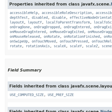
Properties inherited from class javafx.scene.
accessibleHelp
,
accessibleRoleDescription
,
accessib
depthTest
,
disabled
,
disable
,
effectiveNodeOrientat
layoutX
,
layoutY
,
localToParentTransform
,
localToSc
onDragDone
,
onDragDropped
,
onDragEntered
,
onDragExi
onMouseDragEntered
,
onMouseDragExited
,
onMouseDragg
onMouseReleased
,
onRotate
,
onRotationFinished
,
onRo
onSwipeUp
,
onTouchMoved
,
onTouchPressed
,
onTouchRel
rotate
,
rotationAxis
,
scaleX
,
scaleY
,
scaleZ
,
scene
Field Summary
Fields inherited from class javafx.scene.layou
USE_COMPUTED_SIZE
,
USE_PREF_SIZE
Fields inherited from class javafx.scene.
Node