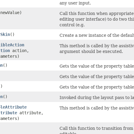
any user input.
newValue)
Call this function when appropriate
editing user interface) to do two t
control (e.g.
tSkin
()
Create a new instance of the default 
sibleAction
This method is called by the assisti
ction
action,
argument should be executed.
rameters)
mn
()
Gets the value of the property tab
)
Gets the value of the property tabl
()
Gets the value of the property tabl
en
()
Invoked during the layout pass to la
bleAttribute
This method is called by the assisti
ttribute
attribute,
rameters)
Call this function to transition from 
editable.