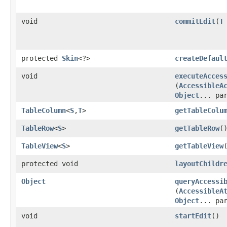
void
commitEdit
​(
T
protected
Skin
<?>
createDefaul
void
executeAcces
(
AccessibleA
Object
... pa
TableColumn
<
S
,​
T
>
getTableColu
TableRow
<
S
>
getTableRow
(
TableView
<
S
>
getTableView
protected void
layoutChildr
Object
queryAccessi
(
AccessibleA
Object
... pa
void
startEdit
()