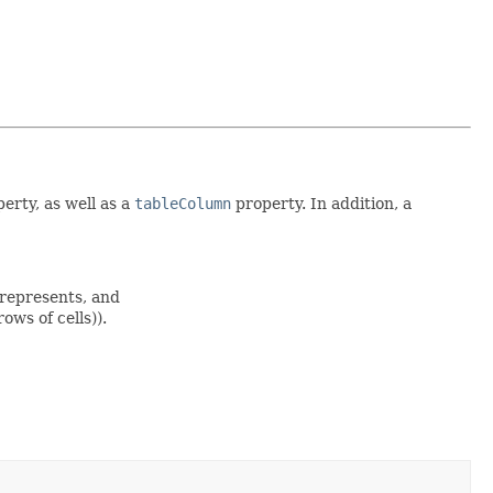
erty, as well as a
tableColumn
property. In addition, a
 represents, and
ows of cells)).