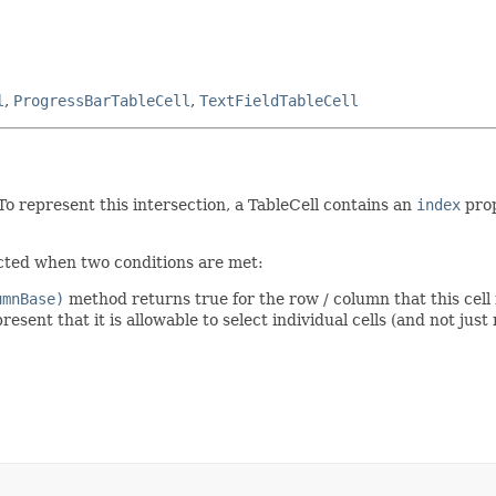
l
,
ProgressBarTableCell
,
TextFieldTableCell
 To represent this intersection, a TableCell contains an
index
prop
lected when two conditions are met:
umnBase)
method returns true for the row / column that this cell
resent that it is allowable to select individual cells (and not just r