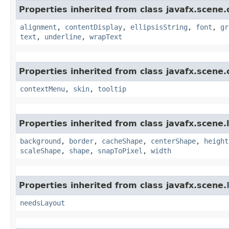
Properties inherited from class javafx.scene.
alignment
,
contentDisplay
,
ellipsisString
,
font
,
gr
text
,
underline
,
wrapText
Properties inherited from class javafx.scene.
contextMenu
,
skin
,
tooltip
Properties inherited from class javafx.scene.
background
,
border
,
cacheShape
,
centerShape
,
height
scaleShape
,
shape
,
snapToPixel
,
width
Properties inherited from class javafx.scene.
needsLayout