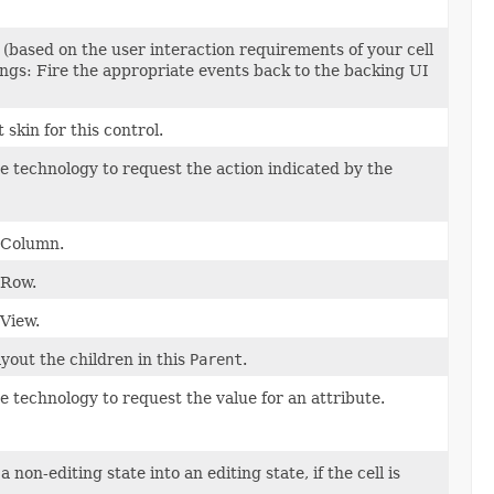
 (based on the user interaction requirements of your cell
hings: Fire the appropriate events back to the backing UI
skin for this control.
ve technology to request the action indicated by the
leColumn.
eRow.
eView.
yout the children in this
Parent
.
ve technology to request the value for an attribute.
a non-editing state into an editing state, if the cell is