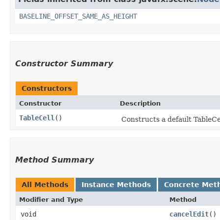
BASELINE_OFFSET_SAME_AS_HEIGHT
Constructor Summary
Constructors
Constructor
Description
TableCell
()
Constructs a default TableCell
Method Summary
All Methods
Instance Methods
Concrete Met
Modifier and Type
Method
void
cancelEdit
()