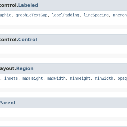
control.
Labeled
aphic
,
graphicTextGap
,
labelPadding
,
lineSpacing
,
mnemon
control.
Control
layout.
Region
,
insets
,
maxHeight
,
maxWidth
,
minHeight
,
minWidth
,
opaq
Parent