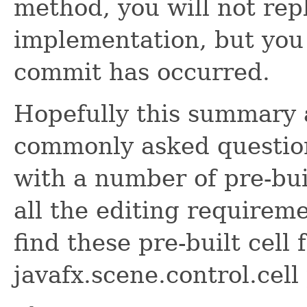
method, you will not rep
implementation, but you 
commit has occurred.
Hopefully this summary 
commonly asked question
with a number of pre-buil
all the editing requirem
find these pre-built cell 
javafx.scene.control.cell