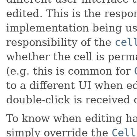
edited. This is the respo
implementation being use
responsibility of the
cel
whether the cell is perm
(e.g. this is common for
to a different UI when e
double-click is received o
To know when editing ha
simply override the
Cell