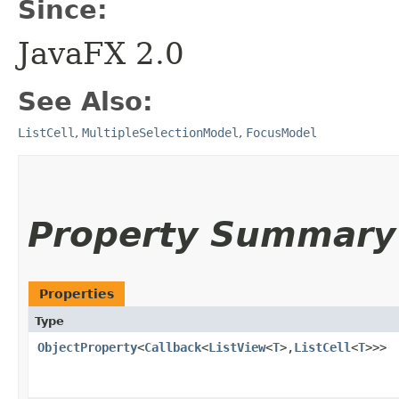
Since:
JavaFX 2.0
See Also:
ListCell
,
MultipleSelectionModel
,
FocusModel
Property Summary
Properties
Type
ObjectProperty
<
Callback
<
ListView
<
T
>,​
ListCell
<
T
>>>