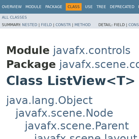
OVERVIEW
MODULE
PACKAGE
CLASS
USE
TREE
DEPRECATED
ALL CLASSES
SUMMARY:
NESTED
|
FIELD
|
CONSTR
|
METHOD
DETAIL:
FIELD |
CONS
Module
javafx.controls
Package
javafx.scene.c
Class ListView<T>
java.lang.Object
javafx.scene.Node
javafx.scene.Parent
javafx.scene.layout