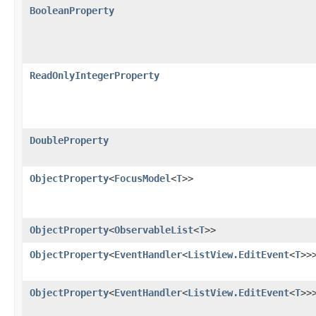
BooleanProperty
ReadOnlyIntegerProperty
DoubleProperty
ObjectProperty
<
FocusModel
<
T
>>
ObjectProperty
<
ObservableList
<
T
>>
ObjectProperty
<
EventHandler
<
ListView.EditEvent
<
T
>>
ObjectProperty
<
EventHandler
<
ListView.EditEvent
<
T
>>