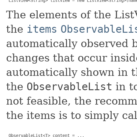
 ListView<String> listView = new ListView<String>(nam
The elements of the List
the
items
ObservableLi
automatically observed b
changes that occur insid
automatically shown in th
the
ObservableList
in t
not feasible, the recom
the items is to simply cal
 ObservableList<T> content = ...
