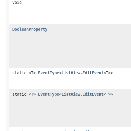
void
BooleanProperty
static <T>
EventType
<
ListView.EditEvent
<T>>
static <T>
EventType
<
ListView.EditEvent
<T>>