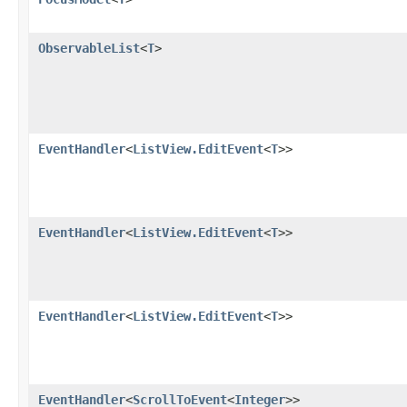
ObservableList
<
T
>
EventHandler
<
ListView.EditEvent
<
T
>>
EventHandler
<
ListView.EditEvent
<
T
>>
EventHandler
<
ListView.EditEvent
<
T
>>
EventHandler
<
ScrollToEvent
<
Integer
>>