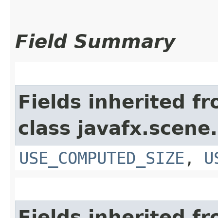
Field Summary
Fields inherited f
class javafx.scene.
USE_COMPUTED_SIZE
,
U
Fields inherited f