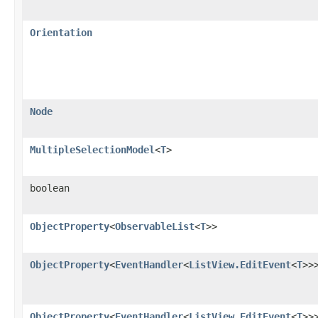
Orientation
Node
MultipleSelectionModel
<
T
>
boolean
ObjectProperty
<
ObservableList
<
T
>>
ObjectProperty
<
EventHandler
<
ListView.EditEvent
<
T
>>
ObjectProperty
<
EventHandler
<
ListView.EditEvent
<
T
>>