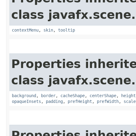
class javafx.scene.
contextMenu
,
skin
,
tooltip
Properties inherit
class javafx.scene.
background
,
border
,
cacheShape
,
centerShape
,
height
opaqueInsets
,
padding
,
prefHeight
,
prefWidth
,
scale
Properties inherit