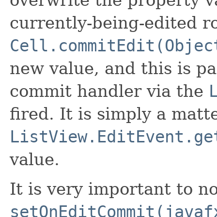
currently-being-edited row
Cell.commitEdit(Objec
new value, and this is pa
commit handler via the
fired. It is simply a matt
ListView.EditEvent.ge
value.
It is very important to no
setOnEditCommit(javaf