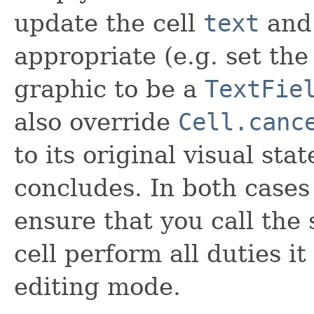
update the cell
text
an
appropriate (e.g. set the
graphic to be a
TextFie
also override
Cell.canc
to its original visual st
concludes. In both cases 
ensure that you call the
cell perform all duties it
editing mode.