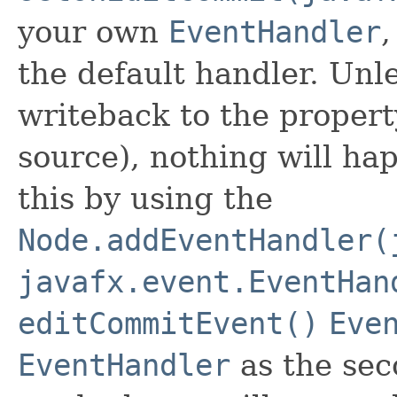
your own
EventHandler
,
the default handler. Unl
writeback to the propert
source), nothing will h
this by using the
Node.addEventHandler(
javafx.event.EventHan
editCommitEvent()
Eve
EventHandler
as the sec