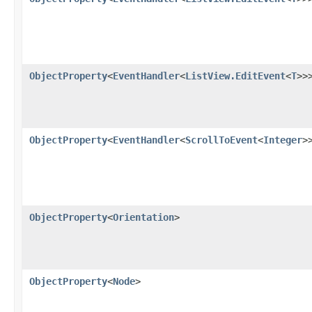
ObjectProperty
<
EventHandler
<
ListView.EditEvent
<
T
>>
ObjectProperty
<
EventHandler
<
ScrollToEvent
<
Integer
>
ObjectProperty
<
Orientation
>
ObjectProperty
<
Node
>