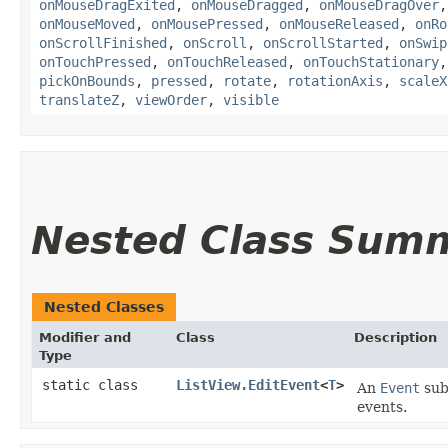
onMouseDragExited
,
onMouseDragged
,
onMouseDragOver
onMouseMoved
,
onMousePressed
,
onMouseReleased
,
onRo
onScrollFinished
,
onScroll
,
onScrollStarted
,
onSwip
onTouchPressed
,
onTouchReleased
,
onTouchStationary
pickOnBounds
,
pressed
,
rotate
,
rotationAxis
,
scaleX
translateZ
,
viewOrder
,
visible
Nested Class Sum
Nested Classes
Modifier and
Class
Description
Type
static class
ListView.EditEvent
<
T
>
An
Event
subc
events.