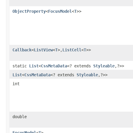
ObjectProperty
<
FocusModel
<
T
>>
Callback
<
ListView
<
T
>,​
ListCell
<
T
>>
static
List
<
CssMetaData
<? extends
Styleable
,​?>>
List
<
CssMetaData
<? extends
Styleable
,​?>>
int
double
FocusModel
<
T
>