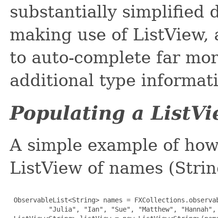
substantially simplified
making use of ListView, 
to auto-complete far mor
additional type informat
Populating a ListV
A simple example of how
ListView of names (Strin
 ObservableList<String> names = FXCollections.observab
          "Julia", "Ian", "Sue", "Matthew", "Hannah", 