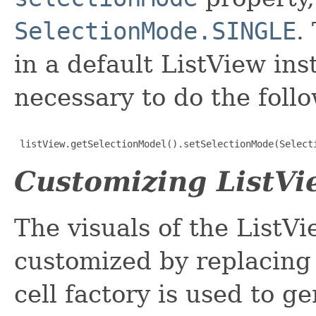
SelectionMode.SINGLE
.
in a default ListView inst
necessary to do the foll
 listView.getSelectionModel().setSelectionMode(Select
Customizing ListVi
The visuals of the ListVi
customized by replacing
cell factory is used to g