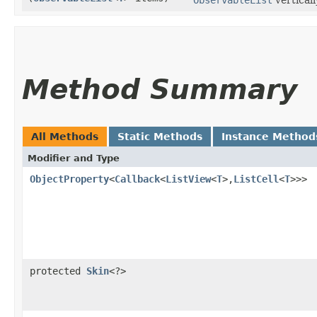
Method Summary
All Methods
Static Methods
Instance Method
Modifier and Type
ObjectProperty
<
Callback
<
ListView
<
T
>,​
ListCell
<
T
>>>
protected
Skin
<?>