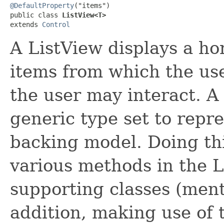
@DefaultProperty
("items")

public class 
ListView<T>
extends 
Control
A ListView displays a hori
items from which the use
the user may interact. A 
generic type set to repre
backing model. Doing thi
various methods in the L
supporting classes (ment
addition, making use of 