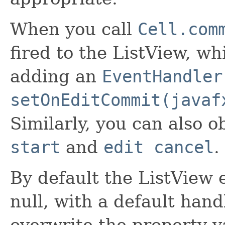
When you call
Cell.com
fired to the ListView, w
adding an
EventHandler
setOnEditCommit(javaf
Similarly, you can also o
start
and
edit cancel
.
By default the ListView 
null, with a default hand
overwrite the property va