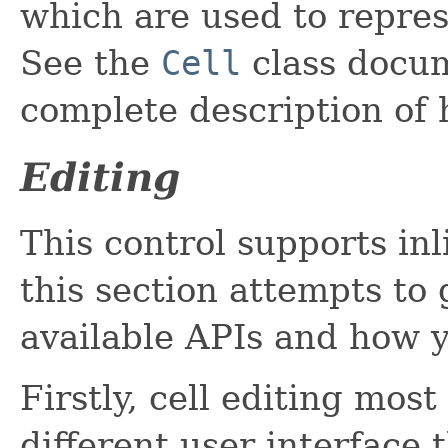
which are used to repres
See the
Cell
class docum
complete description of 
Editing
This control supports inl
this section attempts to 
available APIs and how 
Firstly, cell editing mo
different user interface 