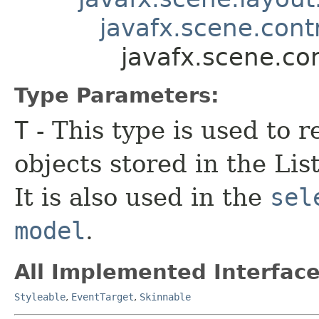
javafx.scene.contr
javafx.scene.co
Type Parameters:
T
- This type is used to r
objects stored in the Li
It is also used in the
sel
model
.
All Implemented Interface
Styleable
,
EventTarget
,
Skinnable