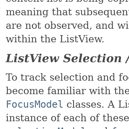
meaning that subsequent
are not observed, and wil
within the ListView.
ListView Selection 
To track selection and fo
become familiar with th
FocusModel
classes. A L
instance of each of these