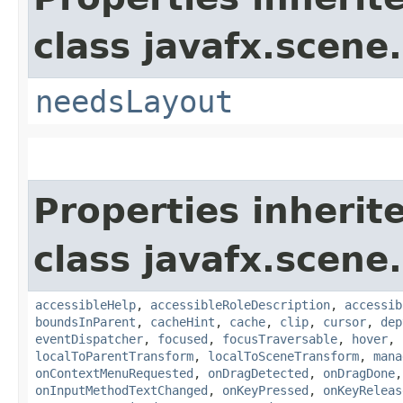
class javafx.scene.
needsLayout
Properties inherit
class javafx.scene.
accessibleHelp
,
accessibleRoleDescription
,
accessib
boundsInParent
,
cacheHint
,
cache
,
clip
,
cursor
,
dep
eventDispatcher
,
focused
,
focusTraversable
,
hover
,
localToParentTransform
,
localToSceneTransform
,
mana
onContextMenuRequested
,
onDragDetected
,
onDragDone
onInputMethodTextChanged
,
onKeyPressed
,
onKeyReleas