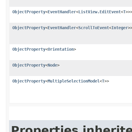
ObjectProperty
<
EventHandler
<
ListView.EditEvent
<
T
>>
ObjectProperty
<
EventHandler
<
ScrollToEvent
<
Integer
>
ObjectProperty
<
Orientation
>
ObjectProperty
<
Node
>
ObjectProperty
<
MultipleSelectionModel
<
T
>>
Properties inherit