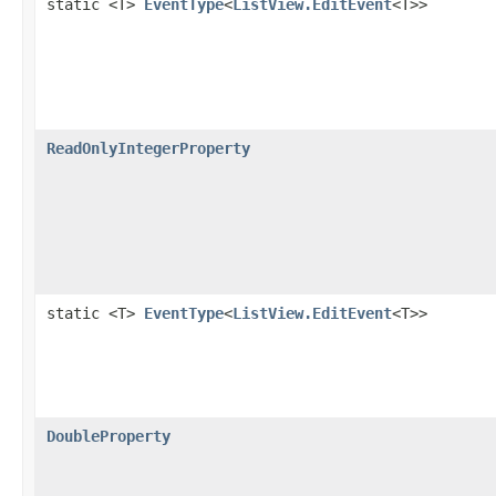
static <T>
EventType
<
ListView.EditEvent
<T>>
ReadOnlyIntegerProperty
static <T>
EventType
<
ListView.EditEvent
<T>>
DoubleProperty