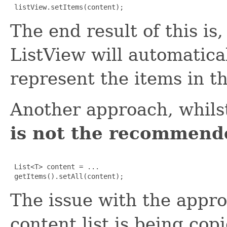
 listView.setItems(content);
The end result of this is
ListView will automatical
represent the items in the
Another approach, whilst
is not the recommend
 List<T> content = ...

 getItems().setAll(content);
The issue with the appro
content list is being copi