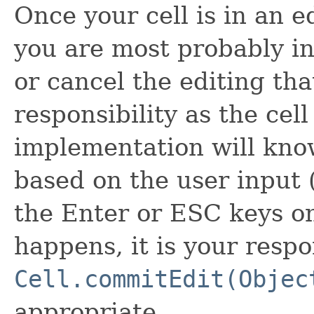
Once your cell is in an e
you are most probably in
or cancel the editing tha
responsibility as the cell
implementation will know
based on the user input 
the Enter or ESC keys o
happens, it is your respon
Cell.commitEdit(Objec
appropriate.