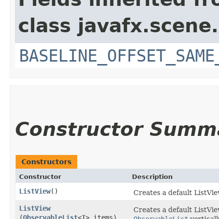
class javafx.scene.
BASELINE_OFFSET_SAME
Constructor Summ
Constructors
Constructor
Description
ListView
()
Creates a default ListVie
ListView
Creates a default ListVi
(
ObservableList
<
T
> items)
ObservableList
verticall