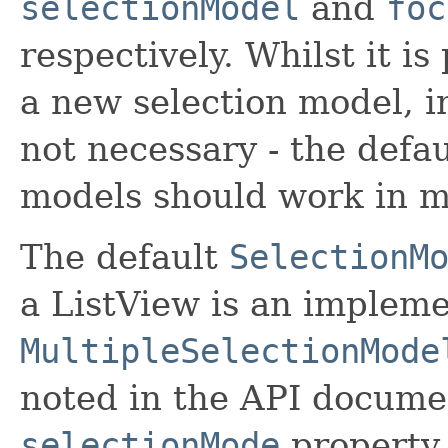
selectionModel
and
foc
respectively. Whilst it is
a new selection model, i
not necessary - the defau
models should work in m
The default
SelectionM
a ListView is an impleme
MultipleSelectionMode
noted in the API documen
selectionMode
property,