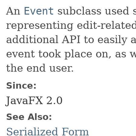
An
Event
subclass used s
representing edit-related
additional API to easily 
event took place on, as 
the end user.
Since:
JavaFX 2.0
See Also:
Serialized Form