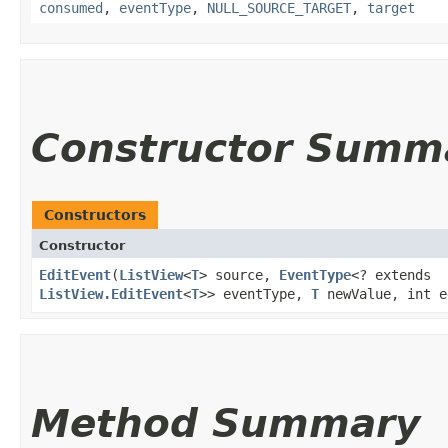
consumed
,
eventType
,
NULL_SOURCE_TARGET
,
target
Constructor Summ
Constructors
Constructor
EditEvent
​(
ListView
<
T
> source,
EventType
<? extends
ListView.EditEvent
<
T
>> eventType,
T
newValue, int e
Method Summary