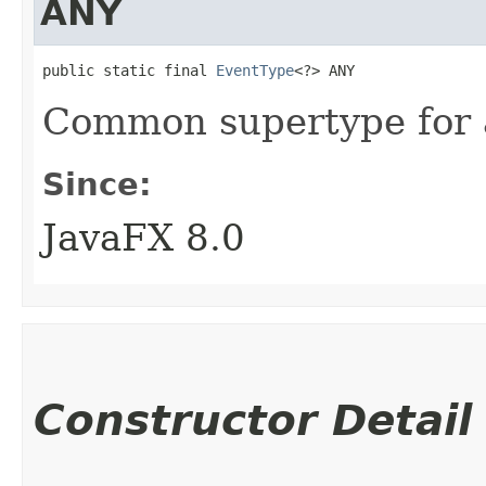
ANY
public static final 
EventType
<?> ANY
Common supertype for al
Since:
JavaFX 8.0
Constructor Detail