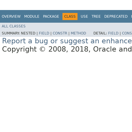
OVERVIEW
MODULE
PACKAGE
CLASS
USE
TREE
DEPRECATED
ALL CLASSES
SUMMARY:
NESTED |
FIELD
|
CONSTR
|
METHOD
DETAIL:
FIELD
|
CONS
Report a bug or suggest an enhanc
Copyright © 2008, 2018, Oracle and/or