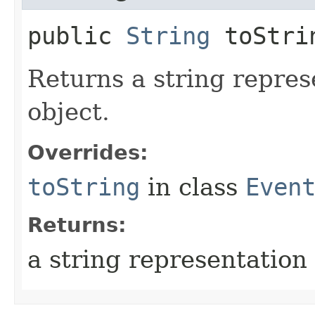
public
String
toStri
Returns a string repres
object.
Overrides:
toString
in class
Even
Returns:
a string representation 