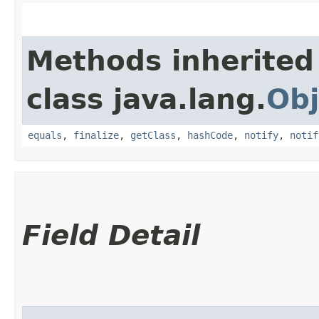
Methods inherited
class java.lang.
Obj
equals
,
finalize
,
getClass
,
hashCode
,
notify
,
notif
Field Detail