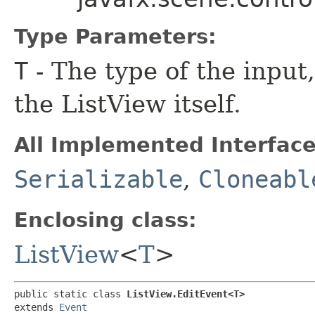
Type Parameters:
T
- The type of the input
the ListView itself.
All Implemented Interface
Serializable
,
Cloneabl
Enclosing class:
ListView
<
T
>
public static class 
ListView.EditEvent<T>
extends 
Event