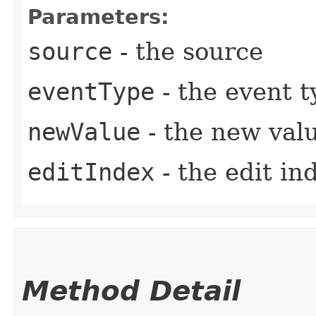
Parameters:
source
- the source
eventType
- the event t
newValue
- the new val
editIndex
- the edit in
Method Detail