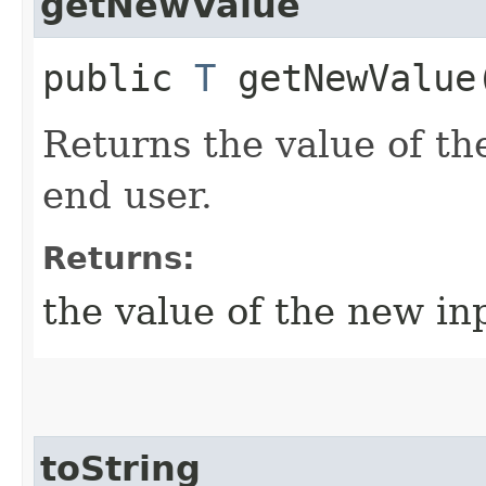
getNewValue
public
T
getNewValue
Returns the value of th
end user.
Returns:
the value of the new in
toString