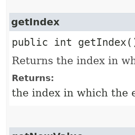
getIndex
public int getIndex(
Returns the index in wh
Returns:
the index in which the 