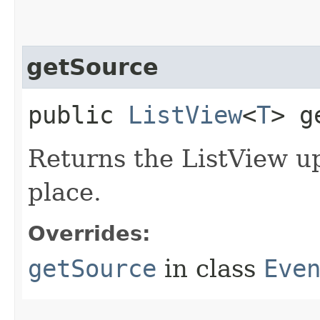
getSource
public
ListView
<
T
> g
Returns the ListView u
place.
Overrides:
getSource
in class
Eve