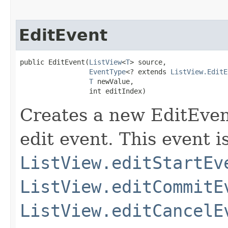
EditEvent
public EditEvent​(
ListView
<
T
> source,

EventType
<? extends 
ListView.EditE
T
 newValue,

                 int editIndex)
Creates a new EditEven
edit event. This event i
ListView.editStartEv
ListView.editCommitE
ListView.editCancelE