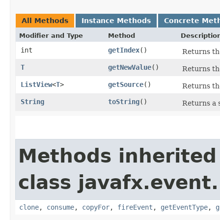
All Methods
Instance Methods
Concrete Met
Modifier and Type
Method
Descriptio
int
getIndex
()
Returns the
T
getNewValue
()
Returns th
ListView
<
T
>
getSource
()
Returns th
String
toString
()
Returns a 
Methods inherited
class javafx.event.
clone
,
consume
,
copyFor
,
fireEvent
,
getEventType
,
g