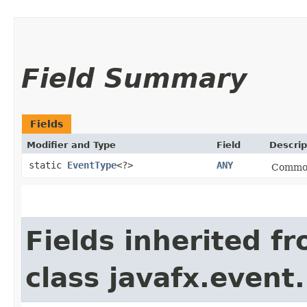
Field Summary
Fields
Modifier and Type
Field
Descrip
static
EventType
<?>
ANY
Common 
Fields inherited f
class javafx.event.