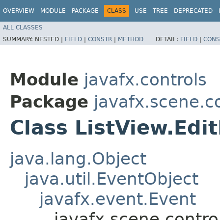
OVERVIEW
MODULE
PACKAGE
CLASS
USE
TREE
DEPRECATED
ALL CLASSES
SUMMARY:
NESTED |
FIELD
|
CONSTR
|
METHOD
DETAIL:
FIELD
|
CONS
Module
javafx.controls
Package
javafx.scene.c
Class ListView.Ed
java.lang.Object
java.util.EventObject
javafx.event.Event
javafx.scene.contro