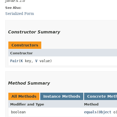
JavaFX 2.0
See Also:
Serialized Form
Constructor Summary
Constructors
Constructor
Pair
​(
K
key,
V
value)
Method Summary
All Methods
Instance Methods
Concrete Met
Modifier and Type
Method
boolean
equals
​(
Object
o