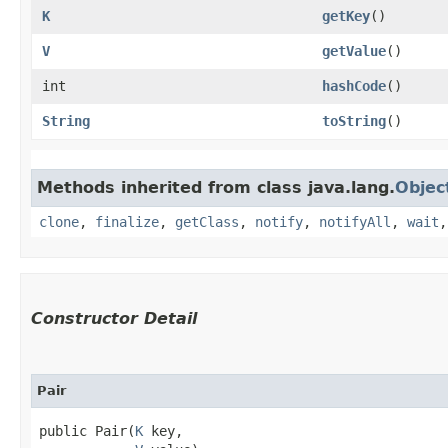
K
getKey
()
V
getValue
()
int
hashCode
()
String
toString
()
Methods inherited from class java.lang.
Objec
clone
,
finalize
,
getClass
,
notify
,
notifyAll
,
wait
Constructor Detail
Pair
public Pair​(
K
 key,
