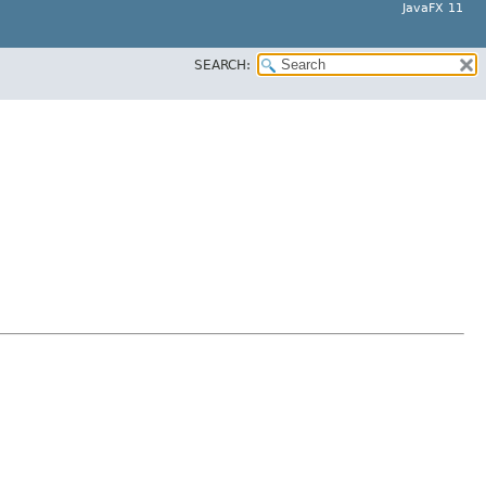
JavaFX 11
SEARCH: