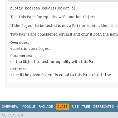
public boolean equals​(
Object
o)
Test this
Pair
for equality with another
Object
.
If the
Object
to be tested is not a
Pair
or is
null
, then th
Two
Pair
s are considered equal if and only if both the nam
Overrides:
equals
in class
Object
Parameters:
o
- the
Object
to test for equality with this
Pair
Returns:
true
if the given
Object
is equal to this
Pair
else
false
OVERVIEW
MODULE
PACKAGE
CLASS
USE
TREE
DEPRECATED
ALL CLASSES