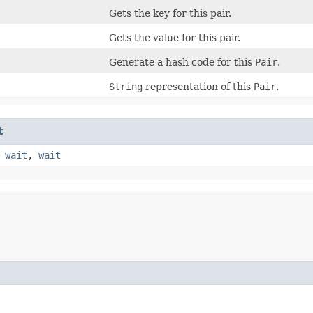
Gets the key for this pair.
Gets the value for this pair.
Generate a hash code for this
Pair
.
String
representation of this
Pair
.
t
,
wait
,
wait