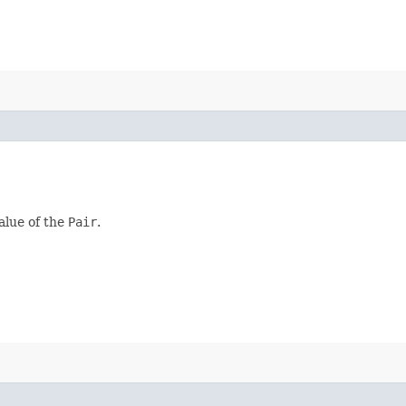
alue of the
Pair
.