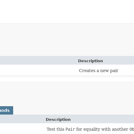
Description
Creates a new pair
hods
Description
)
Test this
Pair
for equality with another
O