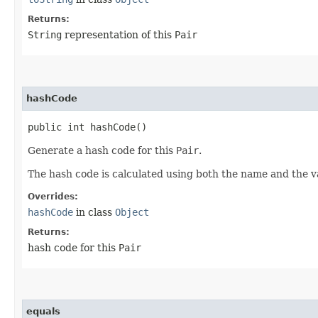
Returns:
String
representation of this
Pair
hashCode
public int hashCode()
Generate a hash code for this
Pair
.
The hash code is calculated using both the name and the v
Overrides:
hashCode
in class
Object
Returns:
hash code for this
Pair
equals