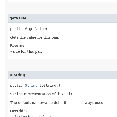
getValue
public
V
getValue()
Gets the value for this pair.
Returns:
value for this pair
toString
public
String
toString()
String
representation of this
Pair
.
The default name/value delimiter '=' is always used.
Overrides:
toString
in class
Object