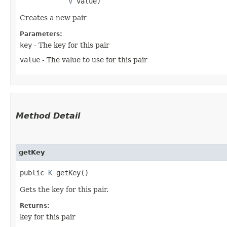
V
 value)
Creates a new pair
Parameters:
key
- The key for this pair
value
- The value to use for this pair
Method Detail
getKey
public
K
getKey()
Gets the key for this pair.
Returns:
key for this pair