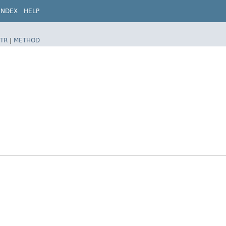
INDEX
HELP
TR
|
METHOD