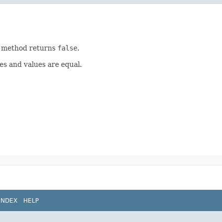
is method returns
false
.
es and values are equal.
INDEX
HELP