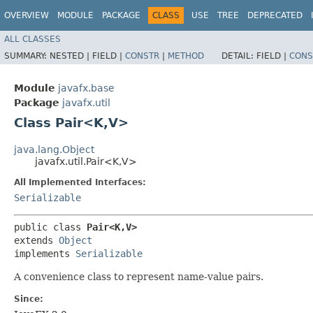
OVERVIEW
MODULE
PACKAGE
CLASS
USE
TREE
DEPRECATED
ALL CLASSES
SUMMARY:
NESTED |
FIELD |
CONSTR
|
METHOD
DETAIL:
FIELD |
CONS
Module
javafx.base
Package
javafx.util
Class Pair<K,​V>
java.lang.Object
javafx.util.Pair<K,​V>
All Implemented Interfaces:
Serializable
public class 
Pair<K,​V>
extends 
Object
implements 
Serializable
A convenience class to represent name-value pairs.
Since: