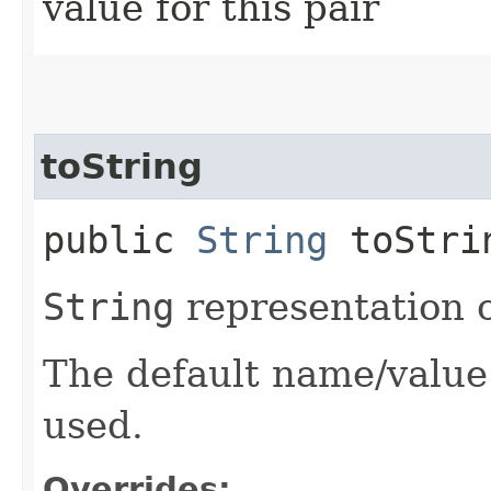
value for this pair
toString
public
String
toStri
String
representation o
The default name/value 
used.
Overrides: