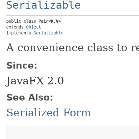
Serializable
public class 
Pair<K,​V>
extends 
Object
implements 
Serializable
A convenience class to r
Since:
JavaFX 2.0
See Also:
Serialized Form