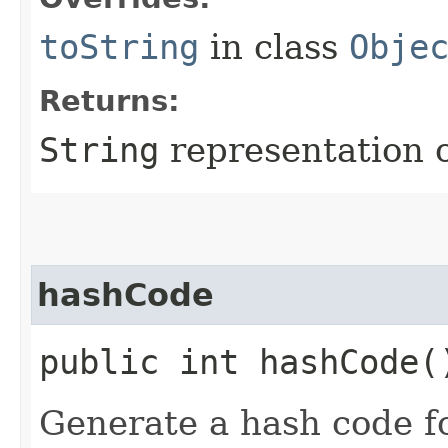
toString
in class
Obje
Returns:
String
representation o
hashCode
public int hashCode(
Generate a hash code f