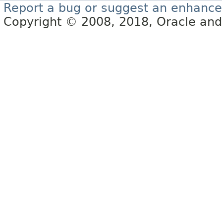
Report a bug or suggest an enhanc
Copyright © 2008, 2018, Oracle and/or