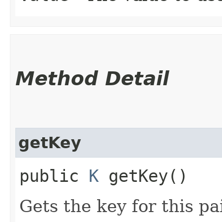
Method Detail
getKey
public
K
getKey()
Gets the key for this pai