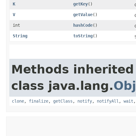
K
getKey
()
V
getValue
()
int
hashCode
()
String
toString
()
Methods inherited
class java.lang.
Obj
clone
,
finalize
,
getClass
,
notify
,
notifyAll
,
wait