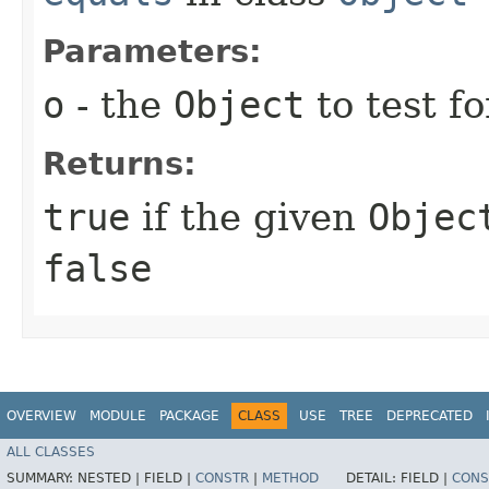
Parameters:
o
- the
Object
to test fo
Returns:
true
if the given
Objec
false
OVERVIEW
MODULE
PACKAGE
CLASS
USE
TREE
DEPRECATED
ALL CLASSES
SUMMARY:
NESTED |
FIELD |
CONSTR
|
METHOD
DETAIL:
FIELD |
CONS