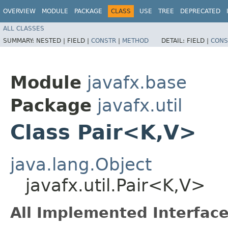
OVERVIEW
MODULE
PACKAGE
CLASS
USE
TREE
DEPRECATED
ALL CLASSES
SUMMARY:
NESTED |
FIELD |
CONSTR
|
METHOD
DETAIL:
FIELD |
CONS
Module
javafx.base
Package
javafx.util
Class Pair<K,​V>
java.lang.Object
javafx.util.Pair<K,​V>
All Implemented Interface