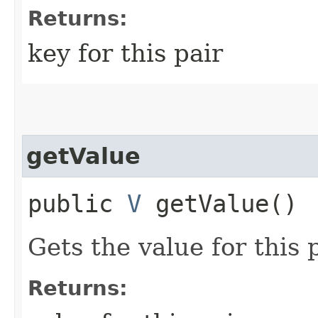
Returns:
key for this pair
getValue
public
V
getValue()
Gets the value for this p
Returns: