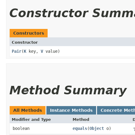
Constructor Summ
Constructors
Constructor
Pair
​(
K
key,
V
value)
Method Summary
All Methods
Instance Methods
Concrete Met
Modifier and Type
Method
D
boolean
equals
​(
Object
o)