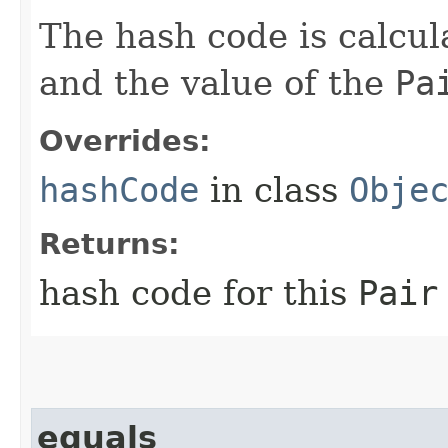
The hash code is calcu
and the value of the
Pa
Overrides:
hashCode
in class
Obje
Returns:
hash code for this
Pair
equals