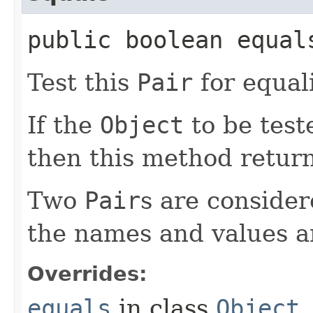
public boolean equals
Test this
Pair
for equal
If the
Object
to be test
then this method retur
Two
Pair
s are consider
the names and values a
Overrides:
equals
in class
Object