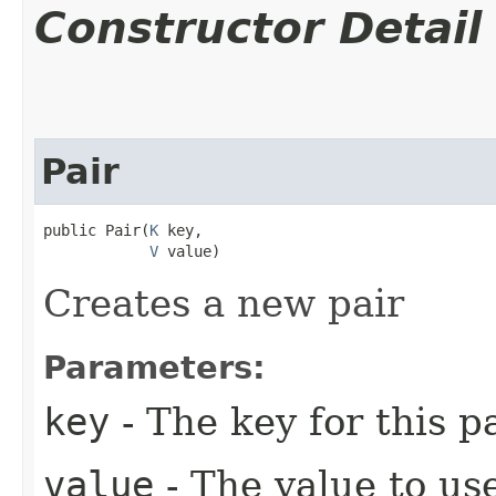
Constructor Detail
Pair
public Pair​(
K
 key,

V
 value)
Creates a new pair
Parameters:
key
- The key for this p
value
- The value to use