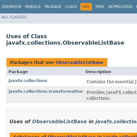
OVERVIEW
MODULE
PACKAGE
CLASS
USE
TREE
DEPRECATED
ALL CLASSES
Uses of Class
javafx.collections.ObservableListBase
Packages that use
ObservableListBase
Package
Description
javafx.collections
Contains the essential J
javafx.collections.transformation
Provides JavaFX collect
collections.
Uses of
ObservableListBase
in
javafx.collecti