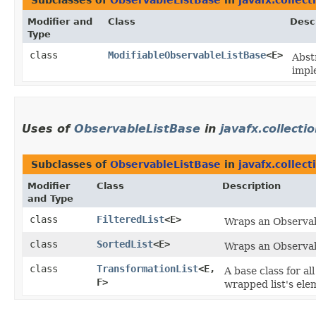
Subclasses of
ObservableListBase
in
javafx.collect
Modifier and
Class
Desc
Type
class
ModifiableObservableListBase
<E>
Abst
impl
Uses of
ObservableListBase
in
javafx.collecti
Subclasses of
ObservableListBase
in
javafx.collec
Modifier
Class
Description
and Type
class
FilteredList
<E>
Wraps an Observabl
class
SortedList
<E>
Wraps an Observabl
class
TransformationList
<E,​
A base class for al
F>
wrapped list's elem