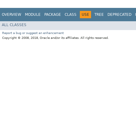
OVERVIEW
MODULE
PACKAGE
CLASS
USE
TREE
DEPRECATED
ALL CLASSES
Report a bug or suggest an enhancement
Copyright © 2008, 2018, Oracle and/or its affiliates. All rights reserved.