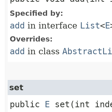
Specified by:
add
in interface
List
<
E
Overrides:
add
in class
AbstractL
set
public
E
set​(int in