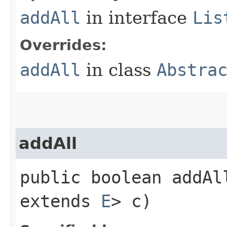
addAll
in interface
Lis
Overrides:
addAll
in class
Abstra
addAll
public boolean addAl
extends
E
> c)