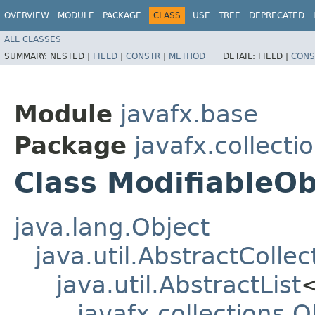
OVERVIEW
MODULE
PACKAGE
CLASS
USE
TREE
DEPRECATED
ALL CLASSES
SUMMARY:
NESTED |
FIELD
|
CONSTR
|
METHOD
DETAIL:
FIELD |
CONS
Module
javafx.base
Package
javafx.collecti
Class ModifiableO
java.lang.Object
java.util.AbstractCollec
java.util.AbstractList
javafx.collections.