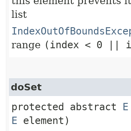
this element prevents i
list
IndexOutOfBoundsExce
range
(index < 0 || 
doSet
protected abstract
E
E
element)