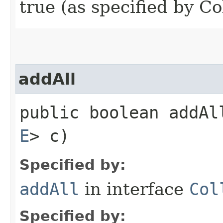
true (as specified by Co
addAll
public boolean addAll
E
> c)
Specified by:
addAll
in interface
Col
Specified by: