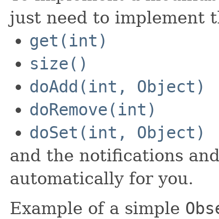
just need to implement t
get(int)
size()
doAdd(int, Object)
doRemove(int)
doSet(int, Object)
and the notifications and
automatically for you.
Example of a simple
Obs