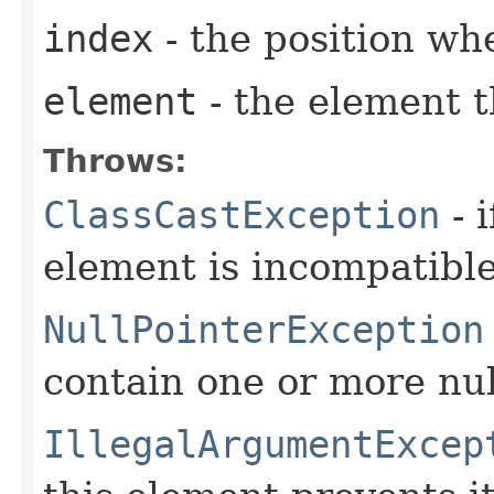
index
- the position wh
element
- the element t
Throws:
ClassCastException
- i
element is incompatible 
NullPointerException
contain one or more nu
IllegalArgumentExcep