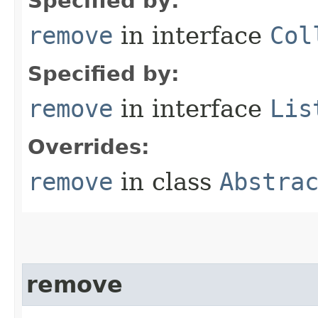
Specified by:
remove
in interface
Col
Specified by:
remove
in interface
Lis
Overrides:
remove
in class
Abstra
remove