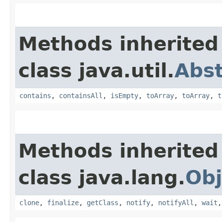
Methods inherited
class java.util.
Abst
contains
,
containsAll
,
isEmpty
,
toArray
,
toArray
,
t
Methods inherited
class java.lang.
Obj
clone
,
finalize
,
getClass
,
notify
,
notifyAll
,
wait