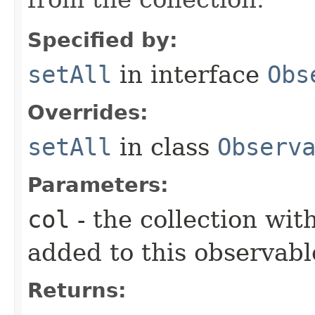
Specified by:
setAll
in interface
Obs
Overrides:
setAll
in class
Observ
Parameters:
col
- the collection wit
added to this observabl
Returns: