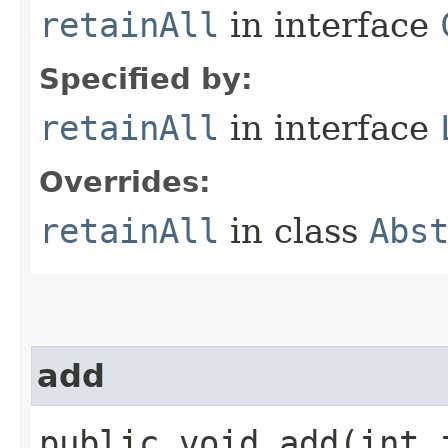
retainAll
in interface
Specified by:
retainAll
in interface
Overrides:
retainAll
in class
Abs
add
public void add​(int