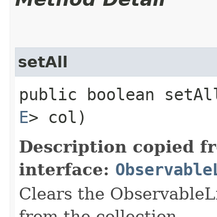
setAll
public boolean setAll
E
> col)
Description copied f
interface:
Observable
Clears the ObservableLi
from the collection.