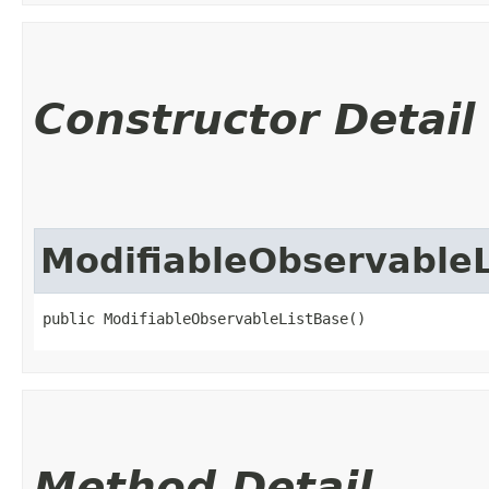
Constructor Detail
ModifiableObservableL
public ModifiableObservableListBase()
Method Detail