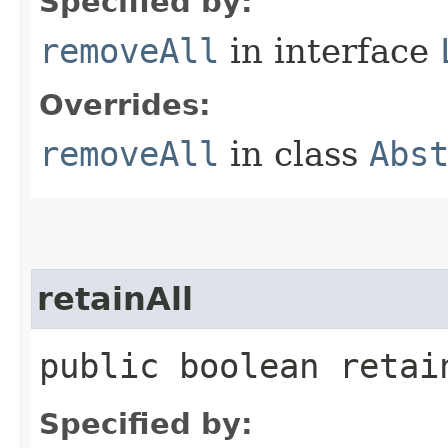
Specified by:
removeAll
in interface
Overrides:
removeAll
in class
Abs
retainAll
public boolean retain
Specified by: