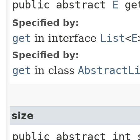
public abstract
E
get
Specified by:
get
in interface
List
<
E
Specified by:
get
in class
AbstractL
size
public abstract int 