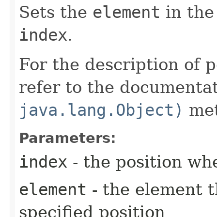
Sets the
element
in the 
index
.
For the description of p
refer to the documenta
java.lang.Object)
met
Parameters:
index
- the position wh
element
- the element th
specified position