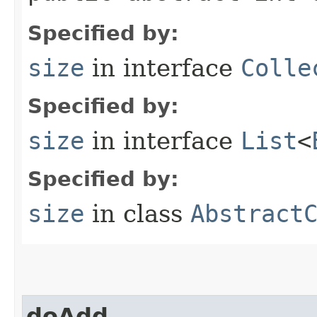
Specified by:
size
in interface
Colle
Specified by:
size
in interface
List
<
Specified by:
size
in class
Abstract
doAdd