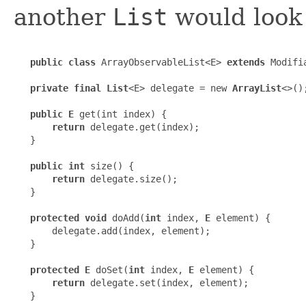
another
List
would look 
public class
 ArrayObservableList<E> 
extends
 Modifi
private final List
<E> delegate = new 
ArrayList
<>();
public E
 get(int index) {

return
 delegate.get(index);

   }

public int
 size() {

return
 delegate.size();

   }

protected void
 doAdd(
int
 index, 
E
 element) {

       delegate.add(index, element);

   }

protected E
 doSet(
int
 index, 
E
 element) {

return
 delegate.set(index, element);

   }
