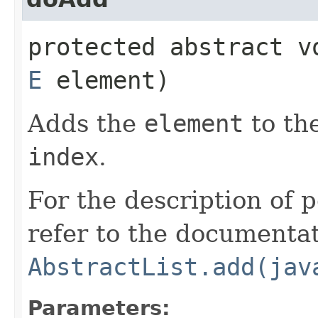
protected abstract v
E
element)
Adds the
element
to the
index
.
For the description of p
refer to the documentat
AbstractList.add(jav
Parameters: