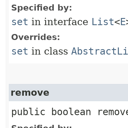
Specified by:
set
in interface
List
<
E
Overrides:
set
in class
AbstractL
remove
public boolean remove