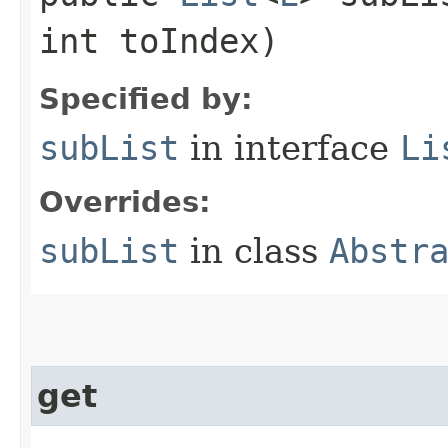
int toIndex)
Specified by:
subList
in interface
Li
Overrides:
subList
in class
Abstr
get