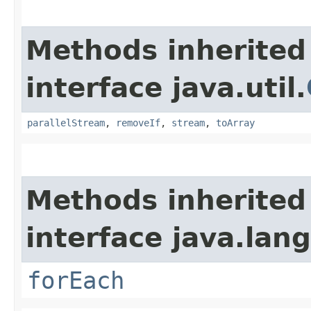
Methods inherited
interface java.util.
parallelStream
,
removeIf
,
stream
,
toArray
Methods inherited
interface java.lang
forEach