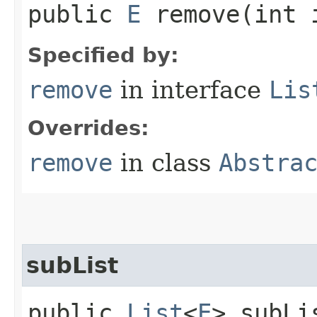
public
E
remove​(int 
Specified by:
remove
in interface
Lis
Overrides:
remove
in class
Abstra
subList
public
List
<
E
> subLi