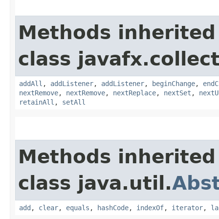
Methods inherited
class javafx.collec
addAll
,
addListener
,
addListener
,
beginChange
,
endC
nextRemove
,
nextRemove
,
nextReplace
,
nextSet
,
nextU
retainAll
,
setAll
Methods inherited
class java.util.
Abst
add
,
clear
,
equals
,
hashCode
,
indexOf
,
iterator
,
la