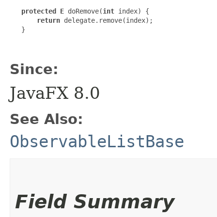
protected E
 doRemove(
int
 index) {

return
 delegate.remove(index);

   }

Since:
JavaFX 8.0
See Also:
ObservableListBase
Field Summary