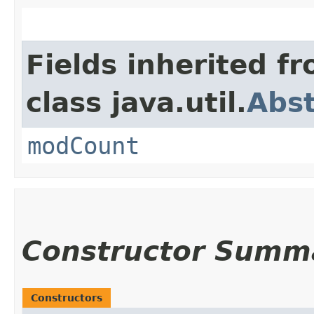
Fields inherited f
class java.util.
Abst
modCount
Constructor Summ
Constructors