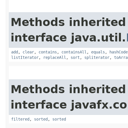
Methods inherited
interface java.util.
add
,
clear
,
contains
,
containsAll
,
equals
,
hashCode
listIterator
,
replaceAll
,
sort
,
spliterator
,
toArra
Methods inherited
interface javafx.co
filtered
,
sorted
,
sorted