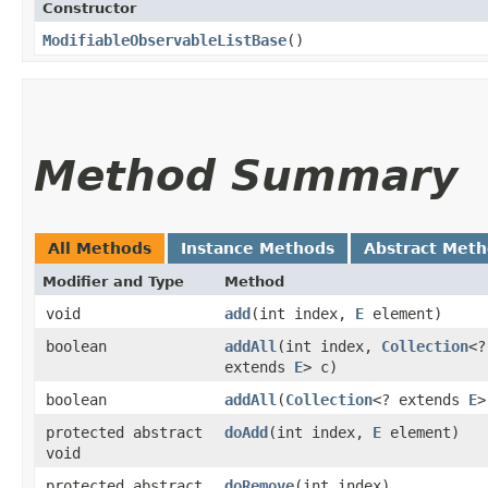
Constructor
ModifiableObservableListBase
()
Method Summary
All Methods
Instance Methods
Abstract Met
Modifier and Type
Method
void
add
​(int index,
E
element)
boolean
addAll
​(int index,
Collection
<?
extends
E
> c)
boolean
addAll
​(
Collection
<? extends
E
>
protected abstract
doAdd
​(int index,
E
element)
void
protected abstract
doRemove
​(int index)