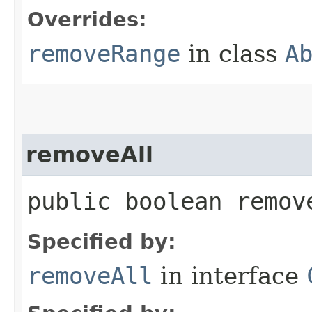
Overrides:
removeRange
in class
A
removeAll
public boolean remove
Specified by:
removeAll
in interface