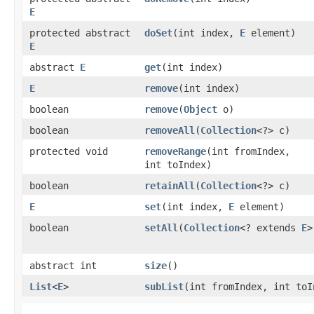
E
protected abstract
doSet
​(int index,
E
element)
E
abstract
E
get
​(int index)
E
remove
​(int index)
boolean
remove
​(
Object
o)
boolean
removeAll
​(
Collection
<?> c)
protected void
removeRange
​(int fromIndex,
int toIndex)
boolean
retainAll
​(
Collection
<?> c)
E
set
​(int index,
E
element)
boolean
setAll
​(
Collection
<? extends
E
>
abstract int
size
()
List
<
E
>
subList
​(int fromIndex, int toI