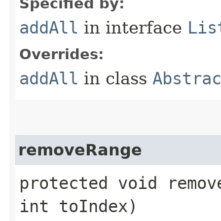
Specified by:
addAll
in interface
Lis
Overrides:
addAll
in class
Abstra
removeRange
protected void remov
int toIndex)