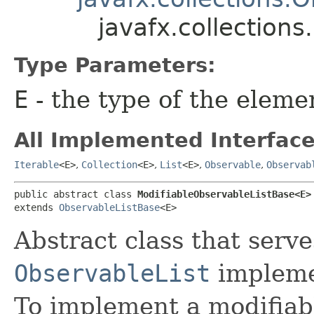
javafx.collection
Type Parameters:
E
- the type of the eleme
All Implemented Interface
Iterable
<E>
,
Collection
<E>
,
List
<E>
,
Observable
,
Observab
public abstract class 
ModifiableObservableListBase<E>
extends 
ObservableListBase
<E>
Abstract class that serve
ObservableList
implemen
To implement a modifia