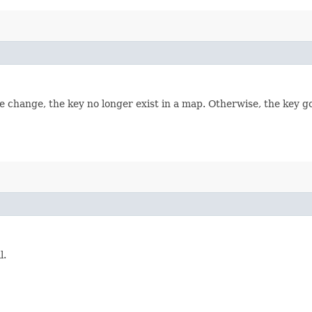
e change, the key no longer exist in a map. Otherwise, the key go
l.