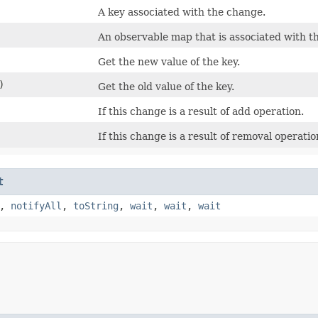
A key associated with the change.
An observable map that is associated with t
Get the new value of the key.
)
Get the old value of the key.
If this change is a result of add operation.
If this change is a result of removal operatio
t
,
notifyAll
,
toString
,
wait
,
wait
,
wait