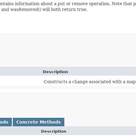
ains information about a put or remove operation. Note that p
) and wasRemoved() will both return true.
Description
Constructs a change associated with a map
hods
Concrete Methods
Description