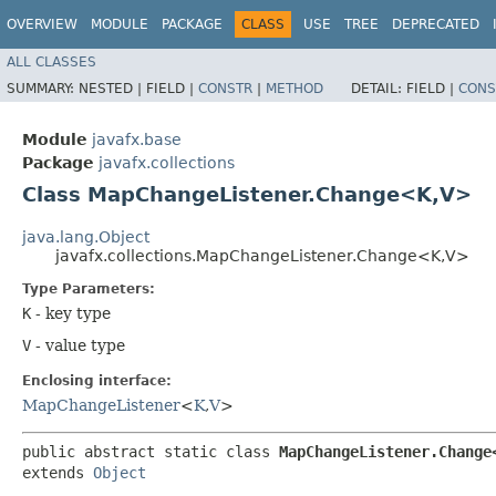
OVERVIEW
MODULE
PACKAGE
CLASS
USE
TREE
DEPRECATED
ALL CLASSES
SUMMARY:
NESTED |
FIELD |
CONSTR
|
METHOD
DETAIL:
FIELD |
CONS
Module
javafx.base
Package
javafx.collections
Class MapChangeListener.Change<K,​V>
java.lang.Object
javafx.collections.MapChangeListener.Change<K,​V>
Type Parameters:
K
- key type
V
- value type
Enclosing interface:
MapChangeListener
<
K
,​
V
>
public abstract static class 
MapChangeListener.Change<
extends 
Object