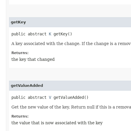
getKey
public abstract
K
getKey()
A key associated with the change. If the change is a remov
Returns:
the key that changed
getValueAdded
public abstract
V
getValueAdded()
Get the new value of the key. Return null if this is a remova
Returns:
the value that is now associated with the key