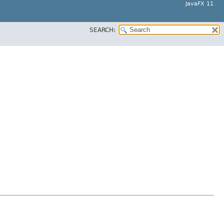
JavaFX 11
SEARCH: