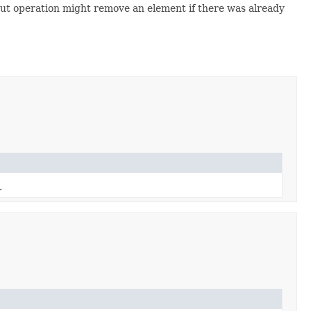
ut operation might remove an element if there was already
.