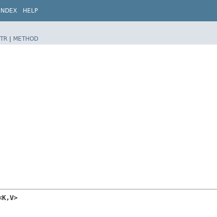
INDEX
HELP
TR
|
METHOD
K,​V>