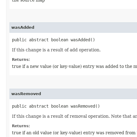
wasAdded
public abstract boolean wasAdded()
If this change is a result of add operation.
Returns:
true if a new value (or key-value) entry was added to the 
wasRemoved
public abstract boolean wasRemoved()
If this change is a result of removal operation. Note that 
Returns:
true if an old value (or key-value) entry was removed from