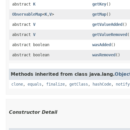
abstract
K
getKey
()
ObservableMap
<
K
,​
V
>
getMap
()
abstract
V
getValueAdded
()
abstract
V
getValueRemoved
(
abstract boolean
wasAdded
()
abstract boolean
wasRemoved
()
Methods inherited from class java.lang.
Objec
clone
,
equals
,
finalize
,
getClass
,
hashCode
,
notify
Constructor Detail