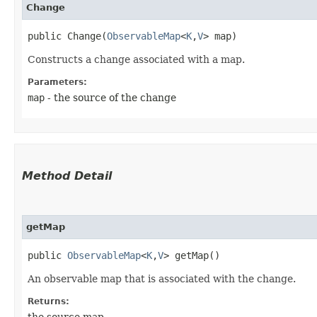
Change
public Change​(
ObservableMap
<
K
,​
V
> map)
Constructs a change associated with a map.
Parameters:
map
- the source of the change
Method Detail
getMap
public
ObservableMap
<
K
,​
V
> getMap()
An observable map that is associated with the change.
Returns:
the source map