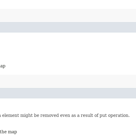
map
an element might be removed even as a result of put operation.
 the map