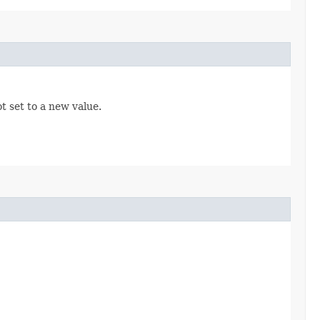
t set to a new value.