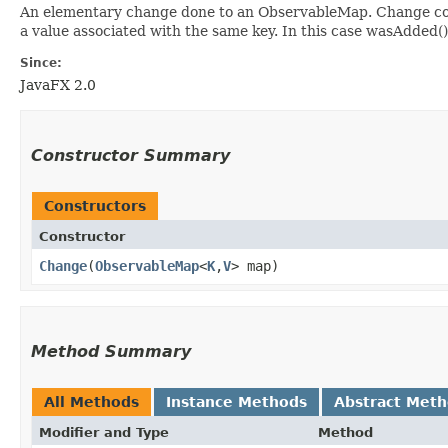
An elementary change done to an ObservableMap. Change cont
a value associated with the same key. In this case wasAdded(
Since:
JavaFX 2.0
Constructor Summary
Constructors
Constructor
Change
​(
ObservableMap
<
K
,​
V
> map)
Method Summary
All Methods
Instance Methods
Abstract Met
Modifier and Type
Method