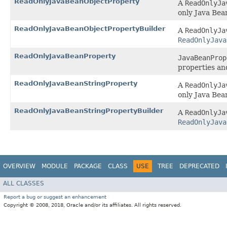
ReadOnlyJavaBeanObjectProperty
A
ReadOnlyJa
only Java Bea
ReadOnlyJavaBeanObjectPropertyBuilder
A
ReadOnlyJa
ReadOnlyJava
ReadOnlyJavaBeanProperty
JavaBeanProp
properties an
ReadOnlyJavaBeanStringProperty
A
ReadOnlyJa
only Java Bea
ReadOnlyJavaBeanStringPropertyBuilder
A
ReadOnlyJa
ReadOnlyJava
OVERVIEW
MODULE
PACKAGE
CLASS
USE
TREE
DEPRECATED
ALL CLASSES
Report a bug or suggest an enhancement
Copyright © 2008, 2018, Oracle and/or its affiliates. All rights reserved.