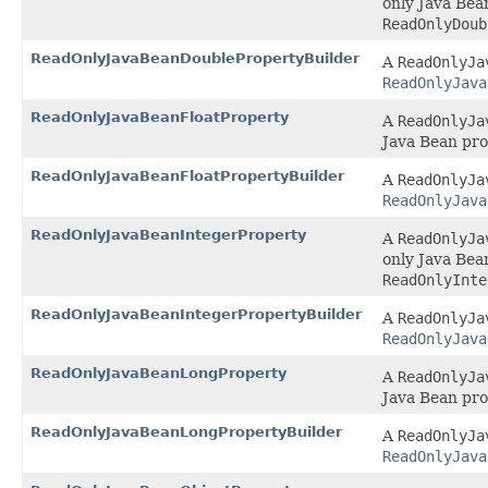
only Java Bea
ReadOnlyDoub
ReadOnlyJavaBeanDoublePropertyBuilder
A
ReadOnlyJa
ReadOnlyJava
ReadOnlyJavaBeanFloatProperty
A
ReadOnlyJa
Java Bean pro
ReadOnlyJavaBeanFloatPropertyBuilder
A
ReadOnlyJa
ReadOnlyJava
ReadOnlyJavaBeanIntegerProperty
A
ReadOnlyJa
only Java Bea
ReadOnlyInte
ReadOnlyJavaBeanIntegerPropertyBuilder
A
ReadOnlyJa
ReadOnlyJava
ReadOnlyJavaBeanLongProperty
A
ReadOnlyJa
Java Bean pro
ReadOnlyJavaBeanLongPropertyBuilder
A
ReadOnlyJa
ReadOnlyJava