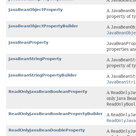
A
JavaBeanLo
JavaBeanObjectProperty
A
JavaBeanOb
property of t
JavaBeanObjectPropertyBuilder
A
JavaBeanOb
JavaBeanObje
JavaBeanProperty
JavaBeanProp
properties an
JavaBeanStringProperty
A
JavaBeanSt
property of t
JavaBeanStringPropertyBuilder
A
JavaBeanSt
JavaBeanStri
ReadOnlyJavaBeanBooleanProperty
A
ReadOnlyJa
only Java Bea
ReadOnlyBool
ReadOnlyJavaBeanBooleanPropertyBuilder
A
ReadOnlyJa
ReadOnlyJava
ReadOnlyJavaBeanDoubleProperty
A
ReadOnlyJa