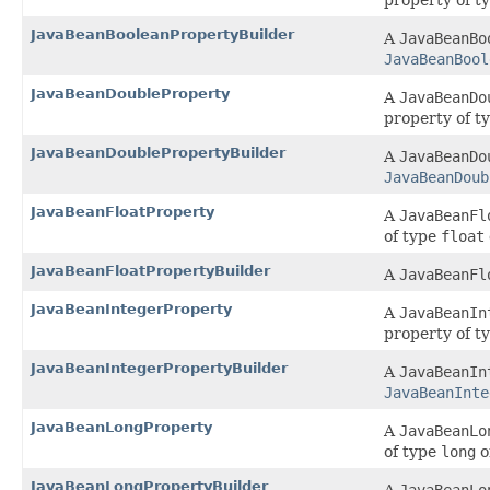
property of t
JavaBeanBooleanPropertyBuilder
A
JavaBeanBo
JavaBeanBool
JavaBeanDoubleProperty
A
JavaBeanDo
property of t
JavaBeanDoublePropertyBuilder
A
JavaBeanDo
JavaBeanDoub
JavaBeanFloatProperty
A
JavaBeanFl
of type
float
JavaBeanFloatPropertyBuilder
A
JavaBeanFl
JavaBeanIntegerProperty
A
JavaBeanIn
property of t
JavaBeanIntegerPropertyBuilder
A
JavaBeanIn
JavaBeanInte
JavaBeanLongProperty
A
JavaBeanLo
of type
long
o
JavaBeanLongPropertyBuilder