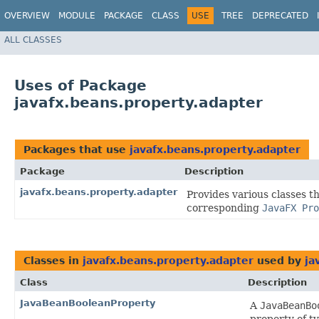
OVERVIEW
MODULE
PACKAGE
CLASS
USE
TREE
DEPRECATED
ALL CLASSES
Uses of Package
javafx.beans.property.adapter
Packages that use
javafx.beans.property.adapter
Package
Description
javafx.beans.property.adapter
Provides various classes t
corresponding
JavaFX Pro
Classes in
javafx.beans.property.adapter
used by
ja
Class
Description
JavaBeanBooleanProperty
A
JavaBeanBo