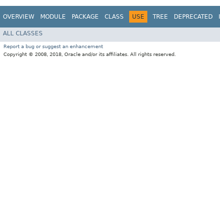
OVERVIEW
MODULE
PACKAGE
CLASS
USE
TREE
DEPRECATED
ALL CLASSES
Report a bug or suggest an enhancement
Copyright © 2008, 2018, Oracle and/or its affiliates. All rights reserved.