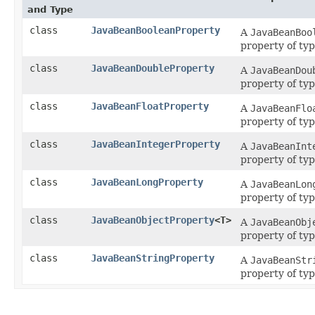
and Type
class
JavaBeanBooleanProperty
A
JavaBeanBoo
property of ty
class
JavaBeanDoubleProperty
A
JavaBeanDou
property of ty
class
JavaBeanFloatProperty
A
JavaBeanFlo
property of ty
class
JavaBeanIntegerProperty
A
JavaBeanInt
property of ty
class
JavaBeanLongProperty
A
JavaBeanLon
property of ty
class
JavaBeanObjectProperty
<T>
A
JavaBeanObj
property of ty
class
JavaBeanStringProperty
A
JavaBeanStr
property of ty