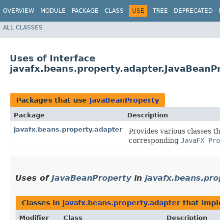
OVERVIEW
MODULE
PACKAGE
CLASS
USE
TREE
DEPRECATED
ALL CLASSES
Uses of Interface
javafx.beans.property.adapter.JavaBeanP
Packages that use
JavaBeanProperty
Package
Description
javafx.beans.property.adapter
Provides various classes t
corresponding
JavaFX Pro
Uses of
JavaBeanProperty
in
javafx.beans.pro
Classes in
javafx.beans.property.adapter
that imp
Modifier
Class
Description