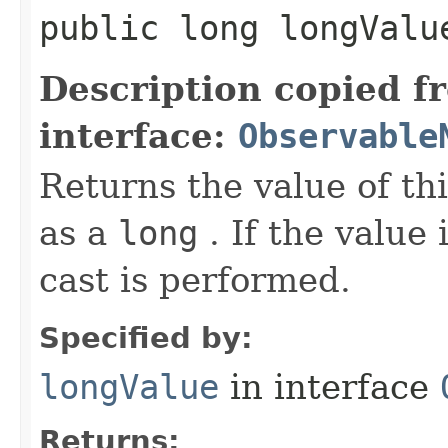
public long longValu
Description copied f
interface:
Observable
Returns the value of th
as a
long
. If the value 
cast is performed.
Specified by:
longValue
in interface
Returns: