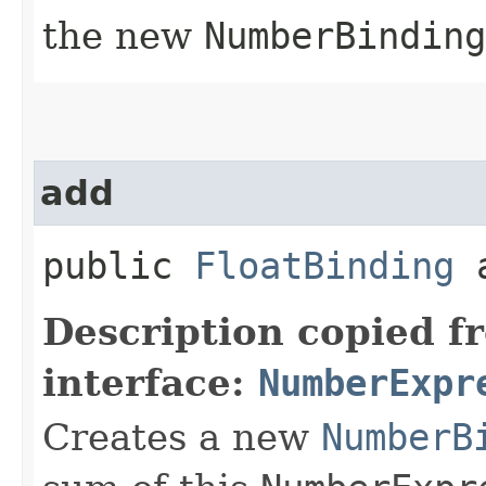
the new
NumberBinding
add
public
FloatBinding
a
Description copied f
interface:
NumberExpr
Creates a new
NumberB