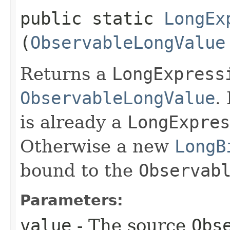
public static
LongEx
(
ObservableLongValue
Returns a
LongExpress
ObservableLongValue
.
is already a
LongExpres
Otherwise a new
LongB
bound to the
Observab
Parameters:
value
- The source
Obs