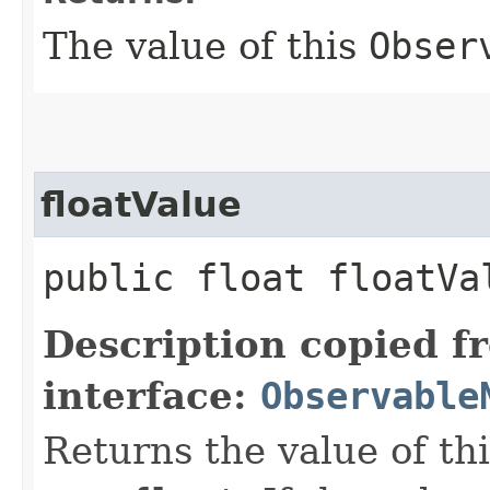
The value of this
Obser
floatValue
public float floatVa
Description copied f
interface:
Observable
Returns the value of th