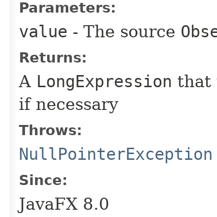
Parameters:
value
- The source
Obs
Returns:
A
LongExpression
that
if necessary
Throws:
NullPointerException
Since:
JavaFX 8.0