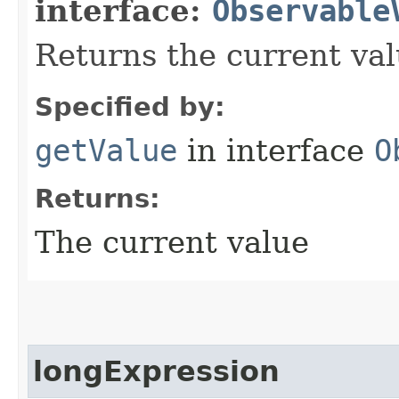
interface:
Observable
Returns the current val
Specified by:
getValue
in interface
O
Returns:
The current value
longExpression