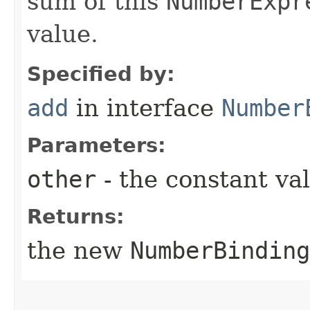
sum of this
NumberExpr
value.
Specified by:
add
in interface
Number
Parameters:
other
- the constant va
Returns:
the new
NumberBinding