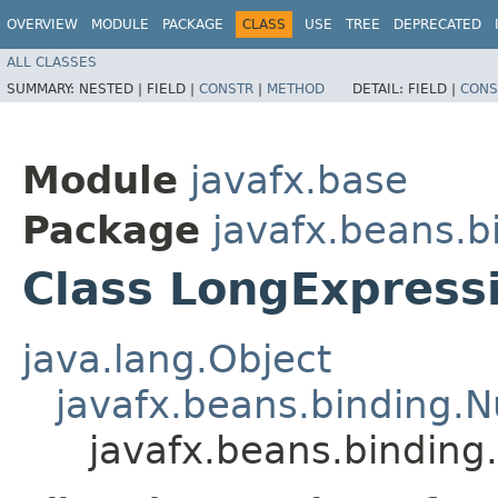
OVERVIEW
MODULE
PACKAGE
CLASS
USE
TREE
DEPRECATED
ALL CLASSES
SUMMARY:
NESTED |
FIELD |
CONSTR
|
METHOD
DETAIL:
FIELD |
CONS
Module
javafx.base
Package
javafx.beans.b
Class LongExpress
java.lang.Object
javafx.beans.binding.
javafx.beans.binding