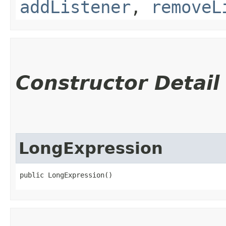
addListener
,
removeL
Constructor Detail
LongExpression
public LongExpression()