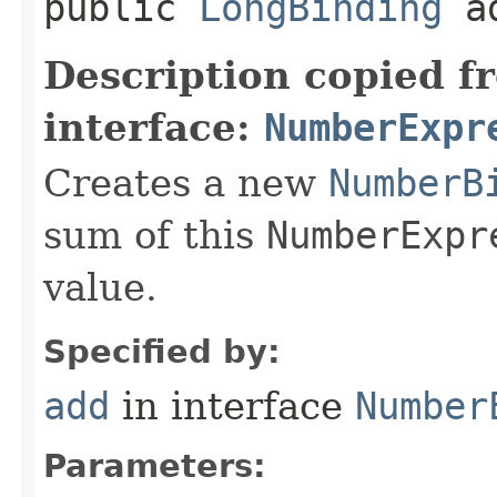
public
LongBinding
ad
Description copied f
interface:
NumberExpr
Creates a new
NumberB
sum of this
NumberExpr
value.
Specified by:
add
in interface
Number
Parameters: