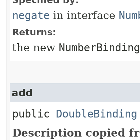
negate
in interface
Num
Returns:
the new
NumberBinding
add
public
DoubleBinding
Description copied f