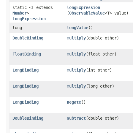
static <T extends
longExpression
Number
>
(
ObservableValue
<T> value)
LongExpression
long
longValue
()
DoubleBinding
multiply
​(double other)
FloatBinding
multiply
​(float other)
LongBinding
multiply
​(int other)
LongBinding
multiply
​(long other)
LongBinding
negate
()
DoubleBinding
subtract
​(double other)