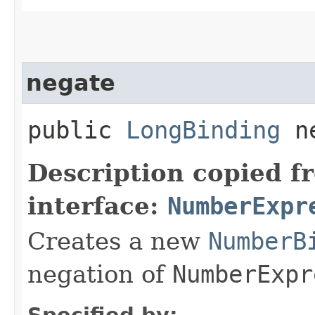
negate
public
LongBinding
ne
Description copied f
interface:
NumberExpr
Creates a new
NumberB
negation of
NumberExpr
Specified by: