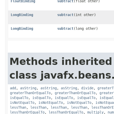
FloatBinding
subtract
​(float other)
LongBinding
subtract
​(int other)
LongBinding
subtract
​(long other)
Methods inherited
class javafx.beans
add
,
asString
,
asString
,
asString
,
divide
,
greaterT
greaterThanOrEqualTo
,
greaterThanOrEqualTo
,
greater
isEqualTo
,
isEqualTo
,
isEqualTo
,
isEqualTo
,
isEqual
isNotEqualTo
,
isNotEqualTo
,
isNotEqualTo
,
isNotEqua
lessThan
,
lessThan
,
lessThan
,
lessThan
,
lessThanOrE
lessThanOrEqualTo
,
lessThanOrEqualTo
,
multiply
,
num