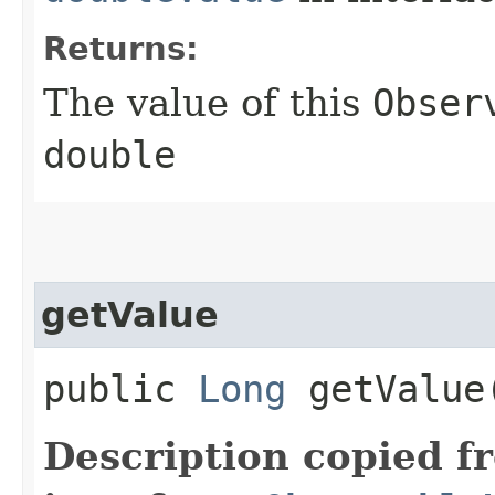
Returns:
The value of this
Obser
double
getValue
public
Long
getValue
Description copied f