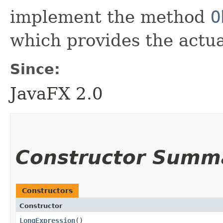
implement the method
O
which provides the actual
Since:
JavaFX 2.0
Constructor Summ
Constructors
Constructor
LongExpression
()