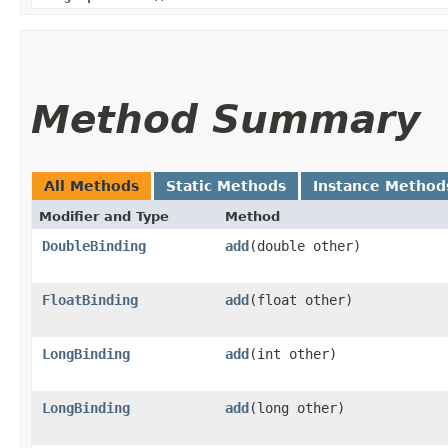
Method Summary
All Methods
Static Methods
Instance Method
Modifier and Type
Method
DoubleBinding
add
​(double other)
FloatBinding
add
​(float other)
LongBinding
add
​(int other)
LongBinding
add
​(long other)