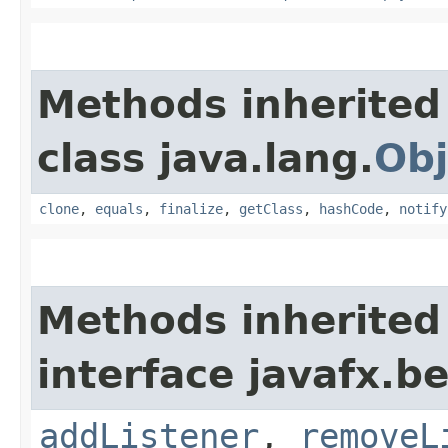
Methods inherited
class java.lang.
Obj
clone
,
equals
,
finalize
,
getClass
,
hashCode
,
notify
Methods inherited
interface javafx.b
addListener
,
removeL