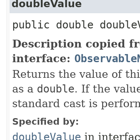
doubleValue
public double double
Description copied f
interface:
Observable
Returns the value of th
as a
double
. If the valu
standard cast is perfor
Specified by:
doubleValue
in interfa