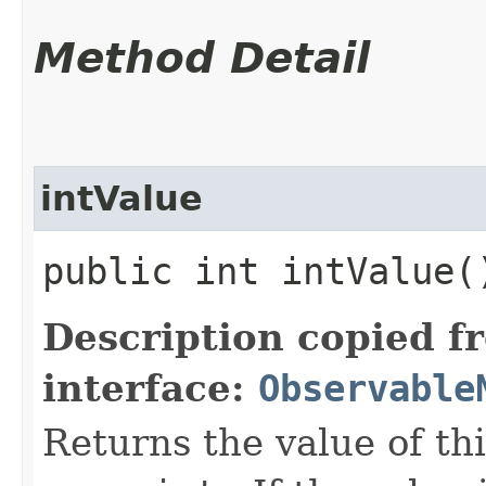
Method Detail
intValue
public int intValue(
Description copied f
interface:
Observable
Returns the value of th