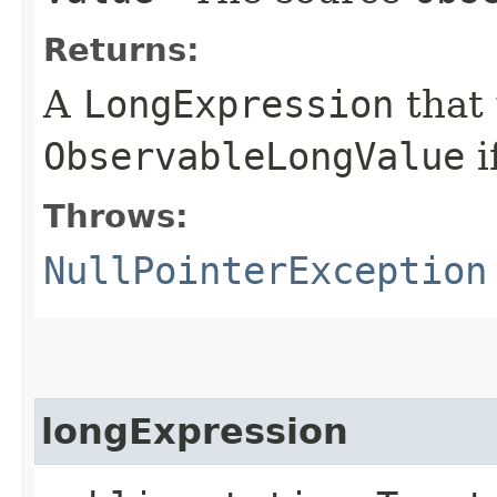
Returns:
A
LongExpression
that
ObservableLongValue
i
Throws:
NullPointerException
longExpression