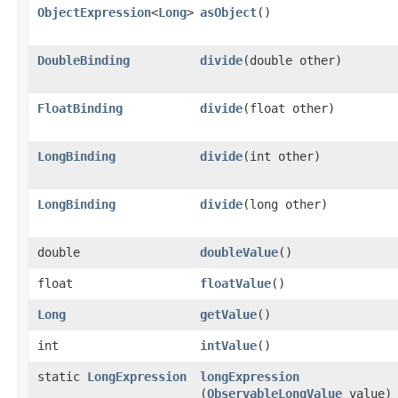
ObjectExpression
<
Long
>
asObject
()
DoubleBinding
divide
​(double other)
FloatBinding
divide
​(float other)
LongBinding
divide
​(int other)
LongBinding
divide
​(long other)
double
doubleValue
()
float
floatValue
()
Long
getValue
()
int
intValue
()
static
LongExpression
longExpression
(
ObservableLongValue
value)