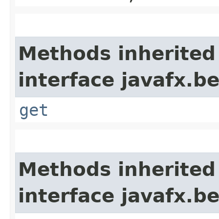
Methods inherited
interface javafx.b
get
Methods inherited
interface javafx.b