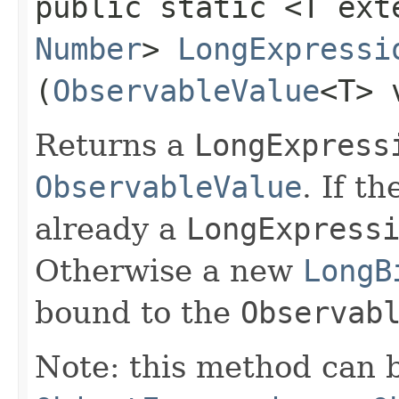
public static <T ext
Number
>
LongExpressi
(
ObservableValue
<T> 
Returns a
LongExpress
ObservableValue
. If t
already a
LongExpress
Otherwise a new
LongB
bound to the
Observab
Note: this method can 