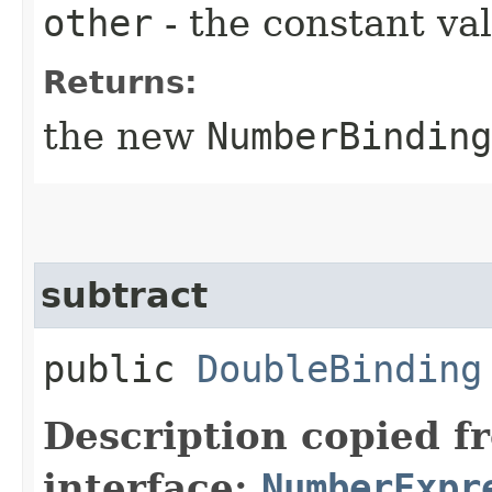
other
- the constant va
Returns:
the new
NumberBinding
subtract
public
DoubleBinding
Description copied f
interface:
NumberExpr