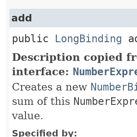
add
public
LongBinding
ad
Description copied f
interface:
NumberExpr
Creates a new
NumberB
sum of this
NumberExpr
value.
Specified by: