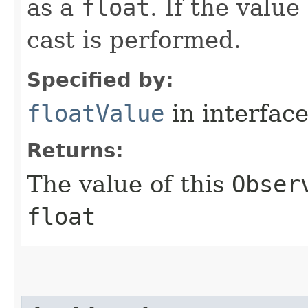
as a
float
. If the value
cast is performed.
Specified by:
floatValue
in interfac
Returns:
The value of this
Obser
float