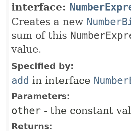
interface:
NumberExpr
Creates a new
NumberB
sum of this
NumberExpr
value.
Specified by:
add
in interface
Number
Parameters:
other
- the constant va
Returns: