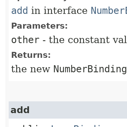
add
in interface
Number
Parameters:
other
- the constant va
Returns:
the new
NumberBinding
add