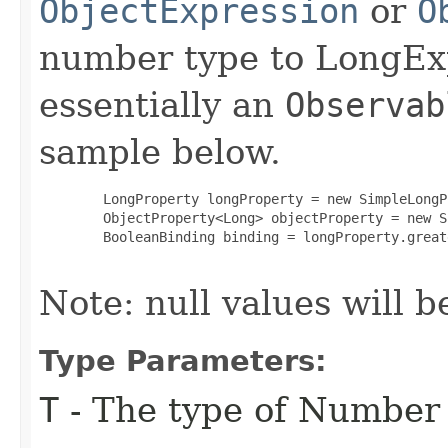
ObjectExpression
or
O
number type to LongExp
essentially an
Observab
sample below.
   LongProperty longProperty = new SimpleLongP
   ObjectProperty<Long> objectProperty = new S
   BooleanBinding binding = longProperty.great
Note: null values will b
Type Parameters:
T
- The type of Number