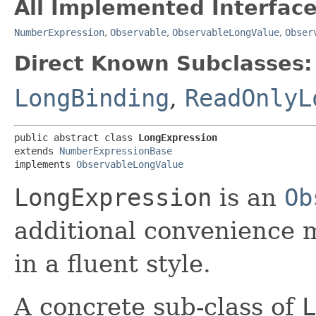
All Implemented Interface
NumberExpression
,
Observable
,
ObservableLongValue
,
Obser
Direct Known Subclasses:
LongBinding
,
ReadOnlyL
public abstract class 
LongExpression
extends 
NumberExpressionBase
implements 
ObservableLongValue
LongExpression
is an
Ob
additional convenience 
in a fluent style.
A concrete sub-class of
L