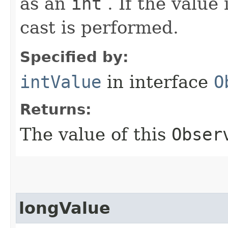
as an
int
. If the value
cast is performed.
Specified by:
intValue
in interface
O
Returns:
The value of this
Obser
longValue