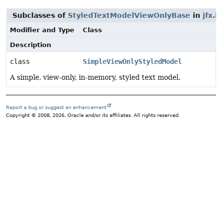
Subclasses of
StyledTextModelViewOnlyBase
in
jfx.
Modifier and Type
Class
Description
class
SimpleViewOnlyStyledModel
A simple, view-only, in-memory, styled text model.
Report a bug or suggest an enhancement
Copyright © 2008, 2026, Oracle and/or its affiliates. All rights reserved.