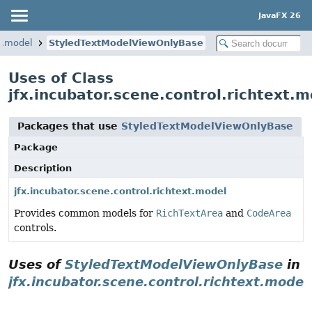
JavaFX 26
xt.model
StyledTextModelViewOnlyBase
Uses of Class
jfx.incubator.scene.control.richtext
Packages that use
StyledTextModelViewOnlyBase
Package
Description
jfx.incubator.scene.control.richtext.model
Provides common models for
RichTextArea
and
CodeArea
controls.
Uses of
StyledTextModelViewOnlyBase
in
jfx.incubator.scene.control.richtext.model