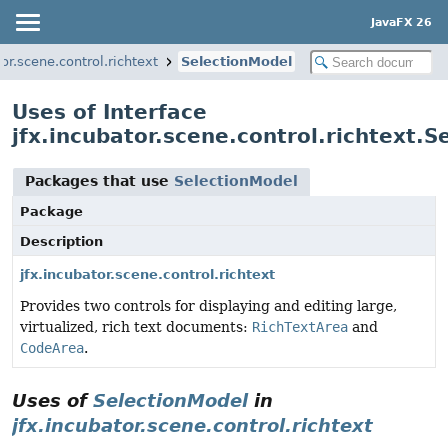
JavaFX 26
tor.scene.control.richtext
SelectionModel
Uses of Interface
jfx.incubator.scene.control.richtext.
Packages that use
SelectionModel
Package
Description
jfx.incubator.scene.control.richtext
Provides two controls for displaying and editing large,
virtualized, rich text documents:
RichTextArea
and
CodeArea
.
Uses of
SelectionModel
in
jfx.incubator.scene.control.richtext