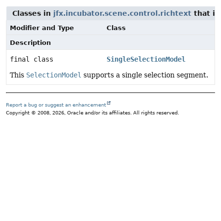
Classes in
jfx.incubator.scene.control.richtext
that i
Modifier and Type
Class
Description
final class
SingleSelectionModel
This
SelectionModel
supports a single selection segment.
Report a bug or suggest an enhancement
Copyright © 2008, 2026, Oracle and/or its affiliates. All rights reserved.