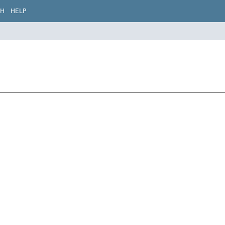
CH
HELP