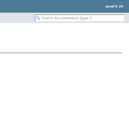
JavaFX 26