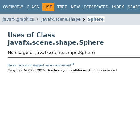
OVERVIEW
CLASS
USE
TREE
NEW
DEPRECATED
INDEX
SEAR
javafx.graphics
javafx.scene.shape
Sphere
Uses of Class
javafx.scene.shape.Sphere
No usage of javafx.scene.shape.Sphere
Report a bug or suggest an enhancement
Copyright © 2008, 2026, Oracle and/or its affiliates. All rights reserved.