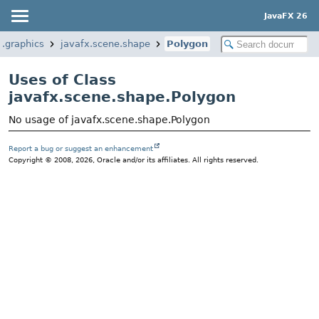
JavaFX 26
x.graphics
javafx.scene.shape
Polygon
Uses of Class
javafx.scene.shape.Polygon
No usage of javafx.scene.shape.Polygon
Report a bug or suggest an enhancement
Copyright © 2008, 2026, Oracle and/or its affiliates. All rights reserved.