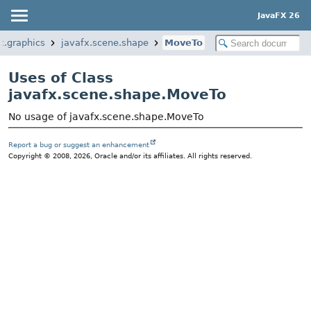
JavaFX 26
x.graphics
javafx.scene.shape
MoveTo
Uses of Class
javafx.scene.shape.MoveTo
No usage of javafx.scene.shape.MoveTo
Report a bug or suggest an enhancement
Copyright © 2008, 2026, Oracle and/or its affiliates. All rights reserved.