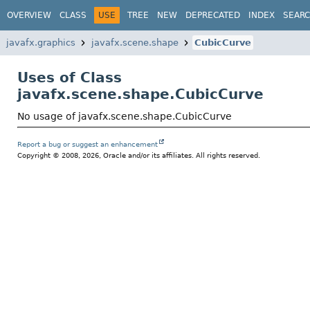
OVERVIEW
CLASS
USE
TREE
NEW
DEPRECATED
INDEX
SEAR
javafx.graphics
javafx.scene.shape
CubicCurve
Uses of Class
javafx.scene.shape.CubicCurve
No usage of javafx.scene.shape.CubicCurve
Report a bug or suggest an enhancement
Copyright © 2008, 2026, Oracle and/or its affiliates. All rights reserved.