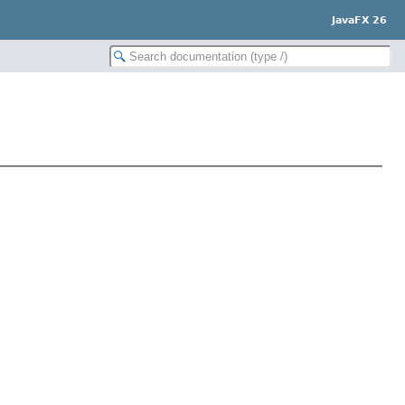
JavaFX 26