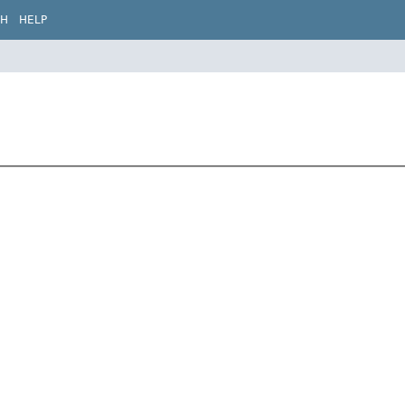
CH
HELP