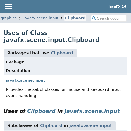
JavaFX 26
.graphics
javafx.scene.input
Clipboard
Uses of Class
javafx.scene.input.Clipboard
Packages that use
Clipboard
Package
Description
javafx.scene.input
Provides the set of classes for mouse and keyboard input
event handling.
Uses of
Clipboard
in
javafx.scene.input
Subclasses of
Clipboard
in
javafx.scene.input