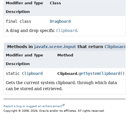
Modifier and Type
Class
Description
final class
Dragboard
A drag and drop specific
Clipboard
.
Methods in
javafx.scene.input
that return
Clipboard
Modifier and Type
Method
Description
static
Clipboard
getSystemClipboard
()
Clipboard.
Gets the current system clipboard, through which data
can be stored and retrieved.
Report a bug or suggest an enhancement
Copyright © 2008, 2026, Oracle and/or its affiliates. All rights reserved.