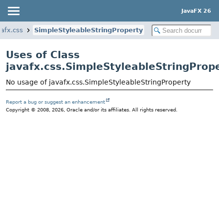
JavaFX 26
vafx.css
SimpleStyleableStringProperty
Uses of Class
javafx.css.SimpleStyleableStringProp
No usage of javafx.css.SimpleStyleableStringProperty
Report a bug or suggest an enhancement
Copyright © 2008, 2026, Oracle and/or its affiliates. All rights reserved.