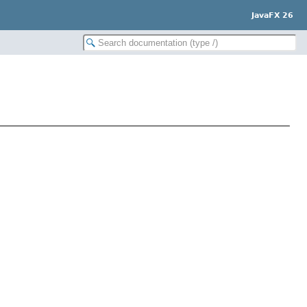
JavaFX 26