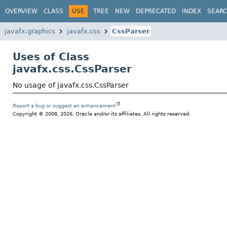
OVERVIEW
CLASS
USE
TREE
NEW
DEPRECATED
INDEX
SEAR
javafx.graphics
javafx.css
CssParser
Uses of Class
javafx.css.CssParser
No usage of javafx.css.CssParser
Report a bug or suggest an enhancement
Copyright © 2008, 2026, Oracle and/or its affiliates. All rights reserved.