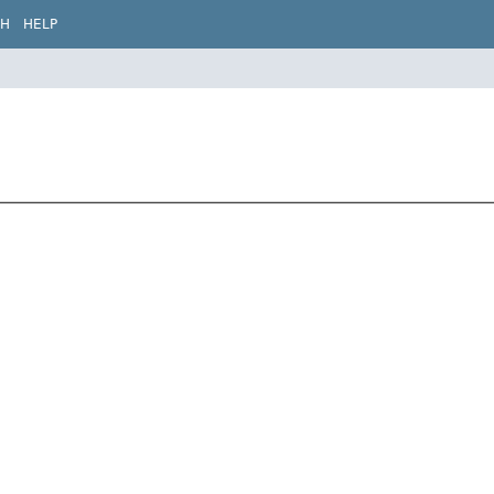
CH
HELP