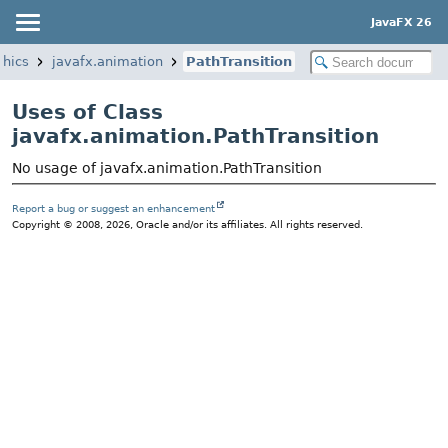
JavaFX 26
phics
javafx.animation
PathTransition
Uses of Class
javafx.animation.PathTransition
No usage of javafx.animation.PathTransition
Report a bug or suggest an enhancement
Copyright © 2008, 2026, Oracle and/or its affiliates. All rights reserved.