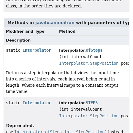
class, in the order they are declared.
Methods in
javafx.animation
with parameters of typ
Modifier and Type
Method
Description
static
Interpolator
ofSteps
Interpolator.
(int intervalCount,
Interpolator.StepPosition
posit
Returns a step interpolator that divides the input time
into a series of intervals, each interval being equal in
length, where each interval maps to a constant output
time value.
static
Interpolator
STEPS
Interpolator.
(int intervalCount,
Interpolator.StepPosition
posit
Deprecated.
use
Interpolator.ofSteps(int, StepPosition)
instead