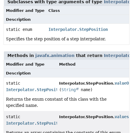
Subclasses with type arguments of type
Interpolator
Modifier and Type
Class
Description
static enum
Interpolator.StepPosition
Specifies the step position of a step interpolator.
Methods in
javafx.animation
that return
Interpolator
Modifier and Type
Method
Description
static
valueOf
Interpolator.StepPosition.
Interpolator.StepPosition
(
String
name)
Returns the enum constant of this class with the
specified name.
static
values
(
Interpolator.StepPosition.
Interpolator.StepPosition
[]
Returns an array containing the constants of this enum