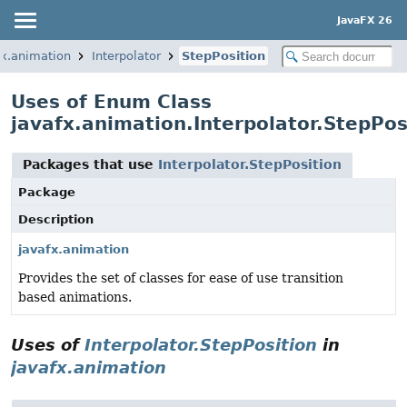
JavaFX 26
fx.animation
Interpolator
StepPosition
Uses of Enum Class
javafx.animation.Interpolator.StepPos
Packages that use
Interpolator.StepPosition
Package
Description
javafx.animation
Provides the set of classes for ease of use transition
based animations.
Uses of
Interpolator.StepPosition
in
javafx.animation