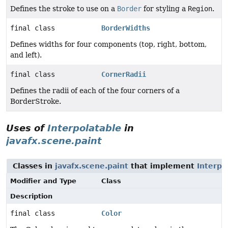
Defines the stroke to use on a
Border
for styling a
Region
.
final class
BorderWidths
Defines widths for four components (top, right, bottom,
and left).
final class
CornerRadii
Defines the radii of each of the four corners of a
BorderStroke.
Uses of
Interpolatable
in
javafx.scene.paint
Classes in
javafx.scene.paint
that implement
Interpo
Modifier and Type
Class
Description
final class
Color