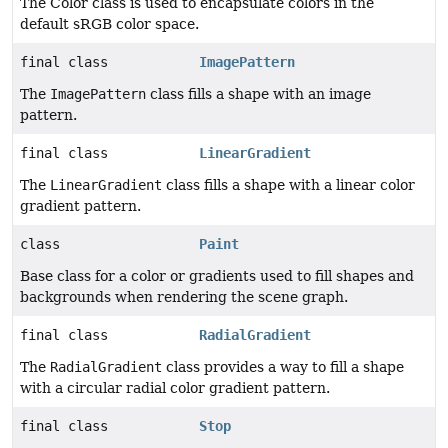
The Color class is used to encapsulate colors in the
default sRGB color space.
final class
ImagePattern
The
ImagePattern
class fills a shape with an image
pattern.
final class
LinearGradient
The
LinearGradient
class fills a shape with a linear color
gradient pattern.
class
Paint
Base class for a color or gradients used to fill shapes and
backgrounds when rendering the scene graph.
final class
RadialGradient
The
RadialGradient
class provides a way to fill a shape
with a circular radial color gradient pattern.
final class
Stop