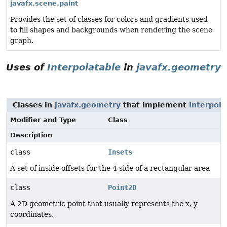
javafx.scene.paint
Provides the set of classes for colors and gradients used
to fill shapes and backgrounds when rendering the scene
graph.
Uses of
Interpolatable
in
javafx.geometry
Classes in
javafx.geometry
that implement
Interpola
Modifier and Type
Class
Description
class
Insets
A set of inside offsets for the 4 side of a rectangular area
class
Point2D
A 2D geometric point that usually represents the x, y
coordinates.