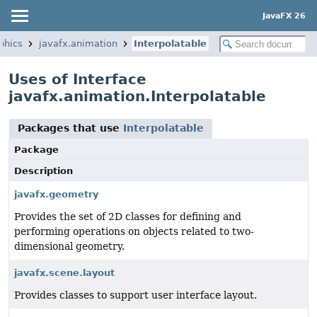
JavaFX 26
phics
javafx.animation
Interpolatable
Uses of Interface
javafx.animation.Interpolatable
Packages that use
Interpolatable
Package
Description
javafx.geometry
Provides the set of 2D classes for defining and
performing operations on objects related to two-
dimensional geometry.
javafx.scene.layout
Provides classes to support user interface layout.