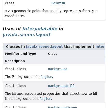
class
Point3D
A 3D geometric point that usually represents the x, y, z
coordinates.
Uses of
Interpolatable
in
javafx.scene.layout
Classes in
javafx.scene.layout
that implement
Interp
Modifier and Type
Class
Description
final class
Background
The Background of a
Region
.
final class
BackgroundFill
The fill and associated properties that direct how to fill
the background of a
Region
.
final class
BackgroundImage