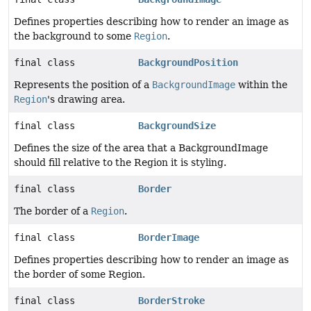
Defines properties describing how to render an image as
the background to some
Region
.
final class
BackgroundPosition
Represents the position of a
BackgroundImage
within the
Region
's drawing area.
final class
BackgroundSize
Defines the size of the area that a BackgroundImage
should fill relative to the Region it is styling.
final class
Border
The border of a
Region
.
final class
BorderImage
Defines properties describing how to render an image as
the border of some Region.
final class
BorderStroke